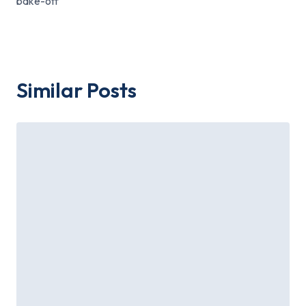
bake-off
Similar Posts