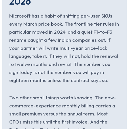
2026
Microsoft has a habit of shifting per-user SKUs
every March price book. The frontline tier rules in
particular moved in 2024, and a quiet F1-to-F3
rename caught a few Indian companies out. If
your partner will write multi-year price-lock
language, take it. If they will not, hold the renewal
to twelve months and revisit. The number you
sign today is not the number you will pay in
eighteen months unless the contract says so.
Two other small things worth knowing. The new-
commerce-experience monthly billing carries a
small premium versus the annual term. Most
CFOs miss this until the first invoice. And the