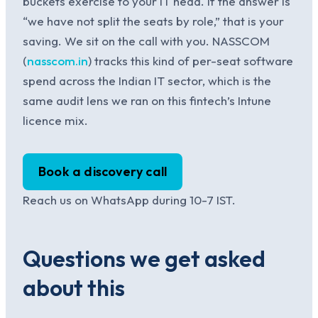
buckets exercise to your IT head. If the answer is
“we have not split the seats by role,” that is your
saving. We sit on the call with you. NASSCOM
(
nasscom.in
) tracks this kind of per-seat software
spend across the Indian IT sector, which is the
same audit lens we ran on this fintech’s Intune
licence mix.
Book a discovery call
Reach us on WhatsApp during 10-7 IST.
Questions we get asked
about this