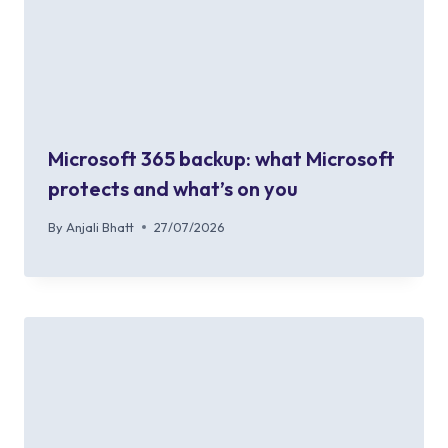
Microsoft 365 backup: what Microsoft
protects and what’s on you
By
Anjali Bhatt
27/07/2026