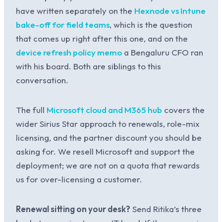
have written separately on the
Hexnode vs Intune
bake-off for field teams
, which is the question
that comes up right after this one, and on the
device refresh policy memo
a Bengaluru CFO ran
with his board. Both are siblings to this
conversation.
The full
Microsoft cloud and M365 hub
covers the
wider Sirius Star approach to renewals, role-mix
licensing, and the partner discount you should be
asking for. We resell Microsoft and support the
deployment; we are not on a quota that rewards
us for over-licensing a customer.
Renewal sitting on your desk?
Send Ritika’s three