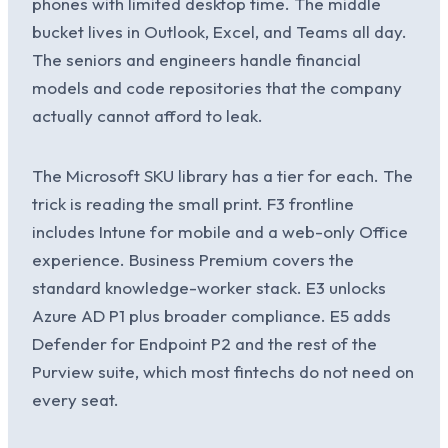
phones with limited desktop time. The middle
bucket lives in Outlook, Excel, and Teams all day.
The seniors and engineers handle financial
models and code repositories that the company
actually cannot afford to leak.
The Microsoft SKU library has a tier for each. The
trick is reading the small print. F3 frontline
includes Intune for mobile and a web-only Office
experience. Business Premium covers the
standard knowledge-worker stack. E3 unlocks
Azure AD P1 plus broader compliance. E5 adds
Defender for Endpoint P2 and the rest of the
Purview suite, which most fintechs do not need on
every seat.