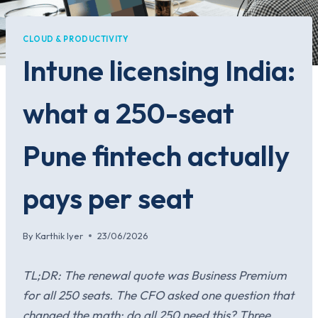
CLOUD & PRODUCTIVITY
Intune licensing India:
what a 250-seat
Pune fintech actually
pays per seat
By
Karthik Iyer
23/06/2026
TL;DR: The renewal quote was Business Premium
for all 250 seats. The CFO asked one question that
changed the math: do all 250 need this? Three