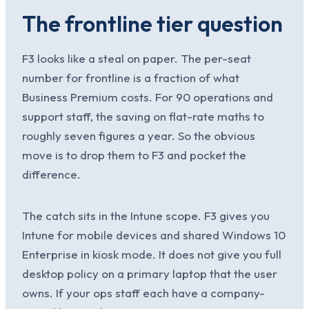
The frontline tier question
F3 looks like a steal on paper. The per-seat
number for frontline is a fraction of what
Business Premium costs. For 90 operations and
support staff, the saving on flat-rate maths to
roughly seven figures a year. So the obvious
move is to drop them to F3 and pocket the
difference.
The catch sits in the Intune scope. F3 gives you
Intune for mobile devices and shared Windows 10
Enterprise in kiosk mode. It does not give you full
desktop policy on a primary laptop that the user
owns. If your ops staff each have a company-