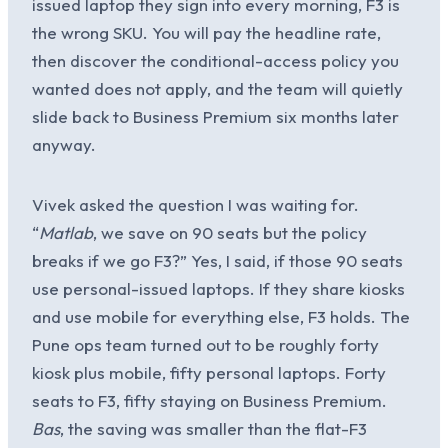
issued laptop they sign into every morning, F3 is
the wrong SKU. You will pay the headline rate,
then discover the conditional-access policy you
wanted does not apply, and the team will quietly
slide back to Business Premium six months later
anyway.
Vivek asked the question I was waiting for.
“
Matlab
, we save on 90 seats but the policy
breaks if we go F3?” Yes, I said, if those 90 seats
use personal-issued laptops. If they share kiosks
and use mobile for everything else, F3 holds. The
Pune ops team turned out to be roughly forty
kiosk plus mobile, fifty personal laptops. Forty
seats to F3, fifty staying on Business Premium.
Bas
, the saving was smaller than the flat-F3