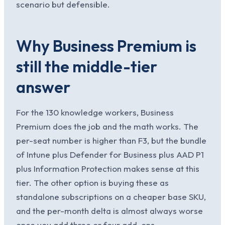
scenario but defensible.
Why Business Premium is
still the middle-tier
answer
For the 130 knowledge workers, Business
Premium does the job and the math works. The
per-seat number is higher than F3, but the bundle
of Intune plus Defender for Business plus AAD P1
plus Information Protection makes sense at this
tier. The other option is buying these as
standalone subscriptions on a cheaper base SKU,
and the per-month delta is almost always worse
once you add three or four add-ons.