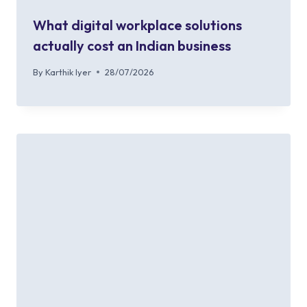
What digital workplace solutions
actually cost an Indian business
By
Karthik Iyer
28/07/2026