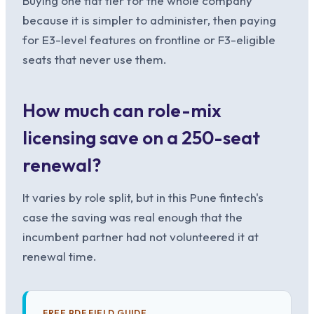
Buying one flat tier for the whole company
because it is simpler to administer, then paying
for E3-level features on frontline or F3-eligible
seats that never use them.
How much can role-mix
licensing save on a 250-seat
renewal?
It varies by role split, but in this Pune fintech's
case the saving was real enough that the
incumbent partner had not volunteered it at
renewal time.
FREE PDF FIELD GUIDE