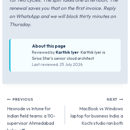
renewal saves you that on the first invoice. Reply
on WhatsApp and we will block thirty minutes on
Thursday.
About this page
Reviewed by
Karthik Iyer
· Karthik Iyer is
Sirius Star's senior cloud architect
Last reviewed: 25 July 2026
Post
PREVIOUS
NEXT
Hexnode vs Intune for
MacBook vs Windows
navigation
Indian field teams: a 110-
laptop for business India: a
supervisor Ahmedabad
Kochi studio ran both