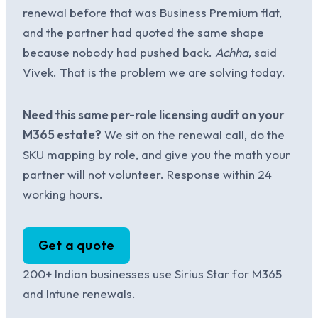
renewal before that was Business Premium flat,
and the partner had quoted the same shape
because nobody had pushed back.
Achha
, said
Vivek. That is the problem we are solving today.
Need this same per-role licensing audit on your
M365 estate?
We sit on the renewal call, do the
SKU mapping by role, and give you the math your
partner will not volunteer. Response within 24
working hours.
Get a quote
200+ Indian businesses use Sirius Star for M365
and Intune renewals.