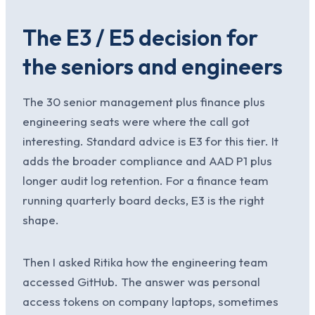
The E3 / E5 decision for
the seniors and engineers
The 30 senior management plus finance plus
engineering seats were where the call got
interesting. Standard advice is E3 for this tier. It
adds the broader compliance and AAD P1 plus
longer audit log retention. For a finance team
running quarterly board decks, E3 is the right
shape.
Then I asked Ritika how the engineering team
accessed GitHub. The answer was personal
access tokens on company laptops, sometimes