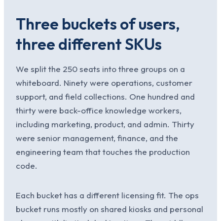
Three buckets of users,
three different SKUs
We split the 250 seats into three groups on a
whiteboard. Ninety were operations, customer
support, and field collections. One hundred and
thirty were back-office knowledge workers,
including marketing, product, and admin. Thirty
were senior management, finance, and the
engineering team that touches the production
code.
Each bucket has a different licensing fit. The ops
bucket runs mostly on shared kiosks and personal