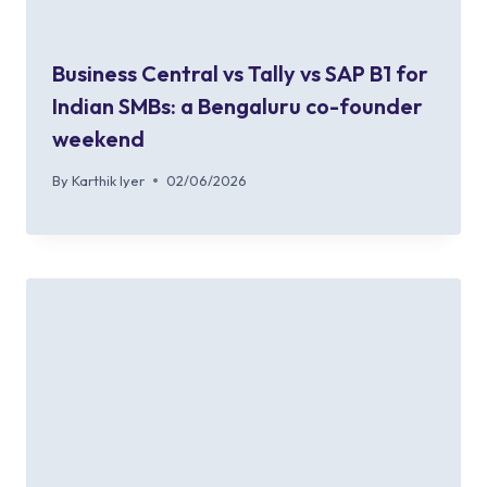
Business Central vs Tally vs SAP B1 for
Indian SMBs: a Bengaluru co-founder
weekend
By
Karthik Iyer
02/06/2026