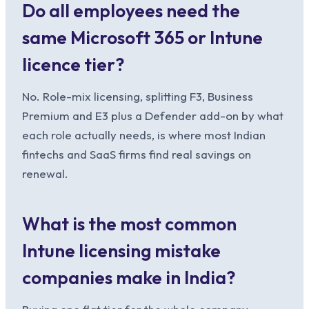
Do all employees need the
same Microsoft 365 or Intune
licence tier?
No. Role-mix licensing, splitting F3, Business
Premium and E3 plus a Defender add-on by what
each role actually needs, is where most Indian
fintechs and SaaS firms find real savings on
renewal.
What is the most common
Intune licensing mistake
companies make in India?