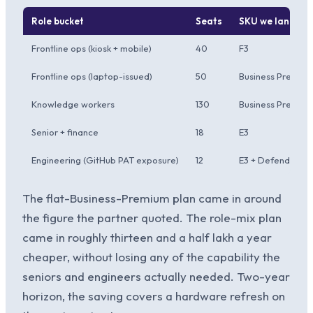
Role bucket
Seats
SKU we landed 
Frontline ops (kiosk + mobile)
40
F3
Frontline ops (laptop-issued)
50
Business Premiu
Knowledge workers
130
Business Premium 
Senior + finance
18
E3
Engineering (GitHub PAT exposure)
12
E3 + Defender fo
The flat-Business-Premium plan came in around
the figure the partner quoted. The role-mix plan
came in roughly thirteen and a half lakh a year
cheaper, without losing any of the capability the
seniors and engineers actually needed. Two-year
horizon, the saving covers a hardware refresh on