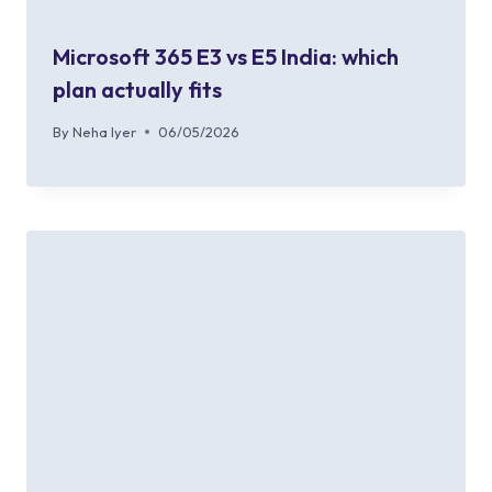
Microsoft 365 E3 vs E5 India: which
plan actually fits
By
Neha Iyer
06/05/2026