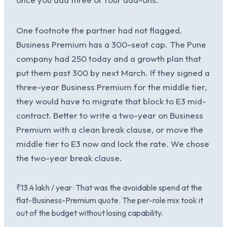
One footnote the partner had not flagged.
Business Premium has a 300-seat cap. The Pune
company had 250 today and a growth plan that
put them past 300 by next March. If they signed a
three-year Business Premium for the middle tier,
they would have to migrate that block to E3 mid-
contract. Better to write a two-year on Business
Premium with a clean break clause, or move the
middle tier to E3 now and lock the rate. We chose
the two-year break clause.
₹13.4 lakh / year · That was the avoidable spend at the
flat-Business-Premium quote. The per-role mix took it
out of the budget without losing capability.