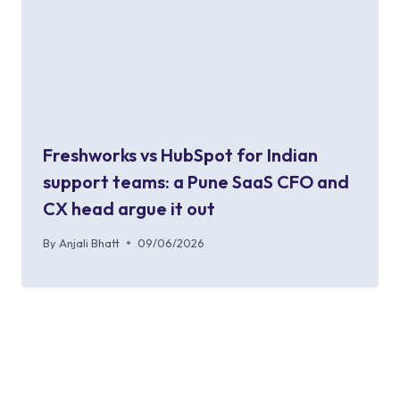
Freshworks vs HubSpot for Indian
support teams: a Pune SaaS CFO and
CX head argue it out
By
Anjali Bhatt
09/06/2026