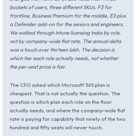
buckets of users, three different SKUs. F3 for
frontline, Business Premium for the middle, E3 plus
a Defender add-on for the seniors and engineers.
We walked through Intune licensing India by role,
not by company-wide flat rate. The annual delta
was a touch over thirteen lakh. The decision is
which tier each role actually needs, not whether
the per-seat price is fair.
The CFO asked which Microsoft 365 plan is
cheapest. That is not actually the question. The
question is which plan each role on the floor
actually needs, and where the company-wide flat
rate is paying for capability that ninety of the two
hundred and fifty seats will never touch.