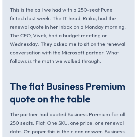
This is the call we had with a 250-seat Pune
fintech last week. The IT head, Ritika, had the
renewal quote in her inbox on a Monday morning.
The CFO, Vivek, had a budget meeting on
Wednesday. They asked me to sit on the renewal
conversation with the Microsoft partner. What
follows is the math we walked through.
The flat Business Premium
quote on the table
The partner had quoted Business Premium for all
250 seats. Flat. One SKU, one price, one renewal
date. On paper this is the clean answer. Business