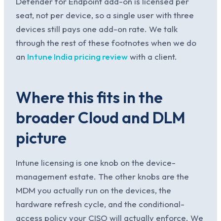
Defender for Endpoint add-on is licensed per
seat, not per device, so a single user with three
devices still pays one add-on rate. We talk
through the rest of these footnotes when we do
an
Intune India pricing review
with a client.
Where this fits in the
broader Cloud and DLM
picture
Intune licensing is one knob on the device-
management estate. The other knobs are the
MDM you actually run on the devices, the
hardware refresh cycle, and the conditional-
access policy your CISO will actually enforce. We