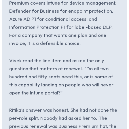
Premium covers Intune for device management,
Defender for Business for endpoint protection,
Azure AD P1 for conditional access, and
Information Protection P1 for label-based DLP.
For a company that wants one plan and one
invoice, it is a defensible choice.
Vivek read the line item and asked the only
question that matters at renewal. “Do all two
hundred and fifty seats need this, or is some of
this capability landing on people who will never
open the Intune portal?”
Ritika’s answer was honest. She had not done the
per-role split. Nobody had asked her to. The
previous renewal was Business Premium flat, the