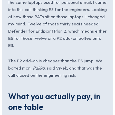
the same laptops used for personal email. I came
into this call thinking E3 for the engineers. Looking
at how those PATs sit on those laptops, I changed
my mind. Twelve of those thirty seats needed
Defender for Endpoint Plan 2, which means either
E5 for those twelve or a P2 add-on bolted onto
E3.
The P2 add-on is cheaper than the E5 jump. We
bolted it on.
Pakka
, said Vivek, and that was the
call closed on the engineering risk.
What you actually pay, in
one table