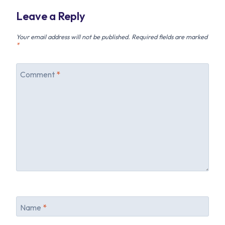
Leave a Reply
Your email address will not be published.
Required fields are marked
*
Comment
*
Name
*