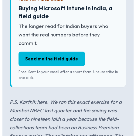
Buying Microsoft Intune in India, a
field guide
The longer read for Indian buyers who
want the real numbers before they
commit.
Send me the field guide
Free. Sent to your email after a short form. Unsubscribe in
one click.
P.S. Karthik here. We ran this exact exercise for a
Mumbai NBFC last quarter and the saving was
closer to nineteen lakh a year because the field-
collections team had been on Business Premium
for two cycles. The split takes one afternoon. The