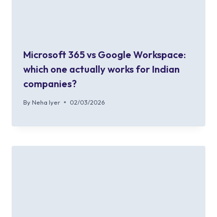
Microsoft 365 vs Google Workspace:
which one actually works for Indian
companies?
By
Neha Iyer
02/03/2026