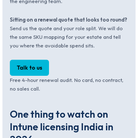
the engineering team.
Sitting on a renewal quote that looks too round?
Send us the quote and your role split. We will do
the same SKU mapping for your estate and tell
you where the avoidable spend sits.
Talk to us
Free 4-hour renewal audit. No card, no contract,
no sales call.
One thing to watch on
Intune licensing India in