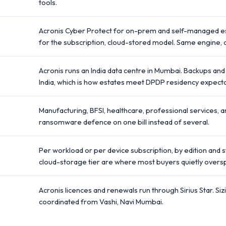
tools.
Acronis Cyber Protect for on-prem and self-managed es
for the subscription, cloud-stored model. Same engine, di
Acronis runs an India data centre in Mumbai. Backups and
India, which is how estates meet DPDP residency expecta
Manufacturing, BFSI, healthcare, professional services, 
ransomware defence on one bill instead of several.
Per workload or per device subscription, by edition and 
cloud-storage tier are where most buyers quietly overs
Acronis licences and renewals run through Sirius Star. Siz
coordinated from Vashi, Navi Mumbai.