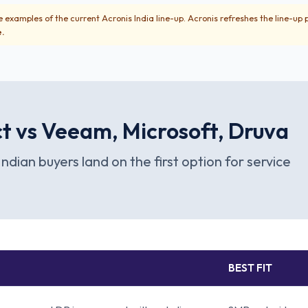
 examples of the current Acronis India line-up. Acronis refreshes the line-up 
e.
t vs Veeam, Microsoft, Druva
Indian buyers land on the first option for service
BEST FIT