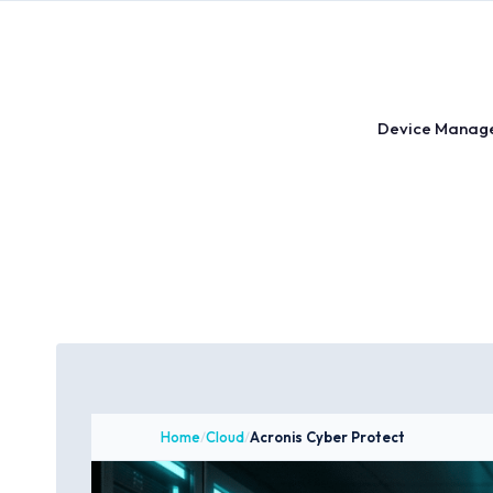
Skip
to
content
Device Manag
Home
/
Cloud
/
Acronis Cyber Protect