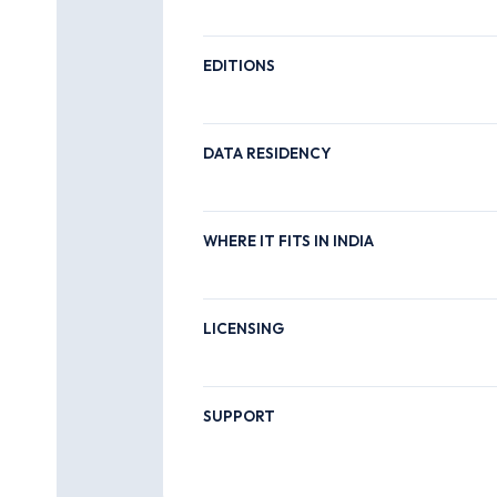
EDITIONS
DATA RESIDENCY
WHERE IT FITS IN INDIA
LICENSING
SUPPORT