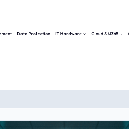
ement
Data Protection
IT Hardware
Cloud & M365