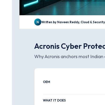
N
Written by Naveen Reddy, Cloud & Securit
Acronis Cyber Protec
Why Acronis anchors most Indian 
OEM
WHAT IT DOES