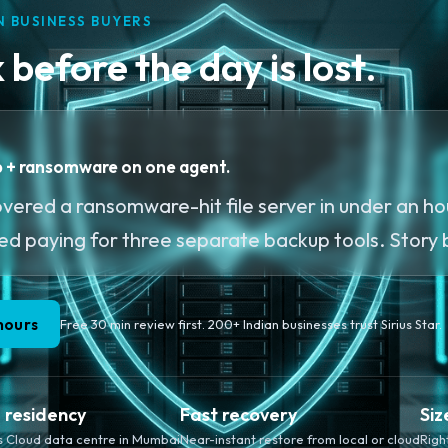
N BUSINESS BUYERS
before the day is lost.
up + ransomware on one agent.
ered a ransomware-hit file server in under an hou
ped paying for three separate backup tools. Story
hours
Free 30 min review first. 200+ Indian businesses trust Sirius Star.
a residency
Fast recovery
Siz
s Cloud data centre in Mumbai
Near-instant restore from local or cloud
Righ