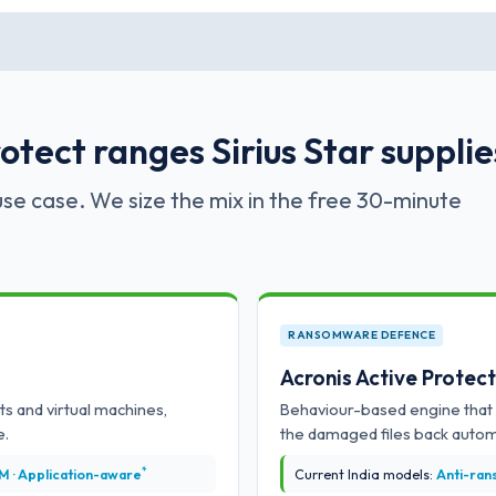
tect ranges Sirius Star supplie
se case. We size the mix in the free 30-minute
RANSOMWARE DEFENCE
Acronis Active Protec
ts and virtual machines,
Behaviour-based engine that 
e.
the damaged files back automa
*
 VM · Application-aware
Current India models:
Anti-rans