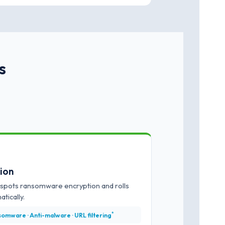
s
tion
spots ransomware encryption and rolls
tically.
*
omware · Anti-malware · URL filtering