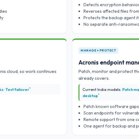
Detects encryption behaviour
dies
Reverses affected files fro
ty
Protects the backup agent it
No separate anti-ransomwa
MANAGE + PROTECT
Acronis endpoint ma
ronis cloud, so work continues
Patch, monitor and protect t
already covers.
*
s · Test failover
Current India models:
Patch ma
*
desktop
Patch known software gaps 
Scan endpoints for vulnerabi
Remote support from one c
One agent for backup and p