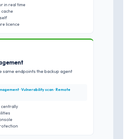
 in real time
m cache
self
re licence
nagement
he same endpoints the backup agent
nagement · Vulnerability scan · Remote
centrally
lities
onsole
rotection