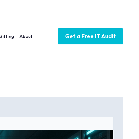
Get a Free IT Audit
Gifting
About