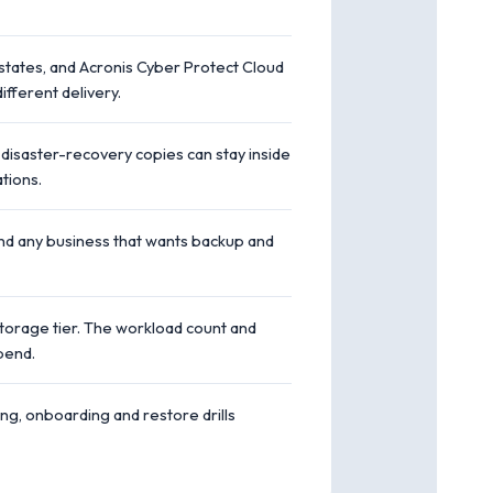
tates, and Acronis Cyber Protect Cloud
fferent delivery.
 disaster-recovery copies can stay inside
tions.
and any business that wants backup and
storage tier. The workload count and
pend.
ing, onboarding and restore drills