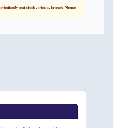
periodically and stock varies by branch.
Please