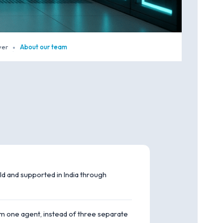
yer
About our team
·
ld and supported in India through
m one agent, instead of three separate