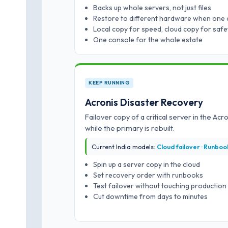
Backs up whole servers, not just files
Restore to different hardware when one 
Local copy for speed, cloud copy for safe
One console for the whole estate
KEEP RUNNING
Acronis Disaster Recovery
Failover copy of a critical server in the Ac
while the primary is rebuilt.
Current India models:
Cloud failover · Runbook
Spin up a server copy in the cloud
Set recovery order with runbooks
Test failover without touching production
Cut downtime from days to minutes