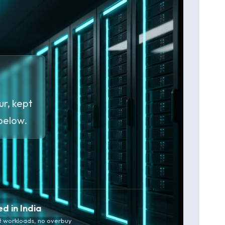
r, kept
 below.
ed in India
t workloads, no overbuy