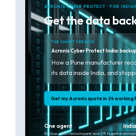
ACRONIS CYBER PROTECT · FOR INDIA
Get the data back 
THE SHORT VERSION
Acronis Cyber Protect India: back
How a Pune manufacturer recov
its data inside India, and stop
Get my Acronis quote in 24 working 
One agent
Indi
Backup, anti-ransomware and DR together
Acroni