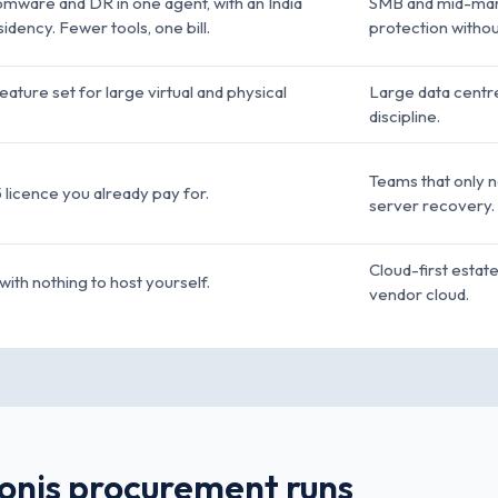
omware and DR in one agent, with an India
SMB and mid-mark
idency. Fewer tools, one bill.
protection without
ture set for large virtual and physical
Large data centre
discipline.
Teams that only ne
5 licence you already pay for.
server recovery.
Cloud-first estat
with nothing to host yourself.
vendor cloud.
ronis procurement runs