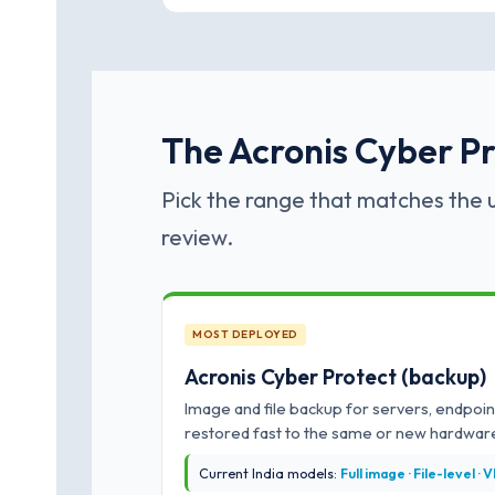
The Acronis Cyber Pro
Pick the range that matches the u
review.
MOST DEPLOYED
Acronis Cyber Protect (backup)
Image and file backup for servers, endpoin
restored fast to the same or new hardwar
Current India models:
Full image · File-level ·