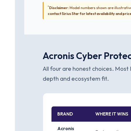
*
Disclaimer:
Model numbers shown are illustrative
contact Sirius Star for latest availability and pric
Acronis Cyber Protec
All four are honest choices. Most 
depth and ecosystem fit.
BRAND
WHERE IT WINS
Acronis