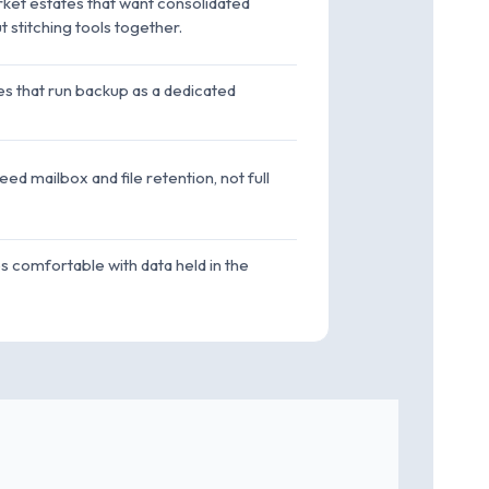
et estates that want consolidated
 stitching tools together.
s that run backup as a dedicated
ed mailbox and file retention, not full
es comfortable with data held in the