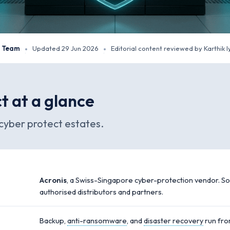
y Team
Updated 29 Jun 2026
Editorial content reviewed by Karthik I
·
·
t at a glance
cyber protect estates.
Acronis
, a Swiss-Singapore cyber-protection vendor. So
authorised distributors and partners.
Backup,
anti-ransomware
, and
disaster recovery
run fro