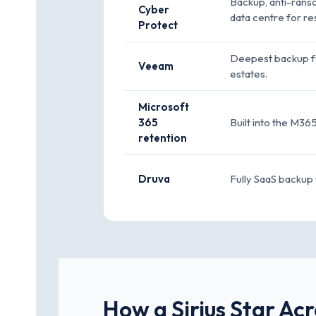
Backup, anti-rans
Cyber
data centre for res
Protect
Deepest backup fea
Veeam
estates.
Microsoft
365
Built into the M36
retention
Druva
Fully SaaS backup 
How a Sirius Star Ac