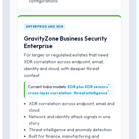
configurations
ENTERPRISE AND XDR
GravityZone Business Security
Enterprise
For larger or regulated estates that need
XDR correlation across endpoint, email,
identity and cloud, with deeper threat
context.
*
Current India models:
EDR plus XDR sensors
·
*
cross-layer correlation · threat intelligence
XDR correlation across endpoint, email and
cloud
Network and identity attack signals in one
story
Threat intelligence and anomaly detection
Built for finance, manufacturing and