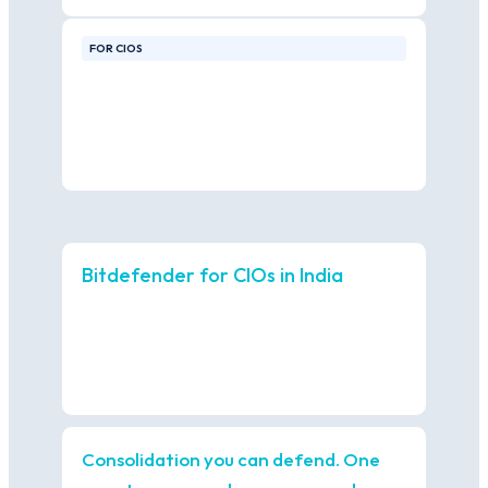
FOR CIOS
Bitdefender for CIOs in India
Consolidation you can defend. One