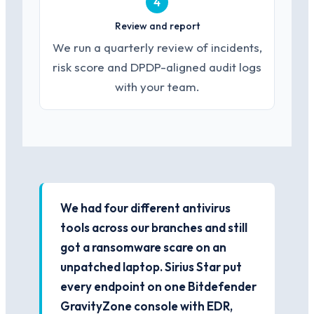
4
Review and report
We run a quarterly review of incidents,
risk score and DPDP-aligned audit logs
with your team.
We had four different antivirus
tools across our branches and still
got a ransomware scare on an
unpatched laptop. Sirius Star put
every endpoint on one Bitdefender
GravityZone console with EDR,