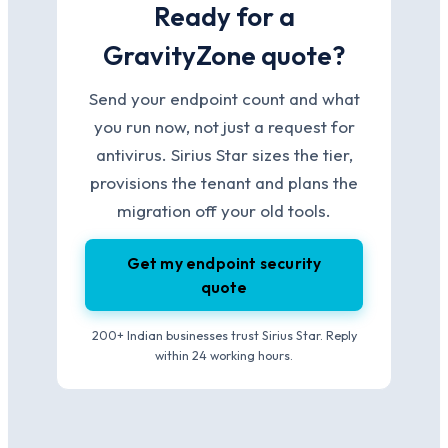
Ready for a
GravityZone quote?
Send your endpoint count and what
you run now, not just a request for
antivirus. Sirius Star sizes the tier,
provisions the tenant and plans the
migration off your old tools.
Get my endpoint security
quote
200+ Indian businesses trust Sirius Star. Reply
within 24 working hours.