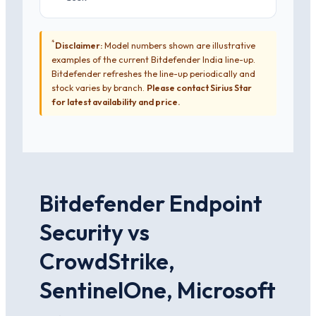
*
Disclaimer:
Model numbers shown are illustrative
examples of the current Bitdefender India line-up.
Bitdefender refreshes the line-up periodically and
stock varies by branch.
Please contact Sirius Star
for latest availability and price.
Bitdefender Endpoint
Security vs
CrowdStrike,
SentinelOne, Microsoft