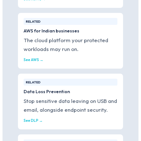
RELATED
AWS for Indian businesses
The cloud platform your protected
workloads may run on.
See AWS →
RELATED
Data Loss Prevention
Stop sensitive data leaving on USB and
email, alongside endpoint security.
See DLP →