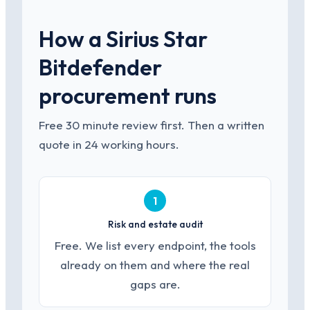
How a Sirius Star
Bitdefender
procurement runs
Free 30 minute review first. Then a written
quote in 24 working hours.
1
Risk and estate audit
Free. We list every endpoint, the tools
already on them and where the real
gaps are.