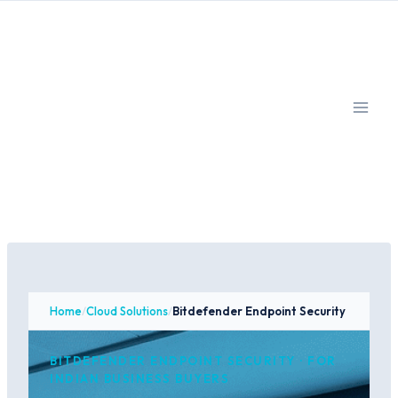
Skip
to
content
Home
/
Cloud Solutions
/
Bitdefender Endpoint Security
BITDEFENDER ENDPOINT SECURITY · FOR
INDIAN BUSINESS BUYERS