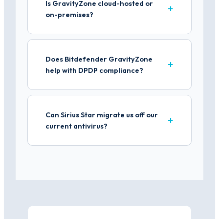
Is GravityZone cloud-hosted or
on-premises?
Does Bitdefender GravityZone
help with DPDP compliance?
Can Sirius Star migrate us off our
current antivirus?