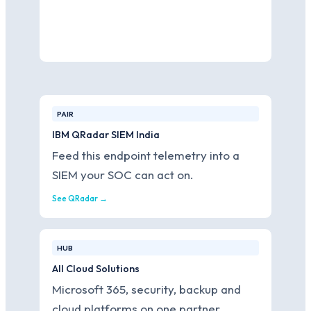
PAIR
IBM QRadar SIEM India
Feed this endpoint telemetry into a
SIEM your SOC can act on.
See QRadar →
HUB
All Cloud Solutions
Microsoft 365, security, backup and
cloud platforms on one partner.