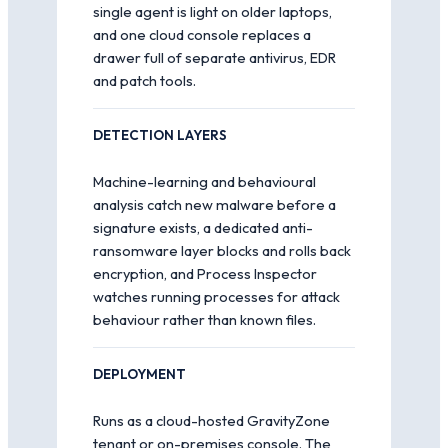
single agent is light on older laptops,
and one cloud console replaces a
drawer full of separate antivirus, EDR
and patch tools.
DETECTION LAYERS
Machine-learning and behavioural
analysis catch new malware before a
signature exists, a dedicated anti-
ransomware layer blocks and rolls back
encryption, and Process Inspector
watches running processes for attack
behaviour rather than known files.
DEPLOYMENT
Runs as a cloud-hosted GravityZone
tenant or on-premises console. The