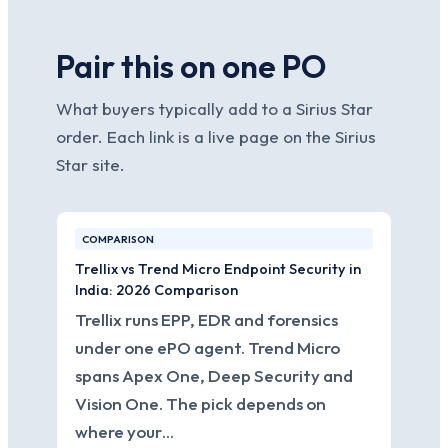
Pair this on one PO
What buyers typically add to a Sirius Star
order. Each link is a live page on the Sirius
Star site.
COMPARISON
Trellix vs Trend Micro Endpoint Security in
India: 2026 Comparison
Trellix runs EPP, EDR and forensics
under one ePO agent. Trend Micro
spans Apex One, Deep Security and
Vision One. The pick depends on
where your…