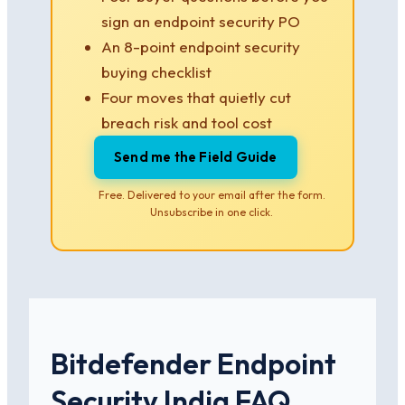
sign an endpoint security PO
An 8-point endpoint security
buying checklist
Four moves that quietly cut
breach risk and tool cost
Send me the Field Guide
Free. Delivered to your email after the form.
Unsubscribe in one click.
Bitdefender Endpoint
Security India FAQ