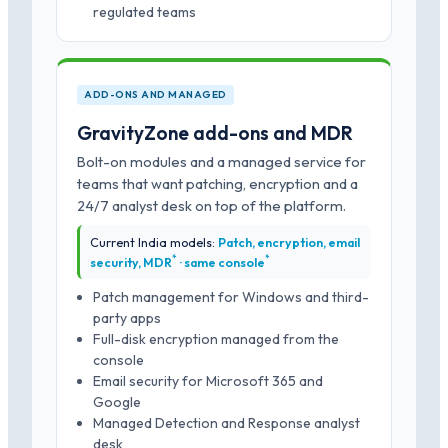
regulated teams
ADD-ONS AND MANAGED
GravityZone add-ons and MDR
Bolt-on modules and a managed service for
teams that want patching, encryption and a
24/7 analyst desk on top of the platform.
Current India models:
Patch, encryption, email
*
*
security, MDR
· same console
Patch management for Windows and third-
party apps
Full-disk encryption managed from the
console
Email security for Microsoft 365 and
Google
Managed Detection and Response analyst
desk