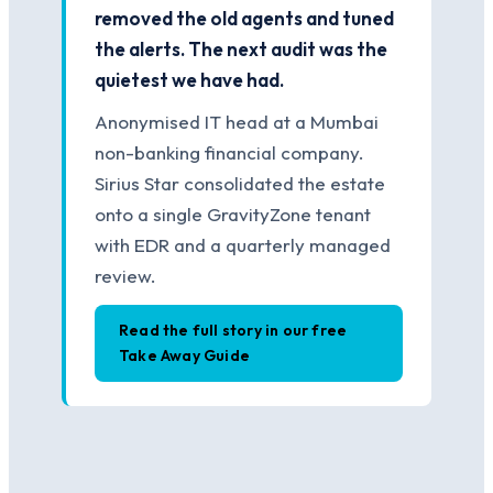
removed the old agents and tuned
the alerts. The next audit was the
quietest we have had.
Anonymised IT head at a Mumbai
non-banking financial company.
Sirius Star consolidated the estate
onto a single GravityZone tenant
with EDR and a quarterly managed
review.
Read the full story in our free
Take Away Guide