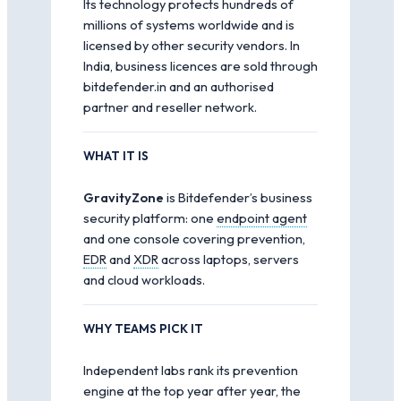
Its technology protects hundreds of
millions of systems worldwide and is
licensed by other security vendors. In
India, business licences are sold through
bitdefender.in and an authorised
partner and reseller network.
WHAT IT IS
GravityZone
is Bitdefender’s business
security platform: one
endpoint agent
and one console covering prevention,
EDR
and
XDR
across laptops, servers
and cloud workloads.
WHY TEAMS PICK IT
Independent labs rank its prevention
engine at the top year after year, the