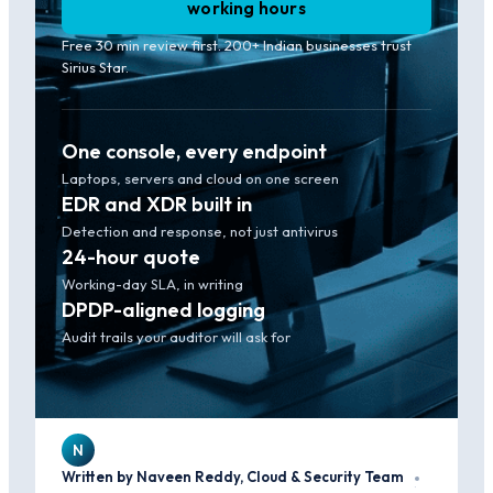
working hours
Free 30 min review first. 200+ Indian businesses trust
Sirius Star.
One console, every endpoint
Laptops, servers and cloud on one screen
EDR and XDR built in
Detection and response, not just antivirus
24-hour quote
Working-day SLA, in writing
DPDP-aligned logging
Audit trails your auditor will ask for
N
Written by Naveen Reddy, Cloud & Security Team
·