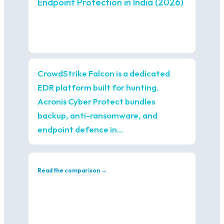
Endpoint Protection in India (2026)
CrowdStrike Falcon is a dedicated
EDR platform built for hunting.
Acronis Cyber Protect bundles
backup, anti-ransomware, and
endpoint defence in…
Read the comparison →