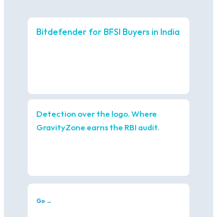
Bitdefender for BFSI Buyers in India
Detection over the logo. Where
GravityZone earns the RBI audit.
Go →