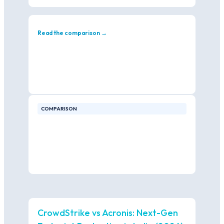
Read the comparison →
COMPARISON
CrowdStrike vs Acronis: Next-Gen