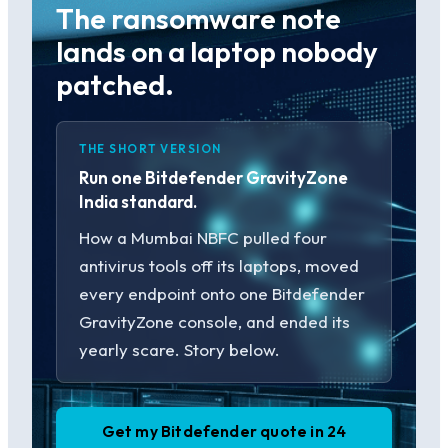
The ransomware note
lands on a laptop nobody
patched.
THE SHORT VERSION
Run one Bitdefender GravityZone
India standard.
How a Mumbai NBFC pulled four
antivirus tools off its laptops, moved
every endpoint onto one Bitdefender
GravityZone console, and ended its
yearly scare. Story below.
Get my Bitdefender quote in 24