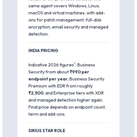
same agent covers Windows, Linux,
macOS and virtual machines, with add-
ons for patch management, full-disk
encryption, email security and managed
detection.
INDIA PRICING
*
Indicative 2026 figures
: Business
Security from about
₹990 per
endpoint per year
, Business Security
Premium with EDR from roughly
₹2,500
, and Enterprise tiers with XDR
and managed detection higher again.
Final price depends on endpoint count,
term and add-ons.
SIRIUS STAR ROLE