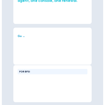
agent, one console, one renewal.
Go →
FOR BFSI