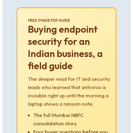
FREE 3 PAGE PDF GUIDE
Buying endpoint
security for an
Indian business, a
field guide
The deeper read for IT and security
leads who learned that antivirus is
invisible right up until the morning a
laptop shows a ransom note.
The full Mumbai NBFC
consolidation story
Four buyer questions before you