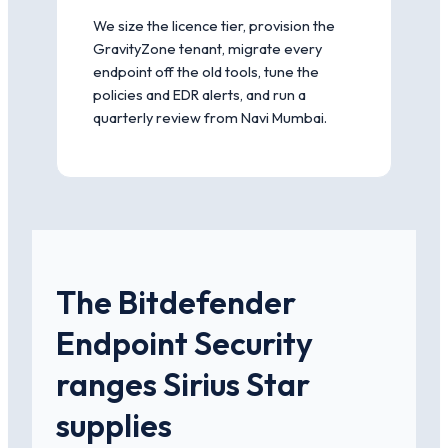
We size the licence tier, provision the
GravityZone tenant, migrate every
endpoint off the old tools, tune the
policies and EDR alerts, and run a
quarterly review from Navi Mumbai.
The Bitdefender
Endpoint Security
ranges Sirius Star
supplies