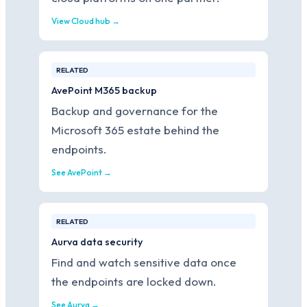
View Cloud hub →
RELATED
AvePoint M365 backup
Backup and governance for the
Microsoft 365 estate behind the
endpoints.
See AvePoint →
RELATED
Aurva data security
Find and watch sensitive data once
the endpoints are locked down.
See Aurva →