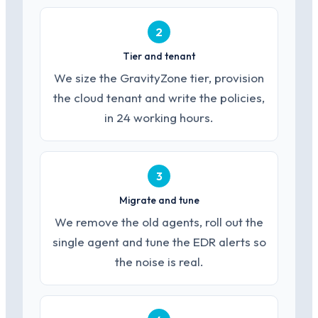
2
Tier and tenant
We size the GravityZone tier, provision
the cloud tenant and write the policies,
in 24 working hours.
3
Migrate and tune
We remove the old agents, roll out the
single agent and tune the EDR alerts so
the noise is real.