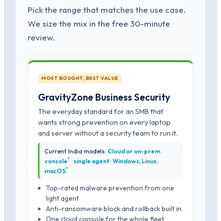
Pick the range that matches the use case.
We size the mix in the free 30-minute
review.
MOST BOUGHT, BEST VALUE
GravityZone Business Security
The everyday standard for an SMB that
wants strong prevention on every laptop
and server without a security team to run it.
Current India models:
Cloud or on-prem
*
console
· single agent · Windows, Linux,
*
macOS
Top-rated malware prevention from one
light agent
Anti-ransomware block and rollback built in
One cloud console for the whole fleet