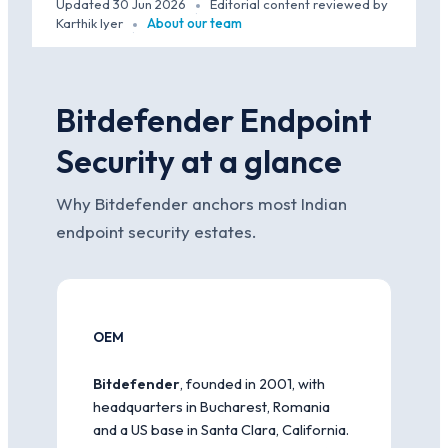
Updated 30 Jun 2026
Editorial content reviewed by
·
Karthik Iyer
About our team
·
Bitdefender Endpoint
Security at a glance
Why Bitdefender anchors most Indian
endpoint security estates.
OEM
Bitdefender
, founded in 2001, with
headquarters in Bucharest, Romania
and a US base in Santa Clara, California.