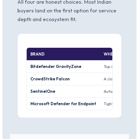
All four are honest choices. Most Indian
buyers land on the first option for service
depth and ecosystem fit.
BRAND
WHERE IT WINS
Bitdefender GravityZone
Top independent-lab
CrowdStrike Falcon
A cloud-native pla
SentinelOne
Autonomous on-agen
Microsoft Defender for Endpoint
Tight integration 