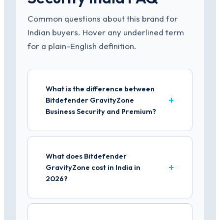
Common questions about this brand for
Indian buyers. Hover any underlined term
for a plain-English definition.
What is the difference between
Bitdefender GravityZone
Business Security and Premium?
What does Bitdefender
GravityZone cost in India in
2026?