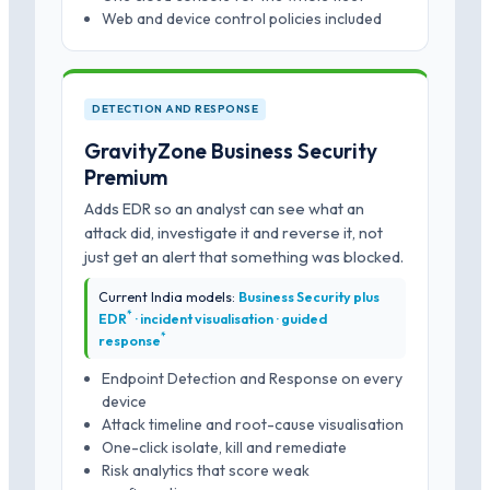
Web and device control policies included
DETECTION AND RESPONSE
GravityZone Business Security
Premium
Adds EDR so an analyst can see what an
attack did, investigate it and reverse it, not
just get an alert that something was blocked.
Current India models:
Business Security plus
*
EDR
· incident visualisation · guided
*
response
Endpoint Detection and Response on every
device
Attack timeline and root-cause visualisation
One-click isolate, kill and remediate
Risk analytics that score weak