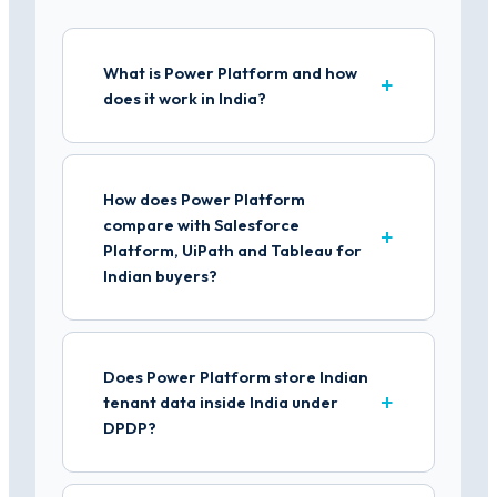
What is Power Platform and how
does it work in India?
How does Power Platform
compare with Salesforce
Platform, UiPath and Tableau for
Indian buyers?
Does Power Platform store Indian
tenant data inside India under
DPDP?