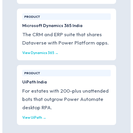
PRODUCT
Microsoft Dynamics 365 India
The CRM and ERP suite that shares
Dataverse with Power Platform apps.
View Dynamics 365 →
PRODUCT
UiPath India
For estates with 200-plus unattended
bots that outgrow Power Automate
desktop RPA.
View UiPath →