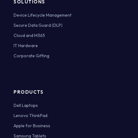
SOLUTIONS
Device Lifecycle Management
Secure Data Guard (DLP)
Cloud and M365
IT Hardware
Corporate Gifting
PRODUCTS
Dell Laptops
Lenovo ThinkPad
Apple for Business
Samsung Tablets