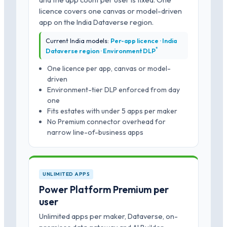
licence covers one canvas or model-driven
app on the India Dataverse region.
Current India models:
Per-app licence · India
*
Dataverse region · Environment DLP
One licence per app, canvas or model-
driven
Environment-tier DLP enforced from day
one
Fits estates with under 5 apps per maker
No Premium connector overhead for
narrow line-of-business apps
UNLIMITED APPS
Power Platform Premium per
user
Unlimited apps per maker, Dataverse, on-