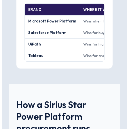
BRAND
WHERE IT WINS
Microsoft Power Platform
Wins when the buyer is sta
Salesforce Platform
Wins for buyers already r
UiPath
Wins for high-volume unat
Tableau
Wins for analyst teams with
How a Sirius Star
Power Platform
procurement runs