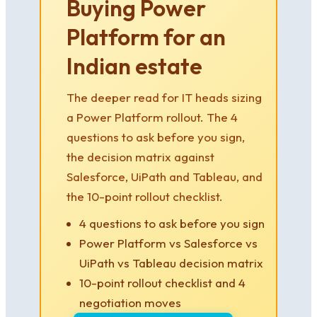
Buying Power
Platform for an
Indian estate
The deeper read for IT heads sizing
a Power Platform rollout. The 4
questions to ask before you sign,
the decision matrix against
Salesforce, UiPath and Tableau, and
the 10-point rollout checklist.
4 questions to ask before you sign
Power Platform vs Salesforce vs
UiPath vs Tableau decision matrix
10-point rollout checklist and 4
negotiation moves