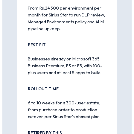
From Rs.24,500 per environment per
month for Sirius Star to run DLP review,
Managed Environments policy and ALM
pipeline upkeep.
BEST FIT
Businesses already on Microsoft 365
Business Premium, E3 or E5, with 100-
plus users and at least 5 apps to build.
ROLLOUT TIME
6 to 10 weeks for a 300-user estate,
from purchase order to production
cutover, per Sirius Star’s phased plan.
RETIRED BY THIS