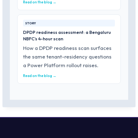
Read on the blog →
STORY
DPDP readiness assessment: a Bengaluru
NBFC’s 4-hour scan
How a DPDP readiness scan surfaces
the same tenant-residency questions
a Power Platform rollout raises.
Read on the blog →