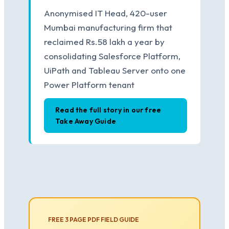
Anonymised IT Head, 420-user
Mumbai manufacturing firm that
reclaimed Rs.58 lakh a year by
consolidating Salesforce Platform,
UiPath and Tableau Server onto one
Power Platform tenant
Read the full story in our free
Take Away Guide
FREE 3 PAGE PDF FIELD GUIDE