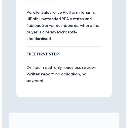
Parallel Salesforce Platform tenants,
UiPath unattended RPA estates and
Tableau Server dashboards, where the
buyer is already Microsoft-
standardised.
FREE FIRST STEP
24-hour read-only readiness review.
Written report, no obligation, no
payment.