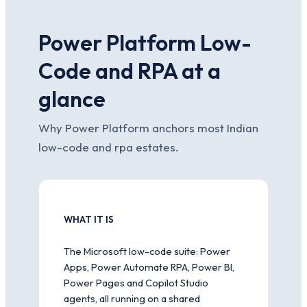
Power Platform Low-
Code and RPA at a
glance
Why Power Platform anchors most Indian
low-code and rpa estates.
WHAT IT IS
The Microsoft low-code suite: Power
Apps, Power Automate RPA, Power BI,
Power Pages and Copilot Studio
agents, all running on a shared