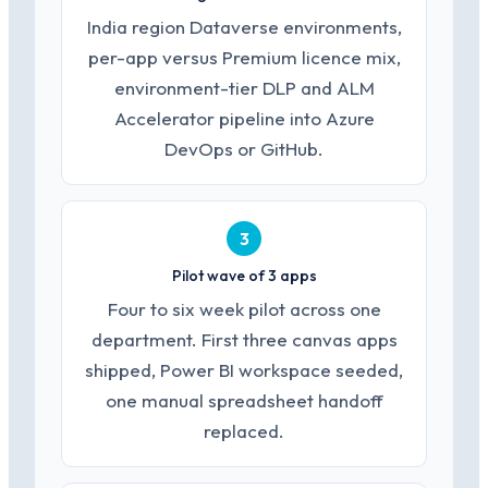
India region Dataverse environments,
per-app versus Premium licence mix,
environment-tier DLP and ALM
Accelerator pipeline into Azure
DevOps or GitHub.
3
Pilot wave of 3 apps
Four to six week pilot across one
department. First three canvas apps
shipped, Power BI workspace seeded,
one manual spreadsheet handoff
replaced.