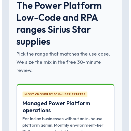
The Power Platform
Low-Code and RPA
ranges Sirius Star
supplies
Pick the range that matches the use case.
We size the mix in the free 30-minute
review.
MOST CHOSEN BY 100+ USER ESTATES
Managed Power Platform
operations
For Indian businesses without an in-house
platform admin. Monthly environment-tier