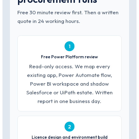
Free 30 minute review first. Then a written
quote in 24 working hours.
1
Free Power Platform review
Read-only access. We map every
existing app, Power Automate flow,
Power BI workspace and shadow
Salesforce or UiPath estate. Written
report in one business day.
2
Licence design and environment build