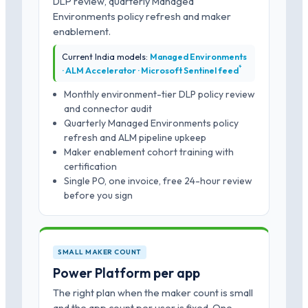
DLP review, quarterly Managed
Environments policy refresh and maker
enablement.
Current India models:
Managed Environments
*
· ALM Accelerator · Microsoft Sentinel feed
Monthly environment-tier DLP policy review
and connector audit
Quarterly Managed Environments policy
refresh and ALM pipeline upkeep
Maker enablement cohort training with
certification
Single PO, one invoice, free 24-hour review
before you sign
SMALL MAKER COUNT
Power Platform per app
The right plan when the maker count is small
and the app count per user is fixed. One