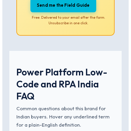
Send me the Field Guide
Free. Delivered to your email after the form.
Unsubscribe in one click.
Power Platform Low-
Code and RPA India
FAQ
Common questions about this brand for
Indian buyers. Hover any underlined term
for a plain-English definition.