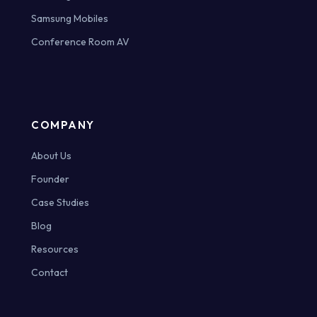
Samsung Mobiles
Conference Room AV
COMPANY
About Us
Founder
Case Studies
Blog
Resources
Contact