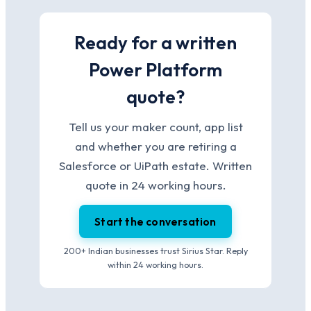
Ready for a written
Power Platform
quote?
Tell us your maker count, app list
and whether you are retiring a
Salesforce or UiPath estate. Written
quote in 24 working hours.
Start the conversation
200+ Indian businesses trust Sirius Star. Reply
within 24 working hours.