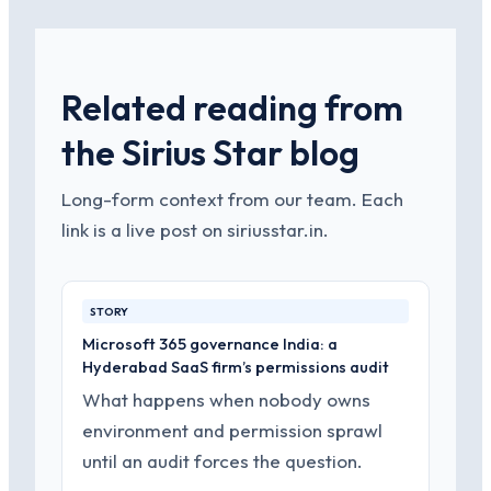
Related reading from
the Sirius Star blog
Long-form context from our team. Each
link is a live post on siriusstar.in.
STORY
Microsoft 365 governance India: a
Hyderabad SaaS firm’s permissions audit
What happens when nobody owns
environment and permission sprawl
until an audit forces the question.