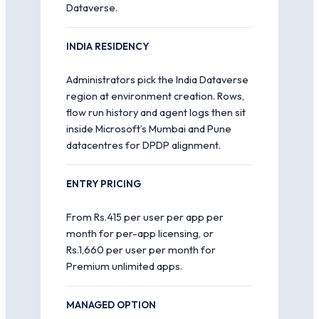
Dataverse.
INDIA RESIDENCY
Administrators pick the India Dataverse
region at environment creation. Rows,
flow run history and agent logs then sit
inside Microsoft’s Mumbai and Pune
datacentres for DPDP alignment.
ENTRY PRICING
From Rs.415 per user per app per
month for per-app licensing, or
Rs.1,660 per user per month for
Premium unlimited apps.
MANAGED OPTION