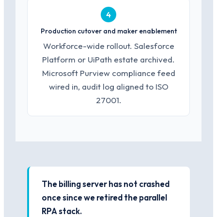
4
Production cutover and maker enablement
Workforce-wide rollout. Salesforce
Platform or UiPath estate archived.
Microsoft Purview compliance feed
wired in, audit log aligned to ISO
27001.
The billing server has not crashed
once since we retired the parallel
RPA stack.