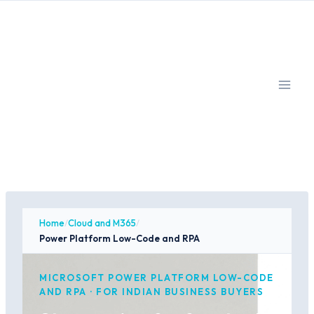
Skip
to
content
Home
/
Cloud and M365
/
Power Platform Low-Code and RPA
MICROSOFT POWER PLATFORM LOW-CODE
AND RPA · FOR INDIAN BUSINESS BUYERS