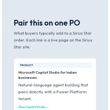
Pair this on one PO
What buyers typically add to a Sirius Star
order. Each link is a live page on the Sirius
Star site.
PRODUCT
Microsoft Copilot Studio for Indian
businesses
Natural-language agent building that
pairs directly with a Power Platform
tenant.
View Copilot Studio →