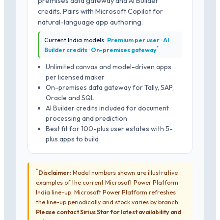
premises data gateway and AI Builder
credits. Pairs with Microsoft Copilot for
natural-language app authoring.
Current India models:
Premium per user · AI
*
Builder credits · On-premises gateway
Unlimited canvas and model-driven apps
per licensed maker
On-premises data gateway for Tally, SAP,
Oracle and SQL
AI Builder credits included for document
processing and prediction
Best fit for 100-plus user estates with 5-
plus apps to build
*
Disclaimer:
Model numbers shown are illustrative
examples of the current Microsoft Power Platform
India line-up. Microsoft Power Platform refreshes
the line-up periodically and stock varies by branch.
Please contact Sirius Star for latest availability and