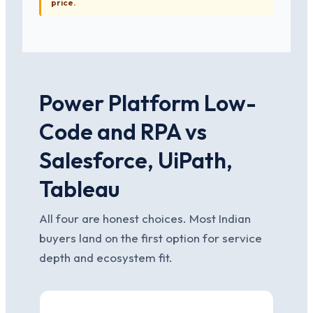
price.
Power Platform Low-
Code and RPA vs
Salesforce, UiPath,
Tableau
All four are honest choices. Most Indian
buyers land on the first option for service
depth and ecosystem fit.