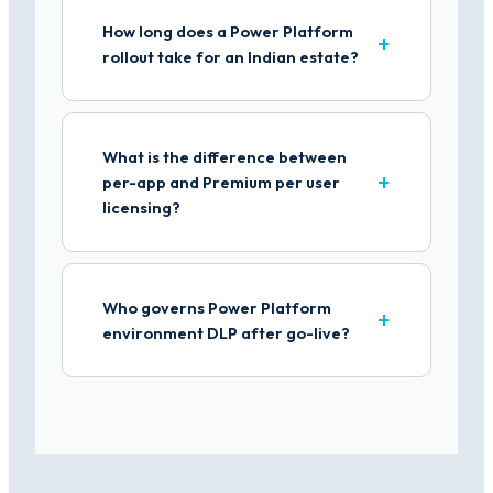
How long does a Power Platform
rollout take for an Indian estate?
What is the difference between
per-app and Premium per user
licensing?
Who governs Power Platform
environment DLP after go-live?