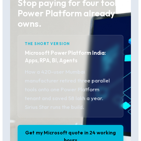
Stop paying for four tools
Power Platform already
owns.
THE SHORT VERSION
Microsoft Power Platform India:
Apps, RPA, BI, Agents
How a 420-user Mumbai
manufacturer retired three parallel
tools onto one Power Platform
tenant and saved 58 lakh a year.
Sirius Star runs the build.
Get my Microsoft quote in 24 working
hours