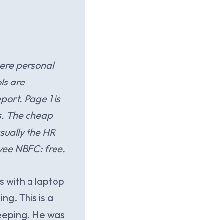
ere personal
ls are
port. Page 1 is
es. The cheap
usually the HR
yee NBFC: free.
s with a laptop
g. This is a
eeping. He was