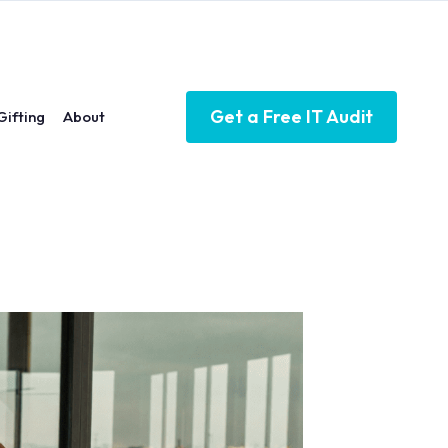
Get a Free IT Audit
Gifting
About