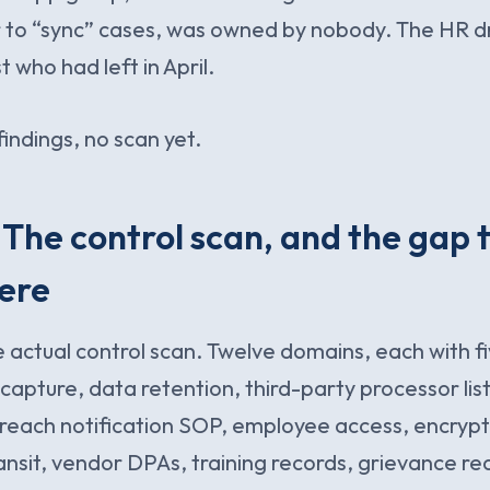
r to “sync” cases, was owned by nobody. The HR 
 who had left in April.
indings, no scan yet.
 The control scan, and the gap t
ere
e actual control scan. Twelve domains, each with fi
capture, data retention, third-party processor lis
each notification SOP, employee access, encrypti
ransit, vendor DPAs, training records, grievance re