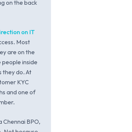
ng on the back
rection on IT
access. Most
hey are on the
e people inside
 they do. At
ustomer KYC
ths and one of
ember.
 a Chennai BPO,
e. Not because