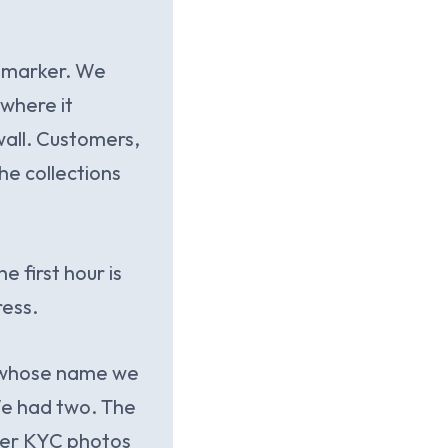
 a marker. We
where it
all. Customers,
he collections
 first hour is
ress.
r whose name we
 We had two. The
mer KYC photos