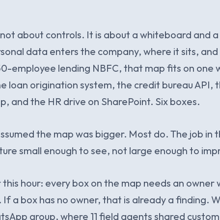
s not about controls. It is about a whiteboard and
onal data enters the company, where it sits, and 
50-employee lending NBFC, that map fits on one w
e loan origination system, the credit bureau API, t
, and the HR drive on SharePoint. Six boxes.
sumed the map was bigger. Most do. The job in the
ture small enough to see, not large enough to imp
or this hour: every box on the map needs an owne
 If a box has no owner, that is already a finding.
atsApp group, where 11 field agents shared custo