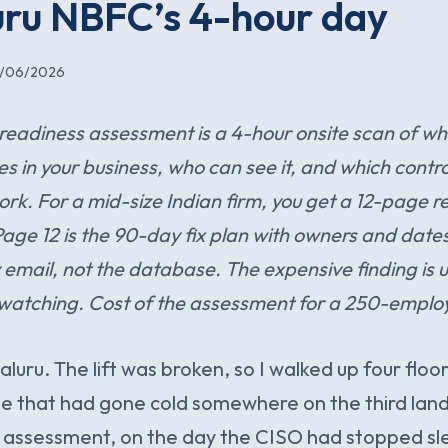
ru NBFC’s 4-hour day
6/06/2026
eadiness assessment is a 4-hour onsite scan of wh
ves in your business, who can see it, and which contro
rk. For a mid-size Indian firm, you get a 12-page re
Page 12 is the 90-day fix plan with owners and dat
ly email, not the database. The expensive finding is 
 watching. Cost of the assessment for a 250-emplo
uru. The lift was broken, so I walked up four floor
e that had gone cold somewhere on the third landin
 assessment, on the day the CISO had stopped sl