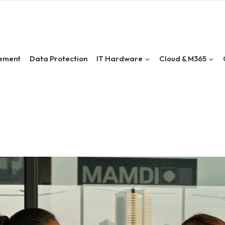
ement
Data Protection
IT Hardware
Cloud & M365