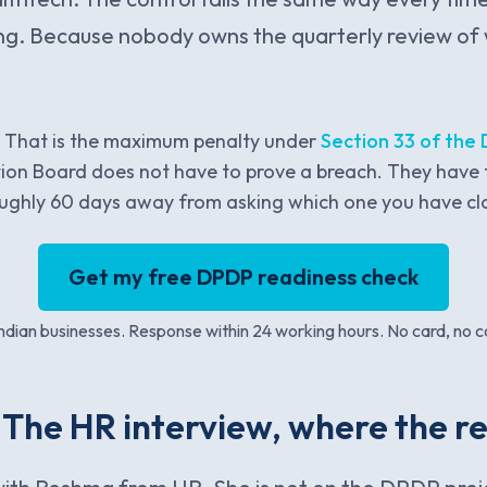
sing. Because nobody owns the quarterly review of 
. That is the maximum penalty under
Section 33 of the
ion Board does not have to prove a breach. They have 
roughly 60 days away from asking which one you have cl
Get my free DPDP readiness check
dian businesses. Response within 24 working hours. No card, no c
 The HR interview, where the rea