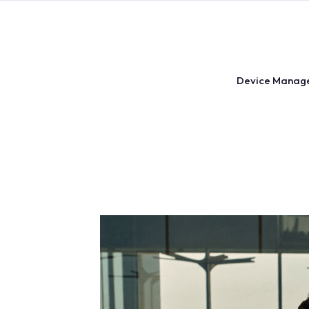
Skip
to
content
Device Manag