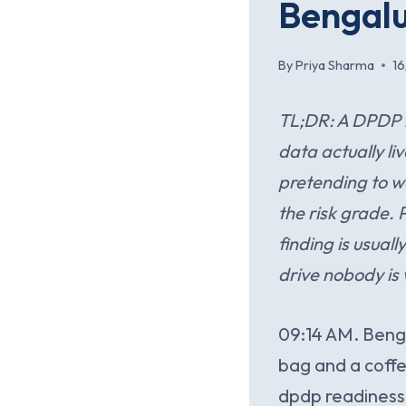
Bengalu
By
Priya Sharma
1
TL;DR: A DPDP r
data actually li
pretending to wo
the risk grade. 
finding is usual
drive nobody is
09:14 AM. Bengal
bag and a coffe
dpdp readiness