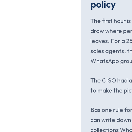
policy
The first hour i
draw where pers
leaves. For a 2
sales agents, th
WhatsApp group
The CISO had as
to make the pic
Bas one rule f
can write down.
collections Wh