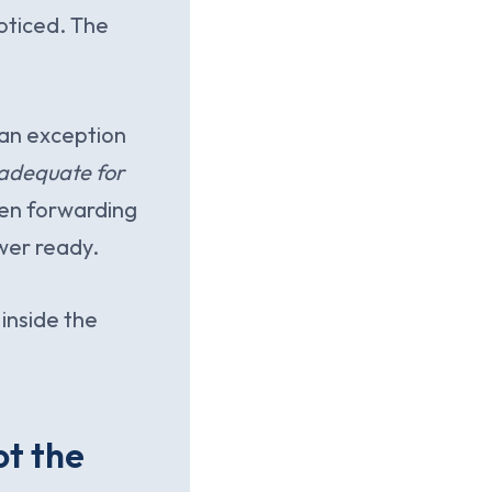
noticed. The
 an exception
adequate for
en forwarding
wer ready.
 inside the
ot the