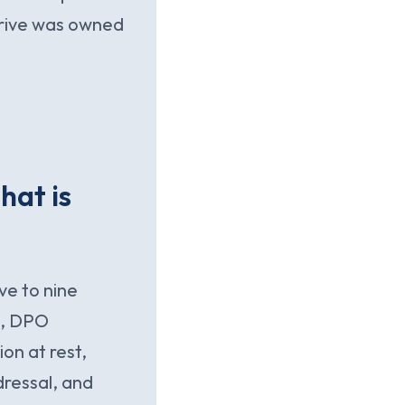
drive was owned
hat is
ve to nine
t, DPO
on at rest,
dressal, and