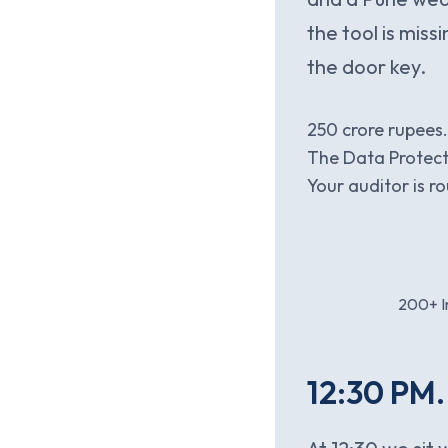
the tool is mis
the door key.
250 crore rupees
The Data Protect
Your auditor is 
200+ In
12:30 PM.