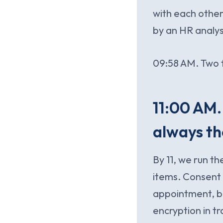
with each othe
by an HR analyst
09:58 AM. Two f
11:00 AM.
always th
By 11, we run th
items. Consent 
appointment, br
encryption in t