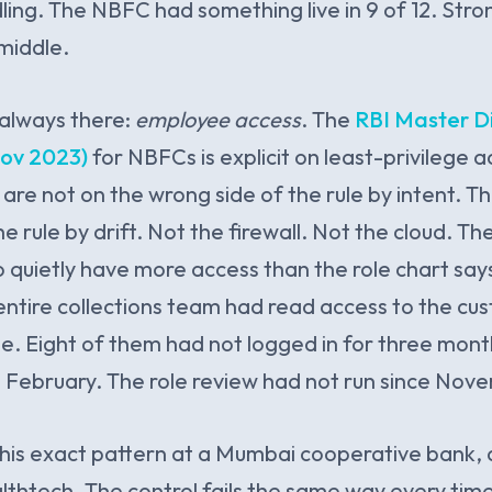
ling. The NBFC had something live in 9 of 12. Stro
 middle.
 always there:
employee access
. The
RBI Master Di
ov 2023)
for NBFCs is explicit on least-privilege 
re not on the wrong side of the rule by intent. T
e rule by drift. Not the firewall. Not the cloud. Th
o quietly have more access than the role chart says
entire collections team had read access to the c
le. Eight of them had not logged in for three mon
n February. The role review had not run since Nov
his exact pattern at a Mumbai cooperative bank,
thtech. The control fails the same way every tim