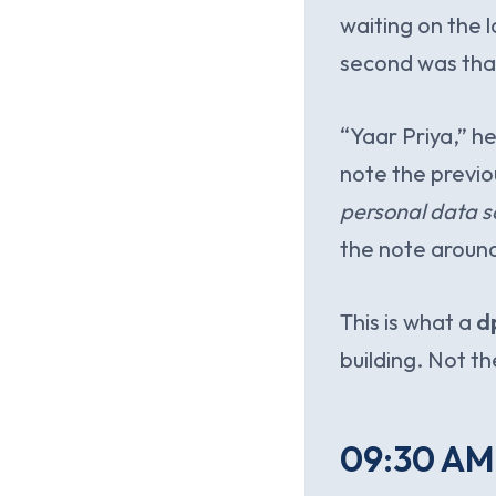
waiting on the l
second was that
“Yaar Priya,” h
note the previo
personal data s
the note aroun
This is what a
d
building. Not th
09:30 AM.