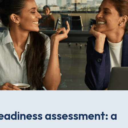
adiness assessment: a