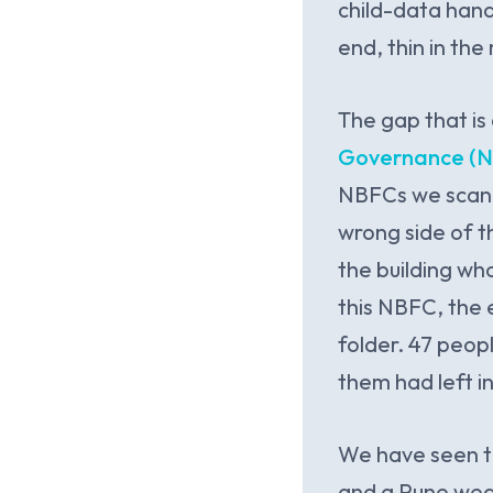
child-data hand
end, thin in the
The gap that is
Governance (N
NBFCs we scan a
wrong side of th
the building wh
this NBFC, the 
folder. 47 peop
them had left i
We have seen t
and a Pune weal