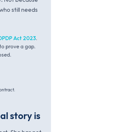
who still needs
 DPDP Act 2023
.
to prove a gap.
osed.
ontract.
l story is