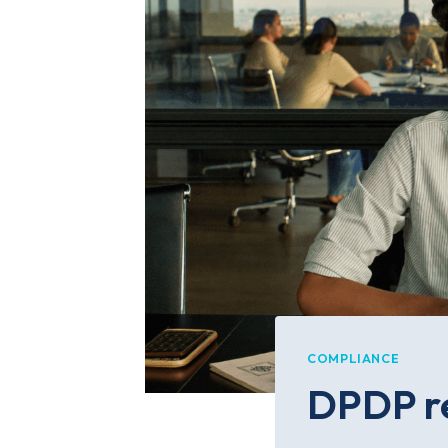
COMPLIANCE
DPDP re