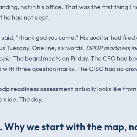
anding, not in his office. That was the first thing I 
 he had not slept.
e said, “thank god you came.” His auditor had filed
us Tuesday. One line, six words.
DPDP readiness in
cale.
The board meets on Friday. The CFO had be
d with three question marks. The CISO had no ans
pdp readiness assessment
actually looks like from
e slide. The day.
 Why we start with the map, n