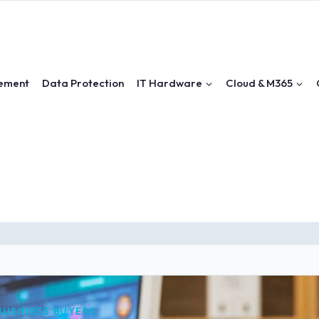
ement
Data Protection
IT Hardware
Cloud & M365
 BUSINESS BUYERS