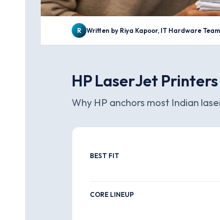
R
Written by Riya Kapoor, IT Hardware Tea
HP LaserJet Printers
Why HP anchors most Indian laser
BEST FIT
CORE LINEUP