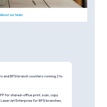
About our team
s and BFSI branch counters running 2 to
P for shared-office print, scan, copy
 LaserJet Enterprise for BFSI branches,