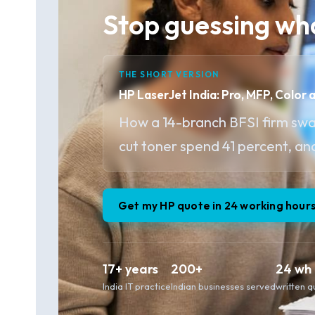
Stop guessing wha
THE SHORT VERSION
HP LaserJet India: Pro, MFP, Color 
How a 14-branch BFSI firm sw
cut toner spend 41 percent, an
Get my HP quote in 24 working hour
17+ years
200+
24 wh
India IT practice
Indian businesses served
written 