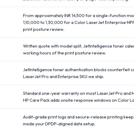
From approximately INR 14,500 for a single-function mo
1,10,000 to 1,30,000 for a Color LaserJet Enterprise MF
print posture review.
Written quote with model split, JetIntelligence toner cal
working hours of the print posture review.
JetIntelligence toner authentication blocks counterfeit ca
LaserJet Pro and Enterprise SKU we ship.
Standard one-year warranty on most LaserJet Pro and M
HP Care Pack adds onsite response windows on Color La
Audit-grade print logs and secure-release printing keep
inside your DPDP-aligned data setup.