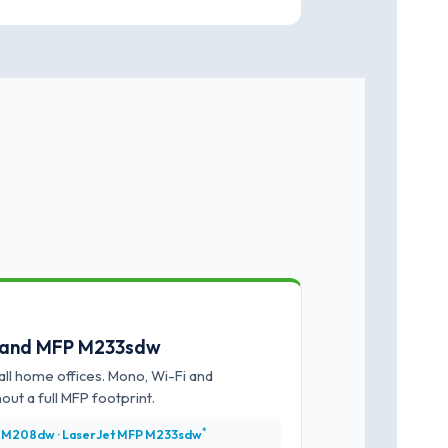
 and MFP M233sdw
ll home offices. Mono, Wi-Fi and
out a full MFP footprint.
*
 M208dw · LaserJet MFP M233sdw