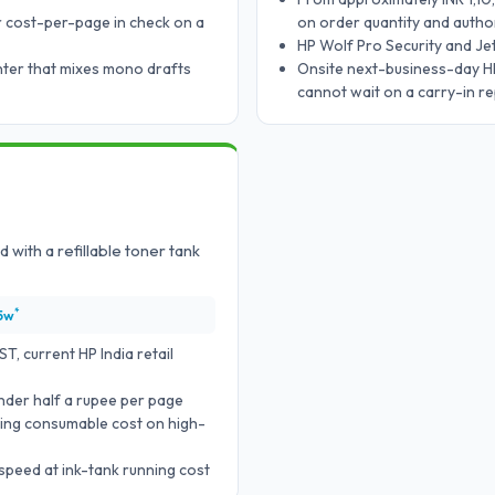
 cost-per-page in check on a
on order quantity and author
HP Wolf Pro Security and J
nter that mixes mono drafts
Onsite next-business-day HP
cannot wait on a carry-in re
 with a refillable toner tank
*
5w
, current HP India retail
under half a rupee per page
utting consumable cost on high-
speed at ink-tank running cost