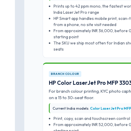
Prints up to 42 ppm mono, the fastest wo
India LaserJet Pro range
HP Smart app handles mobile print, scan-
from a phone, no site visit needed
From approximately INR 36,000, before GST
starting point
The SKU we ship most often for Indian sha
seats
BRANCH COLOUR
HP Color LaserJet Pro MFP 33
For branch colour printing, KYC photo capt
on a 15 to 30-seat floor.
Current India models:
Color LaserJet Pro MF
Print, copy, scan and touchscreen control
From approximately INR 52,000, before GST
starting point