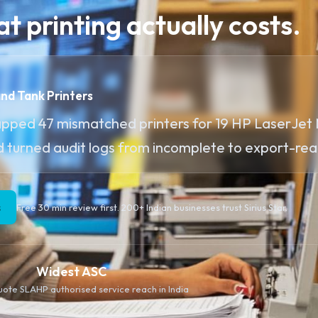
t printing actually costs.
and Tank Printers
apped 47 mismatched printers for 19 HP LaserJet
d turned audit logs from incomplete to export-rea
s
Free 30 min review first. 200+ Indian businesses trust Sirius Star.
Widest ASC
quote SLA
HP authorised service reach in India