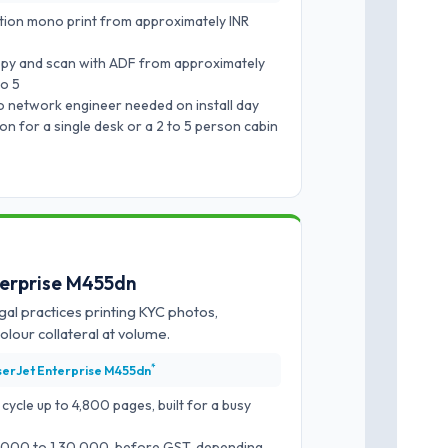
ion mono print from approximately INR
py and scan with ADF from approximately
to 5
o network engineer needed on install day
 for a single desk or a 2 to 5 person cabin
terprise M455dn
gal practices printing KYC photos,
lour collateral at volume.
*
serJet Enterprise M455dn
cle up to 4,800 pages, built for a busy
0,000 to 1,30,000, before GST, depending