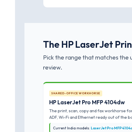
The HP LaserJet Print
Pick the range that matches the u
review.
SHARED-OFFICE WORKHORSE
HP LaserJet Pro MFP 4104dw
The print, scan, copy and fax workhorse for
ADF, Wi-Fi and Ethernet ready out of the b
Current India models:
LaserJet Pro MFP 4104