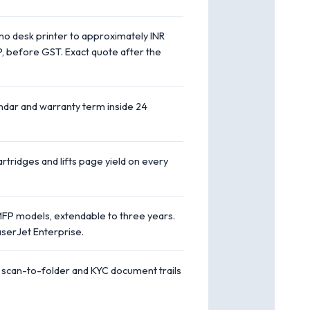
no desk printer to approximately INR
P, before GST. Exact quote after the
endar and warranty term inside 24
rtridges and lifts page yield on every
FP models, extendable to three years.
serJet Enterprise.
 scan-to-folder and KYC document trails