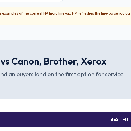
 examples of the current HP India line-up. HP refreshes the line-up periodical
 vs Canon, Brother, Xerox
Indian buyers land on the first option for service
BEST FIT