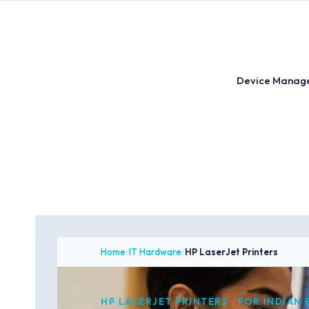
Skip
to
content
Device Manag
Home
/
IT Hardware
/
HP LaserJet Printers
HP LASERJET PRINTERS · FOR INDIAN