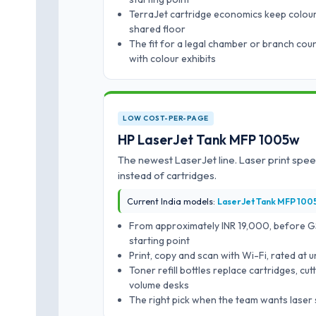
TerraJet cartridge economics keep colour
shared floor
The fit for a legal chamber or branch cou
with colour exhibits
LOW COST-PER-PAGE
HP LaserJet Tank MFP 1005w
The newest LaserJet line. Laser print speed
instead of cartridges.
Current India models:
LaserJet Tank MFP 100
From approximately INR 19,000, before GST
starting point
Print, copy and scan with Wi-Fi, rated at 
Toner refill bottles replace cartridges, c
volume desks
The right pick when the team wants laser 