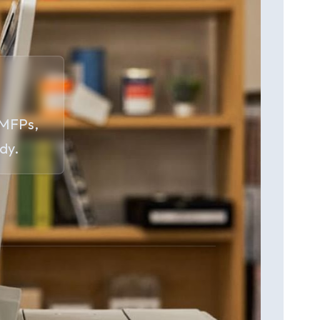
 MFPs,
dy.