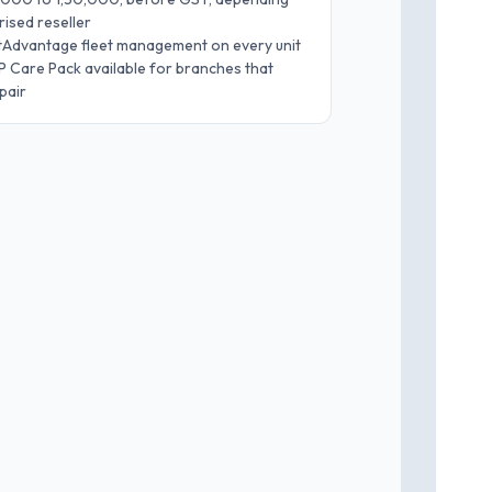
ised reseller
etAdvantage fleet management on every unit
 Care Pack available for branches that
pair