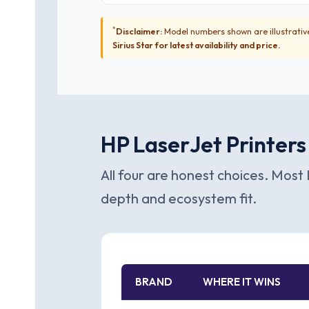
*
Disclaimer:
Model numbers shown are illustrative
Sirius Star for latest availability and price.
HP LaserJet Printers
All four are honest choices. Most 
depth and ecosystem fit.
BRAND
WHERE IT WINS