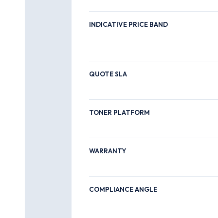
INDICATIVE PRICE BAND
QUOTE SLA
TONER PLATFORM
WARRANTY
COMPLIANCE ANGLE