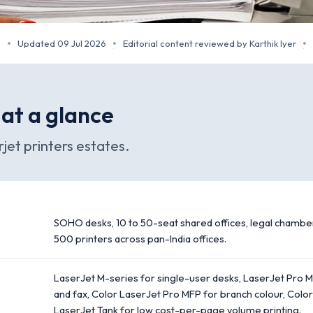
m
Updated 09 Jul 2026
Editorial content reviewed by Karthik Iyer
·
·
·
 at a glance
jet printers estates.
SOHO desks, 10 to 50-seat shared offices, legal chamber
500 printers across pan-India offices.
LaserJet M-series for single-user desks, LaserJet Pro MF
and fax, Color LaserJet Pro MFP for branch colour, Color
LaserJet Tank for low cost-per-page volume printing.