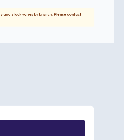
ly and stock varies by branch.
Please contact