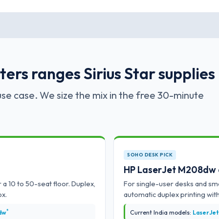
ers ranges Sirius Star supplies
se case. We size the mix in the free 30-minute
SOHO DESK PICK
HP LaserJet M208dw
 a 10 to 50-seat floor. Duplex,
For single-user desks and sma
ox.
automatic duplex printing with
*
dw
Current India models:
LaserJet