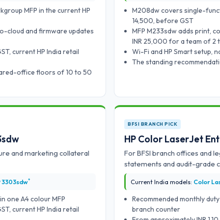
rkgroup MFP in the current HP
M208dw covers single-funct
14,500, before GST
to-cloud and firmware updates
MFP M233sdw adds print, co
INR 25,000 for a team of 2 
, current HP India retail
Wi-Fi and HP Smart setup, n
The standing recommendation
red-office floors of 10 to 50
BFSI BRANCH PICK
03sdw
HP Color LaserJet En
ure and marketing collateral
For BFSI branch offices and le
statements and audit-grade co
*
P 3303sdw
Current India models:
Color La
 in one A4 colour MFP
Recommended monthly duty cy
, current HP India retail
branch counter
From approximately INR 1,1