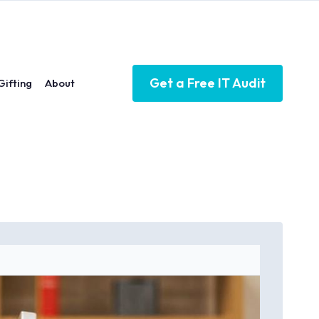
Get a Free IT Audit
Gifting
About