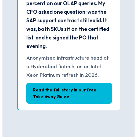
percent on our OLAP queries. My
CFO asked one question: was the
SAP support contract still valid. It
was, both SKUs sit on the certified
list, and he signed the PO that
evening.
Anonymised infrastructure head at
a Hyderabad fintech, on an Intel
Xeon Platinum refresh in 2026.
Read the full story in our free
Take Away Guide