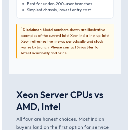
Best for under-200-user branches
Simplest chassis, lowest entry cost
*
Disclaimer:
Model numbers shown are illustrative
examples of the current Intel Xeon India line-up. Intel
Xeon refreshes the line-up periodically and stock
varies by branch.
Please contact Sirius Star for
latest availability and price.
Xeon Server CPUs vs
AMD, Intel
All four are honest choices. Most Indian
buyers land on the first option for service