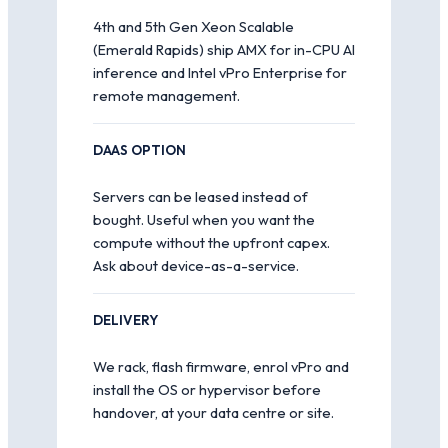
4th and 5th Gen Xeon Scalable
(Emerald Rapids) ship AMX for in-CPU AI
inference and Intel vPro Enterprise for
remote management.
DAAS OPTION
Servers can be leased instead of
bought. Useful when you want the
compute without the upfront capex.
Ask about device-as-a-service.
DELIVERY
We rack, flash firmware, enrol vPro and
install the OS or hypervisor before
handover, at your data centre or site.