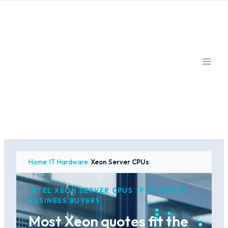
Skip
to
content
Home
/
IT Hardware
/
Xeon Server CPUs
INTEL XEON SERVER CPUS · FOR INDIAN
BUSINESS BUYERS
Most Xeon quotes fit the