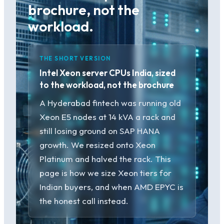
brochure, not the
workload.
THE SHORT VERSION
Intel Xeon server CPUs India, sized
to the workload, not the brochure
A Hyderabad fintech was running old
Xeon E5 nodes at 14 kVA a rack and
still losing ground on SAP HANA
growth. We resized onto Xeon
Platinum and halved the rack. This
page is how we size Xeon tiers for
Indian buyers, and when AMD EPYC is
the honest call instead.