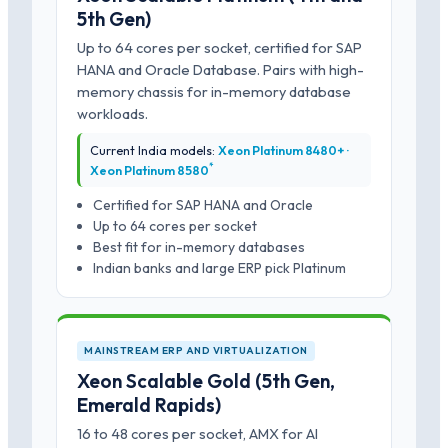
5th Gen)
Up to 64 cores per socket, certified for SAP
HANA and Oracle Database. Pairs with high-
memory chassis for in-memory database
workloads.
Current India models:
Xeon Platinum 8480+ ·
*
Xeon Platinum 8580
Certified for SAP HANA and Oracle
Up to 64 cores per socket
Best fit for in-memory databases
Indian banks and large ERP pick Platinum
MAINSTREAM ERP AND VIRTUALIZATION
Xeon Scalable Gold (5th Gen,
Emerald Rapids)
16 to 48 cores per socket, AMX for AI