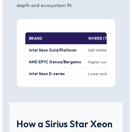
depth and ecosystem fit.
BRAND
WHERE IT WINS
Intel Xeon Gold/Platinum
SAP HANA and Oracle cer
AMD EPYC Genoa/Bergamo
Higher core count per so
Intel Xeon E-series
Lower entry price and a 
How a Sirius Star Xeon