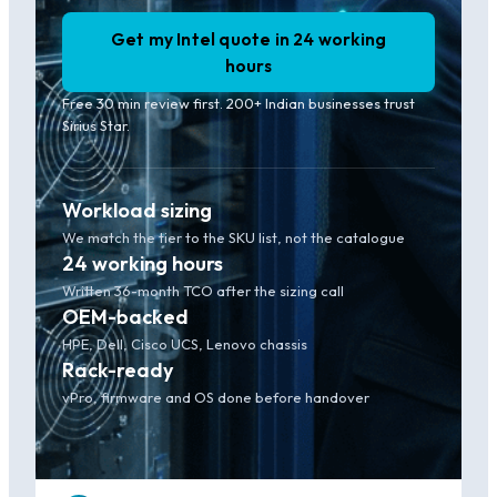
Get my Intel quote in 24 working
hours
Free 30 min review first. 200+ Indian businesses trust
Sirius Star.
Workload sizing
We match the tier to the SKU list, not the catalogue
24 working hours
Written 36-month TCO after the sizing call
OEM-backed
HPE, Dell, Cisco UCS, Lenovo chassis
Rack-ready
vPro, firmware and OS done before handover