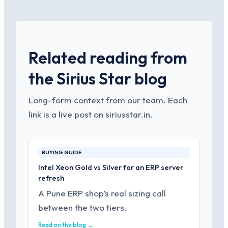
Related reading from
the Sirius Star blog
Long-form context from our team. Each
link is a live post on siriusstar.in.
BUYING GUIDE
Intel Xeon Gold vs Silver for an ERP server
refresh
A Pune ERP shop’s real sizing call
between the two tiers.
Read on the blog →