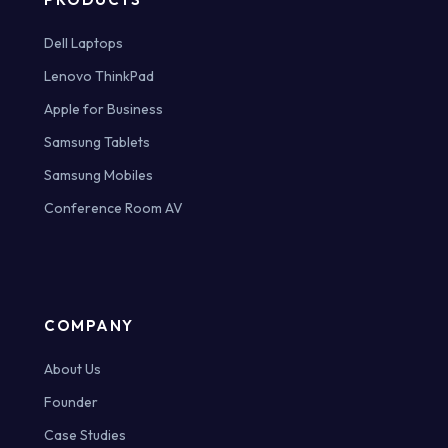
Dell Laptops
Lenovo ThinkPad
Apple for Business
Samsung Tablets
Samsung Mobiles
Conference Room AV
COMPANY
About Us
Founder
Case Studies