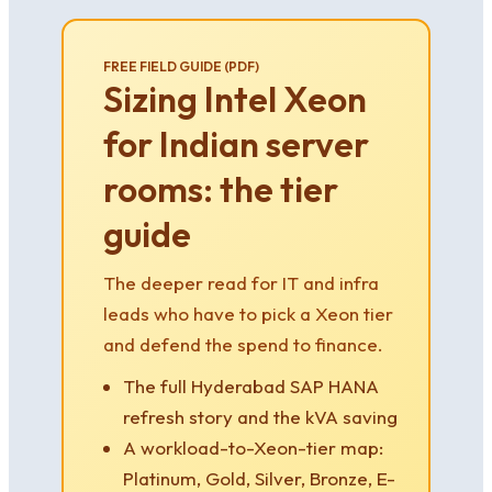
FREE FIELD GUIDE (PDF)
Sizing Intel Xeon
for Indian server
rooms: the tier
guide
The deeper read for IT and infra
leads who have to pick a Xeon tier
and defend the spend to finance.
The full Hyderabad SAP HANA
refresh story and the kVA saving
A workload-to-Xeon-tier map:
Platinum, Gold, Silver, Bronze, E-