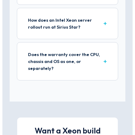
How does an Intel Xeon server
rollout run at Sirius Star?
Does the warranty cover the CPU,
chassis and OS as one, or
separately?
Want a Xeon build