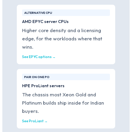
ALTERNATIVE CPU
AMD EPYC server CPUs
Higher core density and a licensing
edge, for the workloads where that
wins.
See EPYC options →
PAIR ON ONE PO
HPE ProLiant servers
The chassis most Xeon Gold and
Platinum builds ship inside for Indian
buyers.
See ProLiant →