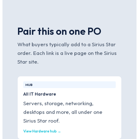
Pair this on one PO
What buyers typically add to a Sirius Star
order. Each link is a live page on the Sirius
Star site.
HUB
All IT Hardware
Servers, storage, networking,
desktops and more, all under one
Sirius Star roof.
View Hardware hub →