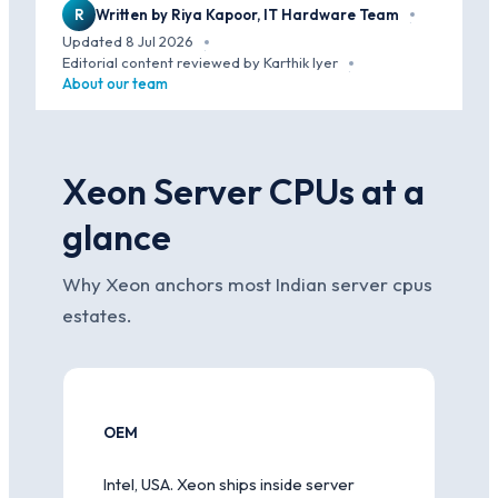
R
Written by Riya Kapoor, IT Hardware Team
·
Updated 8 Jul 2026
·
Editorial content reviewed by Karthik Iyer
·
About our team
Xeon Server CPUs at a
glance
Why Xeon anchors most Indian server cpus
estates.
OEM
Intel, USA. Xeon ships inside server