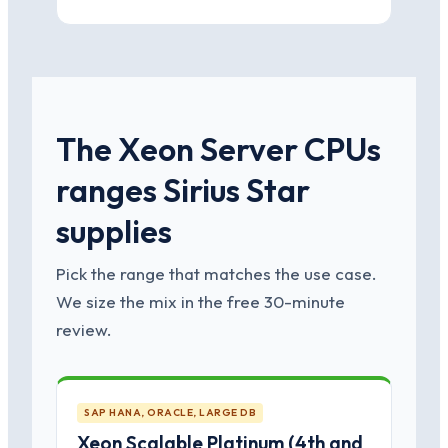
The Xeon Server CPUs
ranges Sirius Star
supplies
Pick the range that matches the use case.
We size the mix in the free 30-minute
review.
SAP HANA, ORACLE, LARGE DB
Xeon Scalable Platinum (4th and