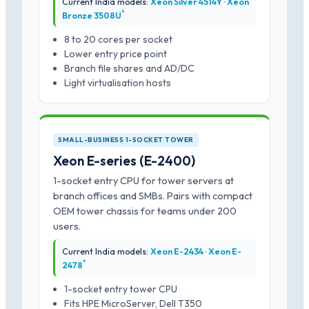
Current India models:
Xeon Silver 4514Y · Xeon
*
Bronze 3508U
8 to 20 cores per socket
Lower entry price point
Branch file shares and AD/DC
Light virtualisation hosts
SMALL-BUSINESS 1-SOCKET TOWER
Xeon E-series (E-2400)
1-socket entry CPU for tower servers at
branch offices and SMBs. Pairs with compact
OEM tower chassis for teams under 200
users.
Current India models:
Xeon E-2434 · Xeon E-
*
2478
1-socket entry tower CPU
Fits HPE MicroServer, Dell T350