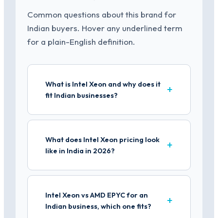
Common questions about this brand for
Indian buyers. Hover any underlined term
for a plain-English definition.
What is Intel Xeon and why does it
fit Indian businesses?
What does Intel Xeon pricing look
like in India in 2026?
Intel Xeon vs AMD EPYC for an
Indian business, which one fits?