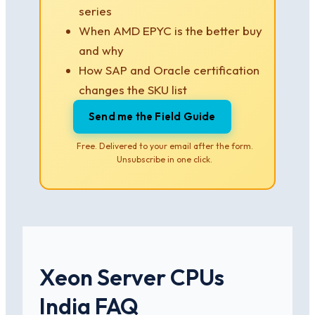
series
When AMD EPYC is the better buy
and why
How SAP and Oracle certification
changes the SKU list
Send me the Field Guide
Free. Delivered to your email after the form.
Unsubscribe in one click.
Xeon Server CPUs
India FAQ