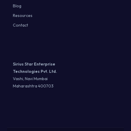
Blog
Resources
Contact
Sirius Star Enterprise
Technologies Pvt. Ltd.
Vashi, Navi Mumbai
Maharashtra 400703