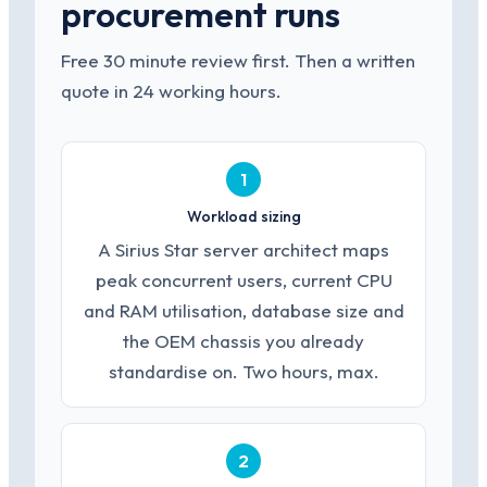
procurement runs
Free 30 minute review first. Then a written
quote in 24 working hours.
1
Workload sizing
A Sirius Star server architect maps
peak concurrent users, current CPU
and RAM utilisation, database size and
the OEM chassis you already
standardise on. Two hours, max.
2