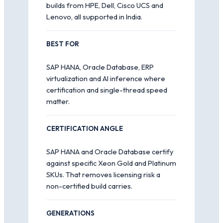
builds from HPE, Dell, Cisco UCS and
Lenovo, all supported in India.
BEST FOR
SAP HANA, Oracle Database, ERP
virtualization and AI inference where
certification and single-thread speed
matter.
CERTIFICATION ANGLE
SAP HANA and Oracle Database certify
against specific Xeon Gold and Platinum
SKUs. That removes licensing risk a
non-certified build carries.
GENERATIONS