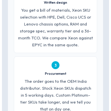
Written design
You get a bill of materials, Xeon SKU
selection with HPE, Dell, Cisco UCS or
Lenovo chassis options, RAM and
storage spec, warranty tier and a 36-
month TCO. We compare Xeon against
EPYC in the same quote.
3
Procurement
The order goes to the OEM India
distributor. Stock Xeon SKUs dispatch
in 5 working days. Custom Platinum-
tier SKUs take longer, and we tell you
that on day one.