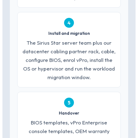
4
Install and migration
The Sirius Star server team plus our
datacenter cabling partner rack, cable,
configure BIOS, enrol vPro, install the
OS or hypervisor and run the workload
migration window.
5
Handover
BIOS templates, vPro Enterprise
console templates, OEM warranty