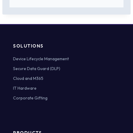
SOLUTIONS
Device Lifecycle Management
Secure Data Guard (DLP)
Cloud and M365
IT Hardware
Corporate Gifting
PRODUCTS