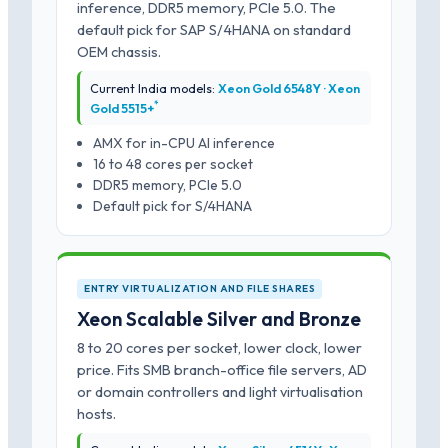
inference, DDR5 memory, PCIe 5.0. The
default pick for SAP S/4HANA on standard
OEM chassis.
Current India models:
Xeon Gold 6548Y · Xeon
*
Gold 5515+
AMX for in-CPU AI inference
16 to 48 cores per socket
DDR5 memory, PCIe 5.0
Default pick for S/4HANA
ENTRY VIRTUALIZATION AND FILE SHARES
Xeon Scalable Silver and Bronze
8 to 20 cores per socket, lower clock, lower
price. Fits SMB branch-office file servers, AD
or domain controllers and light virtualisation
hosts.