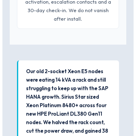
activation, escalation contacts and a
30-day check-in. We do not vanish
after install.
Our old 2-socket Xeon E5 nodes
were eating 14 kVA a rack and still
struggling to keep up with the SAP
HANA growth. Sirius Star sized
Xeon Platinum 8480+ across four
new HPE ProLiant DL380 Gen11
nodes. We halved the rack count,
cut the power draw, and gained 38