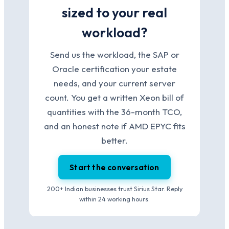
sized to your real
workload?
Send us the workload, the SAP or
Oracle certification your estate
needs, and your current server
count. You get a written Xeon bill of
quantities with the 36-month TCO,
and an honest note if AMD EPYC fits
better.
Start the conversation
200+ Indian businesses trust Sirius Star. Reply
within 24 working hours.