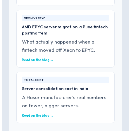
XEON VS EPYC
AMD EPYC server migration, a Pune fintech
postmortem
What actually happened when a
fintech moved off Xeon to EPYC.
Read on the blog →
TOTAL COST
Server consolidation cost in India
A Hosur manufacturer’s real numbers
on fewer, bigger servers.
Read on the blog →