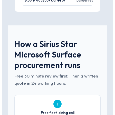
Apple MacBook (Air/Pro)
Longer real-world batter
How a Sirius Star
Microsoft Surface
procurement runs
Free 30 minute review first. Then a written
quote in 24 working hours.
1
Free fleet-sizing call