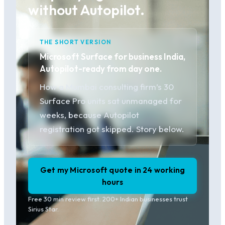
without Autopilot.
THE SHORT VERSION
Microsoft Surface for business India,
Autopilot-ready from day one.
How a Mumbai consulting firm’s 30
Surface Pro units sat unmanaged for
weeks, because Autopilot
registration got skipped. Story below.
Get my Microsoft quote in 24 working
hours
Free 30 min review first. 200+ Indian businesses trust
Sirius Star.