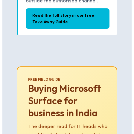
outside the authorised channel.
Read the full story in our free
Take Away Guide
FREE FIELD GUIDE
Buying Microsoft
Surface for
business in India
The deeper read for IT heads who