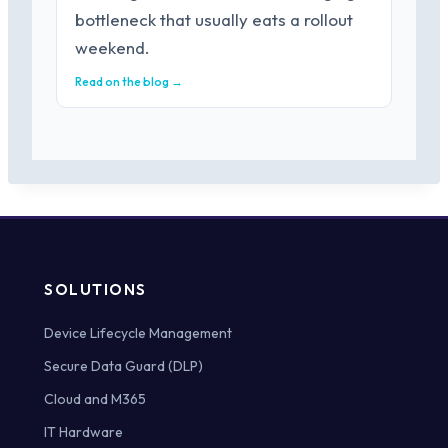
bottleneck that usually eats a rollout
weekend.
Read on the blog →
SOLUTIONS
Device Lifecycle Management
Secure Data Guard (DLP)
Cloud and M365
IT Hardware