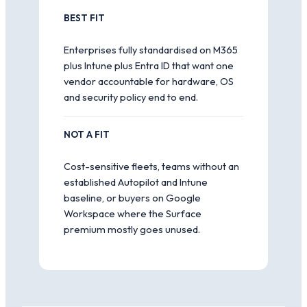
BEST FIT
Enterprises fully standardised on M365
plus Intune plus Entra ID that want one
vendor accountable for hardware, OS
and security policy end to end.
NOT A FIT
Cost-sensitive fleets, teams without an
established Autopilot and Intune
baseline, or buyers on Google
Workspace where the Surface
premium mostly goes unused.