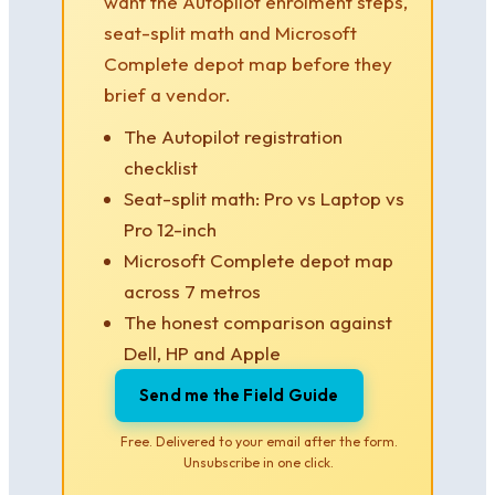
want the Autopilot enrolment steps,
seat-split math and Microsoft
Complete depot map before they
brief a vendor.
The Autopilot registration
checklist
Seat-split math: Pro vs Laptop vs
Pro 12-inch
Microsoft Complete depot map
across 7 metros
The honest comparison against
Dell, HP and Apple
Send me the Field Guide
Free. Delivered to your email after the form.
Unsubscribe in one click.