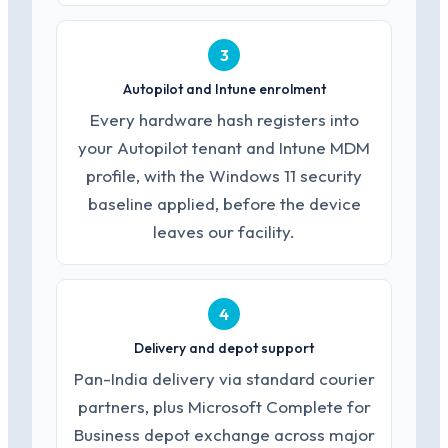
3
Autopilot and Intune enrolment
Every hardware hash registers into
your Autopilot tenant and Intune MDM
profile, with the Windows 11 security
baseline applied, before the device
leaves our facility.
4
Delivery and depot support
Pan-India delivery via standard courier
partners, plus Microsoft Complete for
Business depot exchange across major