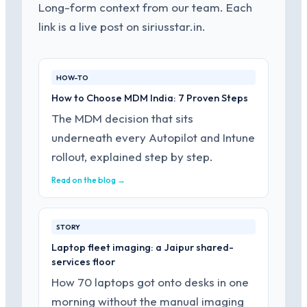
Long-form context from our team. Each
link is a live post on siriusstar.in.
HOW-TO
How to Choose MDM India: 7 Proven Steps
The MDM decision that sits
underneath every Autopilot and Intune
rollout, explained step by step.
Read on the blog →
STORY
Laptop fleet imaging: a Jaipur shared-
services floor
How 70 laptops got onto desks in one
morning without the manual imaging