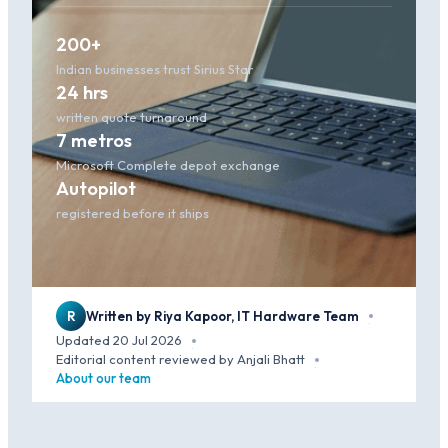
200+
Indian businesses trust Sirius Star
24 hrs
written quote turnaround
7 metros
Microsoft Complete depot exchange
Autopilot
registered before it ships
R
Written by Riya Kapoor, IT Hardware Team
·
Updated 20 Jul 2026
·
Editorial content reviewed by Anjali Bhatt
·
About our team