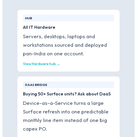
HUB
All IT Hardware
Servers, desktops, laptops and
workstations sourced and deployed
pan-India on one account.
View Hardware hub →
DAAS BRIDGE
Buying 50+ Surface units? Ask about DaaS
Device-as-a-Service turns a large
Surface refresh into one predictable
monthly line item instead of one big
capex PO.