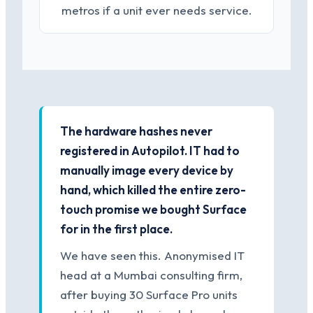
metros if a unit ever needs service.
The hardware hashes never
registered in Autopilot. IT had to
manually image every device by
hand, which killed the entire zero-
touch promise we bought Surface
for in the first place.
We have seen this. Anonymised IT
head at a Mumbai consulting firm,
after buying 30 Surface Pro units