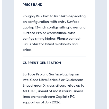
PRICE BAND
Roughly Rs 2 lakh to Rs 5 lakh depending
on configuration, with entry Surface
Laptop 13-inch configs sitting lower and
Surface Pro or workstation-class
configs sitting higher. Please contact
Sirius Star for latest availability and
price.
CURRENT GENERATION
Surface Pro and Surface Laptop on
Intel Core Ultra Series 3 or Qualcomm
Snapdragon X-class silicon, rated up to
48 TOPS, ahead of most rival business
lines on mainstream Copilot+ PC
support as of July 2026.