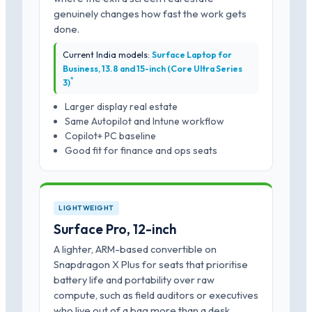
genuinely changes how fast the work gets
done.
Current India models:
Surface Laptop for
Business, 13.8 and 15-inch (Core Ultra Series
*
3)
Larger display real estate
Same Autopilot and Intune workflow
Copilot+ PC baseline
Good fit for finance and ops seats
LIGHTWEIGHT
Surface Pro, 12-inch
A lighter, ARM-based convertible on
Snapdragon X Plus for seats that prioritise
battery life and portability over raw
compute, such as field auditors or executives
who live out of a bag more than a desk.