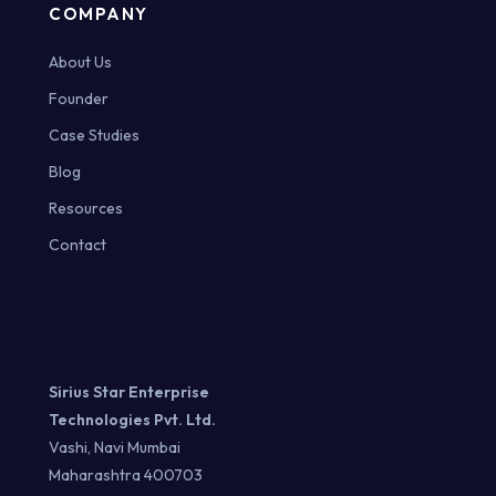
COMPANY
About Us
Founder
Case Studies
Blog
Resources
Contact
Sirius Star Enterprise
Technologies Pvt. Ltd.
Vashi, Navi Mumbai
Maharashtra 400703