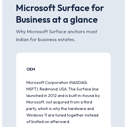
Microsoft Surface for
Business at a glance
Why Microsoft Surface anchors most
Indian for business estates.
OEM
Microsoft Corporation (NASDAQ:
MSFT), Redmond, USA. The Surface line
launched in 2012 and is built in-house by
Microsoft, not acquired from a third
party, which is why the hardware and
Windows 11 are tuned together instead
of bolted on afterward.