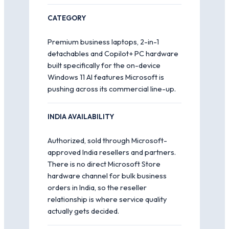
CATEGORY
Premium business laptops, 2-in-1
detachables and Copilot+ PC hardware
built specifically for the on-device
Windows 11 AI features Microsoft is
pushing across its commercial line-up.
INDIA AVAILABILITY
Authorized, sold through Microsoft-
approved India resellers and partners.
There is no direct Microsoft Store
hardware channel for bulk business
orders in India, so the reseller
relationship is where service quality
actually gets decided.