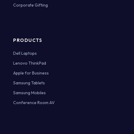
Corporate Gifting
PRODUCTS
Dell Laptops
Lenovo ThinkPad
Apple for Business
Samsung Tablets
Samsung Mobiles
Conference Room AV