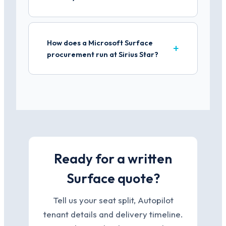
How does a Microsoft Surface
procurement run at Sirius Star?
Ready for a written
Surface quote?
Tell us your seat split, Autopilot
tenant details and delivery timeline.