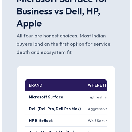
Business vs Dell, HP,
Apple
All four are honest choices. Most Indian
buyers land on the first option for service
depth and ecosystem fit.
BRAND
WHERE IT WINS
Microsoft Surface
Tightest first-party Win
Dell (Dell Pro, Dell Pro Max)
Aggressive India ProSupp
HP EliteBook
Wolf Security hardware-r