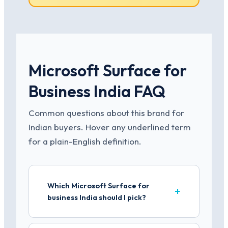
Microsoft Surface for
Business India FAQ
Common questions about this brand for
Indian buyers. Hover any underlined term
for a plain-English definition.
Which Microsoft Surface for
business India should I pick?