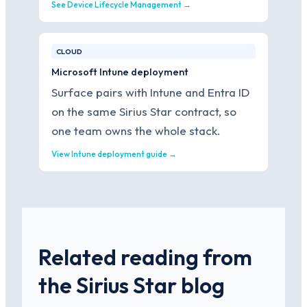
See Device Lifecycle Management →
CLOUD
Microsoft Intune deployment
Surface pairs with Intune and Entra ID
on the same Sirius Star contract, so
one team owns the whole stack.
View Intune deployment guide →
Related reading from
the Sirius Star blog