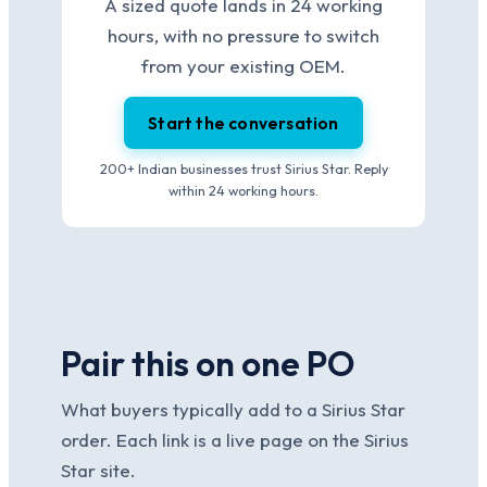
A sized quote lands in 24 working
hours, with no pressure to switch
from your existing OEM.
Start the conversation
200+ Indian businesses trust Sirius Star. Reply
within 24 working hours.
Pair this on one PO
What buyers typically add to a Sirius Star
order. Each link is a live page on the Sirius
Star site.