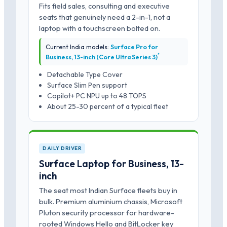
Fits field sales, consulting and executive
seats that genuinely need a 2-in-1, not a
laptop with a touchscreen bolted on.
Current India models:
Surface Pro for
*
Business, 13-inch (Core Ultra Series 3)
Detachable Type Cover
Surface Slim Pen support
Copilot+ PC NPU up to 48 TOPS
About 25-30 percent of a typical fleet
DAILY DRIVER
Surface Laptop for Business, 13-
inch
The seat most Indian Surface fleets buy in
bulk. Premium aluminium chassis, Microsoft
Pluton security processor for hardware-
rooted Windows Hello and BitLocker key