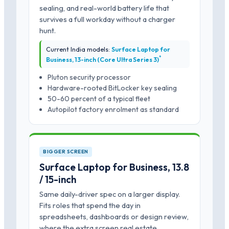
sealing, and real-world battery life that
survives a full workday without a charger
hunt.
Current India models:
Surface Laptop for
*
Business, 13-inch (Core Ultra Series 3)
Pluton security processor
Hardware-rooted BitLocker key sealing
50-60 percent of a typical fleet
Autopilot factory enrolment as standard
BIGGER SCREEN
Surface Laptop for Business, 13.8
/ 15-inch
Same daily-driver spec on a larger display.
Fits roles that spend the day in
spreadsheets, dashboards or design review,
where the extra screen real estate