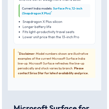
Current India models:
Surface Pro, 12-inch
*
(Snapdragon X Plus)
Snapdragon X Plus silicon
Longer battery life
Fits light-productivity travel seats
Lower unit price than the 13-inch Pro
*
Disclaimer:
Model numbers shown are illustrative
examples of the current Microsoft Surface India
line-up. Microsoft Surface refreshes the line-up
periodically and stock varies by branch.
Please
contact Sirius Star for latest availability and price.
Microsoft Surface for