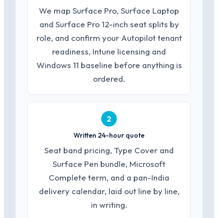
We map Surface Pro, Surface Laptop
and Surface Pro 12-inch seat splits by
role, and confirm your Autopilot tenant
readiness, Intune licensing and
Windows 11 baseline before anything is
ordered.
2
Written 24-hour quote
Seat band pricing, Type Cover and
Surface Pen bundle, Microsoft
Complete term, and a pan-India
delivery calendar, laid out line by line,
in writing.