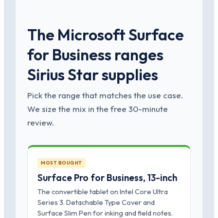
The Microsoft Surface
for Business ranges
Sirius Star supplies
Pick the range that matches the use case.
We size the mix in the free 30-minute
review.
MOST BOUGHT
Surface Pro for Business, 13-inch
The convertible tablet on Intel Core Ultra
Series 3. Detachable Type Cover and
Surface Slim Pen for inking and field notes.