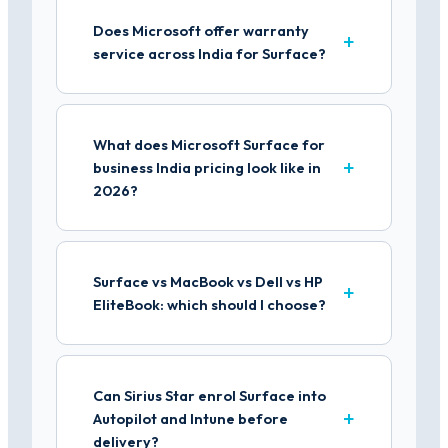
Does Microsoft offer warranty
service across India for Surface?
What does Microsoft Surface for
business India pricing look like in
2026?
Surface vs MacBook vs Dell vs HP
EliteBook: which should I choose?
Can Sirius Star enrol Surface into
Autopilot and Intune before
delivery?