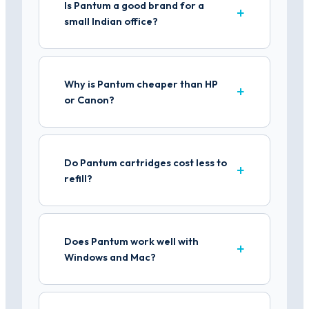
Is Pantum a good brand for a
small Indian office?
Why is Pantum cheaper than HP
or Canon?
Do Pantum cartridges cost less to
refill?
Does Pantum work well with
Windows and Mac?