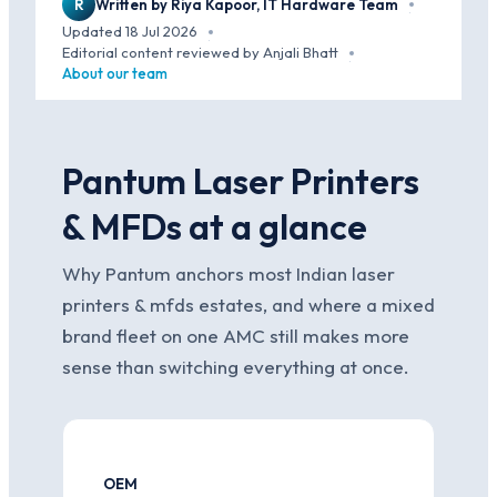
R
Written by Riya Kapoor, IT Hardware Team
·
Updated 18 Jul 2026
·
Editorial content reviewed by Anjali Bhatt
·
About our team
Pantum Laser Printers
& MFDs at a glance
Why Pantum anchors most Indian laser
printers & mfds estates, and where a mixed
brand fleet on one AMC still makes more
sense than switching everything at once.
OEM