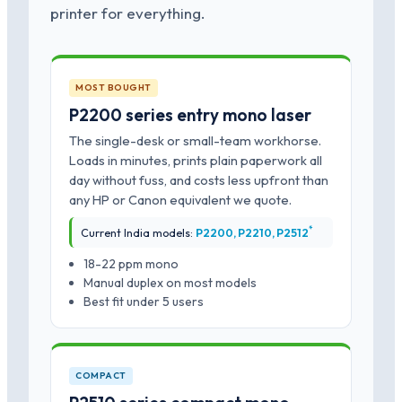
printer for everything.
MOST BOUGHT
P2200 series entry mono laser
The single-desk or small-team workhorse.
Loads in minutes, prints plain paperwork all
day without fuss, and costs less upfront than
any HP or Canon equivalent we quote.
*
Current India models:
P2200, P2210, P2512
18-22 ppm mono
Manual duplex on most models
Best fit under 5 users
COMPACT