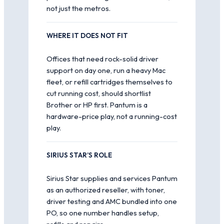
not just the metros.
WHERE IT DOES NOT FIT
Offices that need rock-solid driver
support on day one, run a heavy Mac
fleet, or refill cartridges themselves to
cut running cost, should shortlist
Brother or HP first. Pantum is a
hardware-price play, not a running-cost
play.
SIRIUS STAR’S ROLE
Sirius Star supplies and services Pantum
as an authorized reseller, with toner,
driver testing and AMC bundled into one
PO, so one number handles setup,