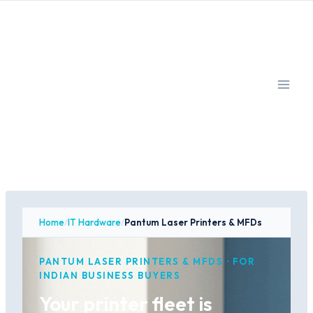
Skip
to
content
Home
/
IT Hardware
/
Pantum Laser Printers & MFDs
PANTUM LASER PRINTERS & MFDS · FOR
INDIAN BUSINESS BUYERS
Your printer fleet is