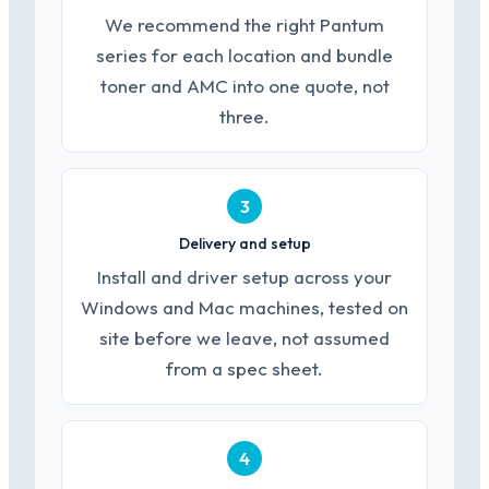
We recommend the right Pantum
series for each location and bundle
toner and AMC into one quote, not
three.
3
Delivery and setup
Install and driver setup across your
Windows and Mac machines, tested on
site before we leave, not assumed
from a spec sheet.
4