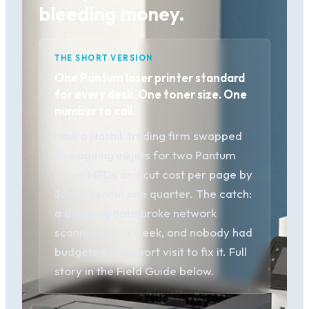
bleeding money.
THE SHORT VERSION
One Pantum laser printer standard
for every desk. One toner size. One
number to call.
How a Nashik trading firm swapped
five ageing inkjets for two Pantum
mono MFDs and cut cost per page by
30 percent in one quarter. The catch:
a driver update broke network
scanning for a week, and nobody had
budgeted a support visit to fix it. Full
story in the Field Guide below.