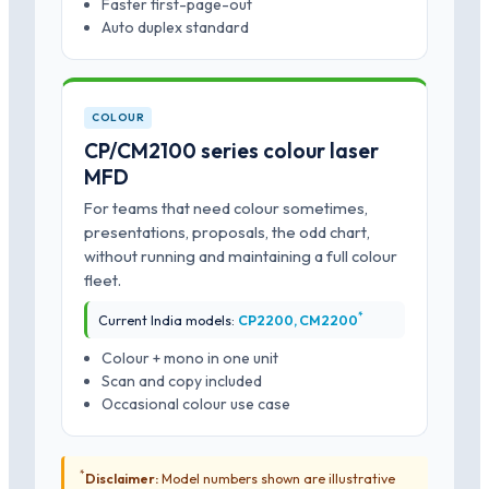
Faster first-page-out
Auto duplex standard
COLOUR
CP/CM2100 series colour laser
MFD
For teams that need colour sometimes,
presentations, proposals, the odd chart,
without running and maintaining a full colour
fleet.
*
Current India models:
CP2200, CM2200
Colour + mono in one unit
Scan and copy included
Occasional colour use case
*
Disclaimer:
Model numbers shown are illustrative