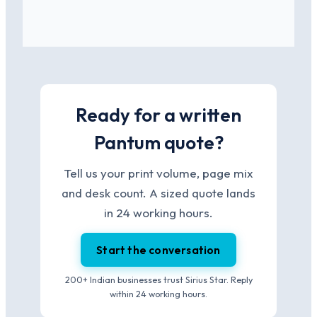
Ready for a written
Pantum quote?
Tell us your print volume, page mix
and desk count. A sized quote lands
in 24 working hours.
Start the conversation
200+ Indian businesses trust Sirius Star. Reply
within 24 working hours.