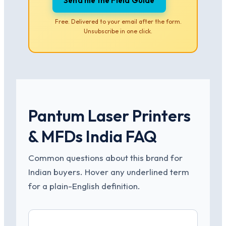
Send me the Field Guide
Free. Delivered to your email after the form.
Unsubscribe in one click.
Pantum Laser Printers
& MFDs India FAQ
Common questions about this brand for
Indian buyers. Hover any underlined term
for a plain-English definition.