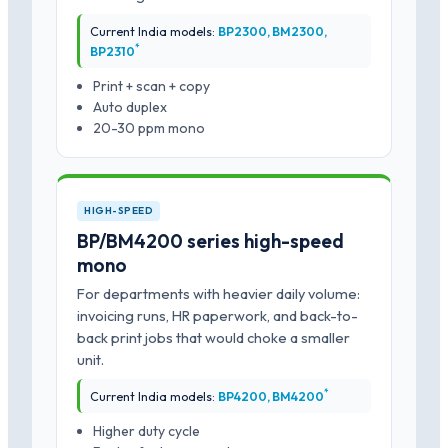
Current India models:
BP2300, BM2300,
*
BP2310
Print + scan + copy
Auto duplex
20-30 ppm mono
HIGH-SPEED
BP/BM4200 series high-speed
mono
For departments with heavier daily volume:
invoicing runs, HR paperwork, and back-to-
back print jobs that would choke a smaller
unit.
*
Current India models:
BP4200, BM4200
Higher duty cycle