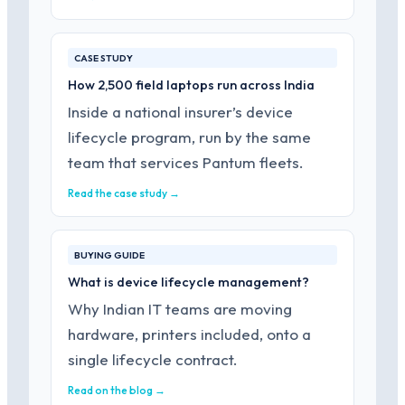
CASE STUDY
How 2,500 field laptops run across India
Inside a national insurer’s device
lifecycle program, run by the same
team that services Pantum fleets.
Read the case study →
BUYING GUIDE
What is device lifecycle management?
Why Indian IT teams are moving
hardware, printers included, onto a
single lifecycle contract.
Read on the blog →