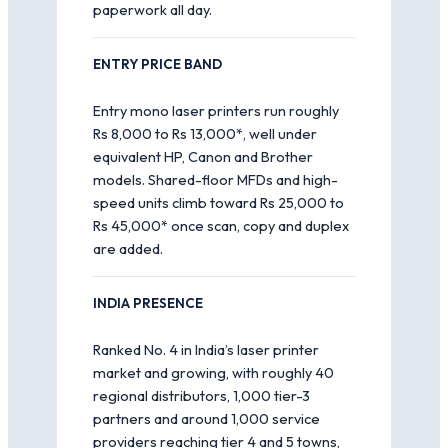
paperwork all day.
ENTRY PRICE BAND
Entry mono laser printers run roughly
Rs 8,000 to Rs 13,000*, well under
equivalent HP, Canon and Brother
models. Shared-floor MFDs and high-
speed units climb toward Rs 25,000 to
Rs 45,000* once scan, copy and duplex
are added.
INDIA PRESENCE
Ranked No. 4 in India’s laser printer
market and growing, with roughly 40
regional distributors, 1,000 tier-3
partners and around 1,000 service
providers reaching tier 4 and 5 towns,