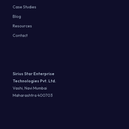
Case Studies
Blog
Resources
Contact
Sirius Star Enterprise
Technologies Pvt. Ltd.
Vashi, Navi Mumbai
Maharashtra 400703