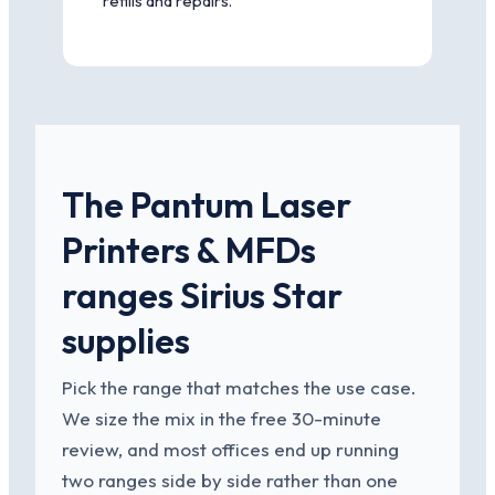
refills and repairs.
The Pantum Laser
Printers & MFDs
ranges Sirius Star
supplies
Pick the range that matches the use case.
We size the mix in the free 30-minute
review, and most offices end up running
two ranges side by side rather than one