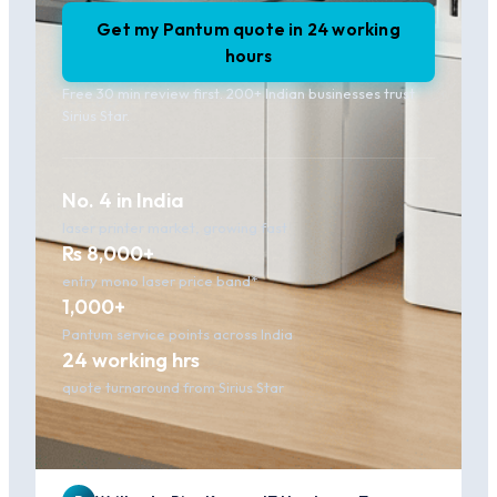
Get my Pantum quote in 24 working
hours
Free 30 min review first. 200+ Indian businesses trust
Sirius Star.
No. 4 in India
laser printer market, growing fast
Rs 8,000+
entry mono laser price band*
1,000+
Pantum service points across India
24 working hrs
quote turnaround from Sirius Star