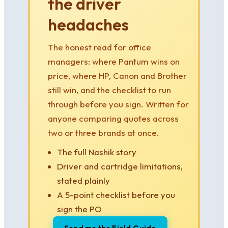
the driver
headaches
The honest read for office
managers: where Pantum wins on
price, where HP, Canon and Brother
still win, and the checklist to run
through before you sign. Written for
anyone comparing quotes across
two or three brands at once.
The full Nashik story
Driver and cartridge limitations,
stated plainly
A 5-point checklist before you
sign the PO