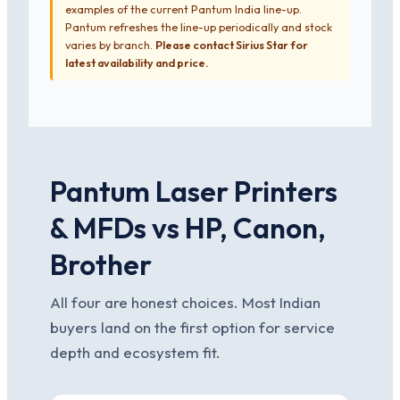
examples of the current Pantum India line-up.
Pantum refreshes the line-up periodically and stock
varies by branch.
Please contact Sirius Star for
latest availability and price.
Pantum Laser Printers
& MFDs vs HP, Canon,
Brother
All four are honest choices. Most Indian
buyers land on the first option for service
depth and ecosystem fit.