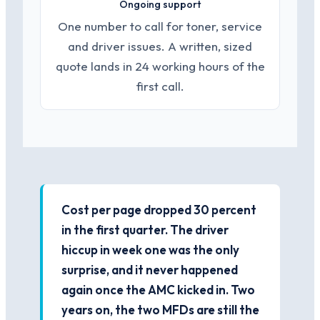
Ongoing support
One number to call for toner, service
and driver issues. A written, sized
quote lands in 24 working hours of the
first call.
Cost per page dropped 30 percent
in the first quarter. The driver
hiccup in week one was the only
surprise, and it never happened
again once the AMC kicked in. Two
years on, the two MFDs are still the