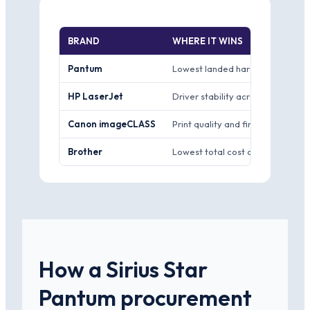
BRAND
WHERE IT WINS
Pantum
Lowest landed hardware price fo
HP LaserJet
Driver stability across Windows
Canon imageCLASS
Print quality and finish for docu
Brother
Lowest total cost of ownership th
How a Sirius Star
Pantum procurement