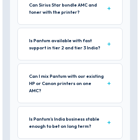
Can Sirius Star bundle AMC and
toner with the printer?
Is Pantum available with fast
support in tier 2 and tier 3 India?
Can I mix Pantum with our existing
HP or Canon printers on one
AMC?
Is Pantum’s India business stable
enough to bet on long term?