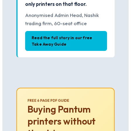
only printers on that floor.
Anonymised Admin Head, Nashik
trading firm, 60-seat office
Read the full story in our free
Take Away Guide
FREE 6 PAGE PDF GUIDE
Buying Pantum
printers without