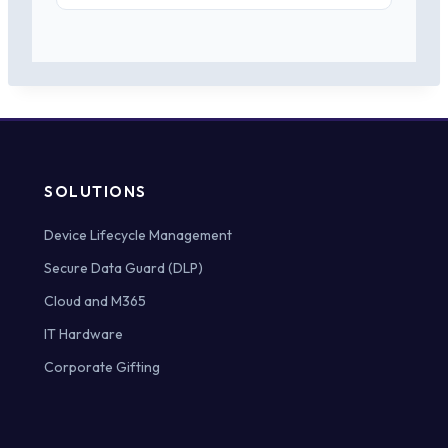
SOLUTIONS
Device Lifecycle Management
Secure Data Guard (DLP)
Cloud and M365
IT Hardware
Corporate Gifting