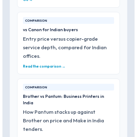
COMPARISON
vs Canon for Indian buyers
Entry price versus copier-grade
service depth, compared for Indian
offices.
Read the comparison →
COMPARISON
Brother vs Pantum: Business Printers in
India
How Pantum stacks up against
Brother on price and Make in India
tenders.