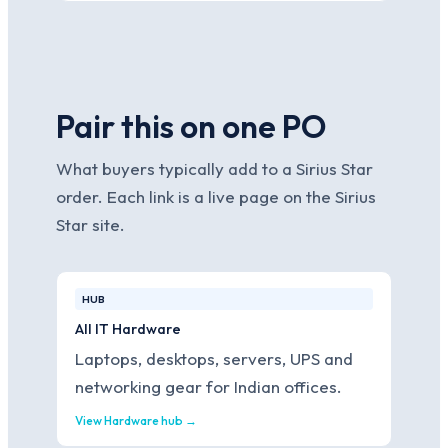
Pair this on one PO
What buyers typically add to a Sirius Star
order. Each link is a live page on the Sirius
Star site.
HUB
All IT Hardware
Laptops, desktops, servers, UPS and
networking gear for Indian offices.
View Hardware hub →