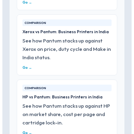
Go →
COMPARISON
Xerox vs Pantum: Business Printers in India
See how Pantum stacks up against
Xerox on price, duty cycle and Make in
India status.
Go →
COMPARISON
HP vs Pantum: Business Printers in India
See how Pantum stacks up against HP
on market share, cost per page and
cartridge lock-in.
Go →