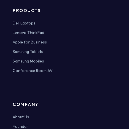
PRODUCTS
Dell Laptops
Lenovo ThinkPad
Apple for Business
Samsung Tablets
Samsung Mobiles
Conference Room AV
COMPANY
About Us
Founder