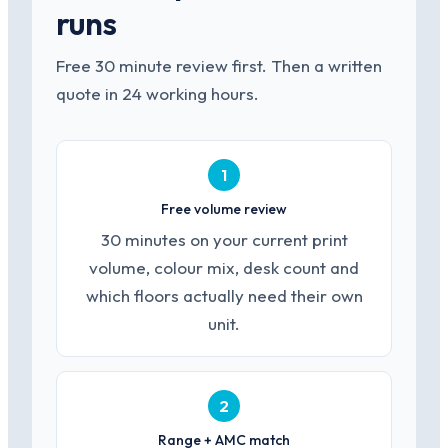
runs
Free 30 minute review first. Then a written
quote in 24 working hours.
1
Free volume review
30 minutes on your current print
volume, colour mix, desk count and
which floors actually need their own
unit.
2
Range + AMC match