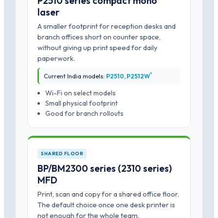
P2510 series compact mono
laser
A smaller footprint for reception desks and
branch offices short on counter space,
without giving up print speed for daily
paperwork.
*
Current India models:
P2510, P2512W
Wi-Fi on select models
Small physical footprint
Good for branch rollouts
SHARED FLOOR
BP/BM2300 series (2310 series)
MFD
Print, scan and copy for a shared office floor.
The default choice once one desk printer is
not enough for the whole team.