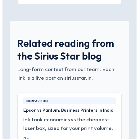
Related reading from
the Sirius Star blog
Long-form context from our team. Each
link is a live post on siriusstar.in.
COMPARISON
Epson vs Pantum: Business Printers in India
Ink tank economics vs the cheapest
laser box, sized for your print volume.
Go →