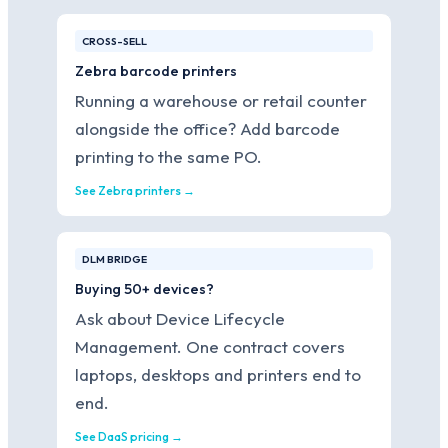
CROSS-SELL
Zebra barcode printers
Running a warehouse or retail counter
alongside the office? Add barcode
printing to the same PO.
See Zebra printers →
DLM BRIDGE
Buying 50+ devices?
Ask about Device Lifecycle
Management. One contract covers
laptops, desktops and printers end to
end.
See DaaS pricing →