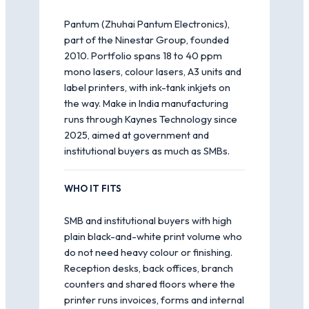
Pantum (Zhuhai Pantum Electronics),
part of the Ninestar Group, founded
2010. Portfolio spans 18 to 40 ppm
mono lasers, colour lasers, A3 units and
label printers, with ink-tank inkjets on
the way. Make in India manufacturing
runs through Kaynes Technology since
2025, aimed at government and
institutional buyers as much as SMBs.
WHO IT FITS
SMB and institutional buyers with high
plain black-and-white print volume who
do not need heavy colour or finishing.
Reception desks, back offices, branch
counters and shared floors where the
printer runs invoices, forms and internal