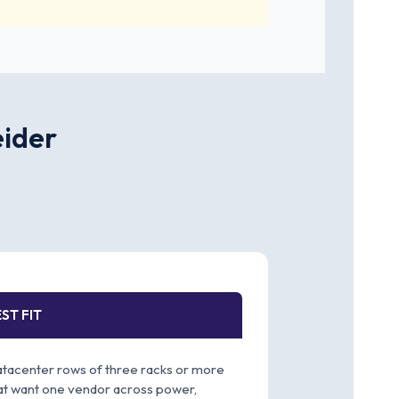
eider
ST FIT
tacenter rows of three racks or more
at want one vendor across power,