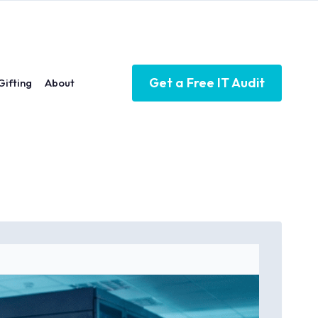
Get a Free IT Audit
Gifting
About