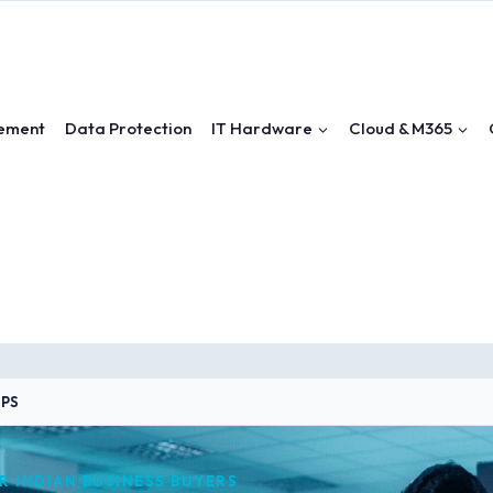
ement
Data Protection
IT Hardware
Cloud & M365
UPS
OR INDIAN BUSINESS BUYERS