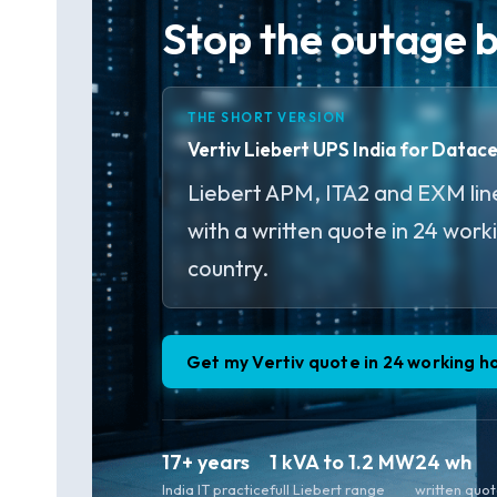
Stop the outage be
THE SHORT VERSION
Vertiv Liebert UPS India for Datac
Liebert APM, ITA2 and EXM line
with a written quote in 24 work
country.
Get my Vertiv quote in 24 working h
17+ years
1 kVA to 1.2 MW
24 wh
India IT practice
full Liebert range
written quo