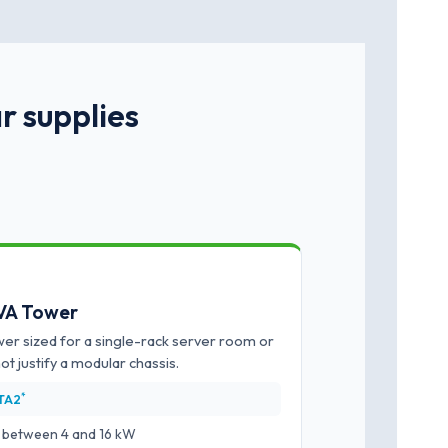
r supplies
kVA Tower
er sized for a single-rack server room or
not justify a modular chassis.
*
ITA2
ts between 4 and 16 kW