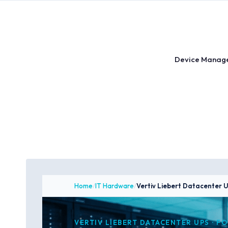
Skip
to
content
Device Manag
Home
/
IT Hardware
/
Vertiv Liebert Datacenter 
VERTIV LIEBERT DATACENTER UPS · F