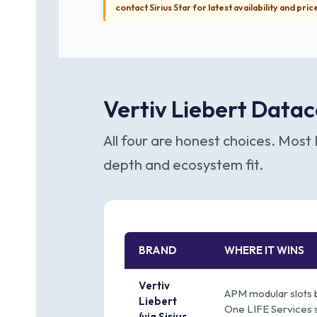
contact Sirius Star for latest availability and pric
Vertiv Liebert Datac
All four are honest choices. Most 
depth and ecosystem fit.
BRAND
WHERE IT WINS
Vertiv
APM modular slots 
Liebert
One LIFE Services 
(via Sirius