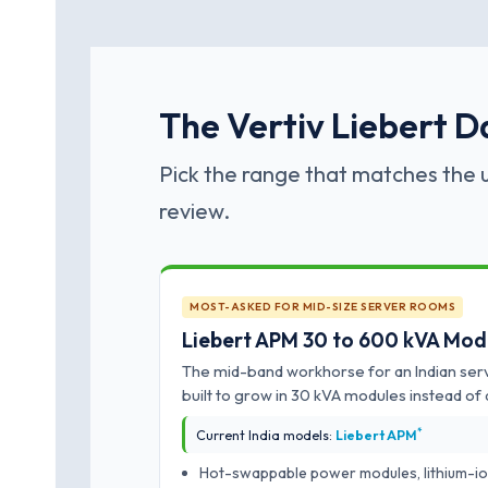
The Vertiv Liebert D
Pick the range that matches the u
review.
MOST-ASKED FOR MID-SIZE SERVER ROOMS
Liebert APM 30 to 600 kVA Mod
The mid-band workhorse for an Indian ser
built to grow in 30 kVA modules instead of 
*
Current India models:
Liebert APM
Hot-swappable power modules, lithium-io