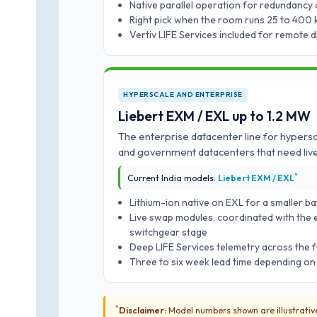
Native parallel operation for redundancy 
Right pick when the room runs 25 to 400 
Vertiv LIFE Services included for remote 
HYPERSCALE AND ENTERPRISE
Liebert EXM / EXL up to 1.2 MW
The enterprise datacenter line for hypersc
and government datacenters that need li
*
Current India models:
Liebert EXM / EXL
Lithium-ion native on EXL for a smaller ba
Live swap modules, coordinated with the e
switchgear stage
Deep LIFE Services telemetry across the f
Three to six week lead time depending on
*
Disclaimer:
Model numbers shown are illustrative 