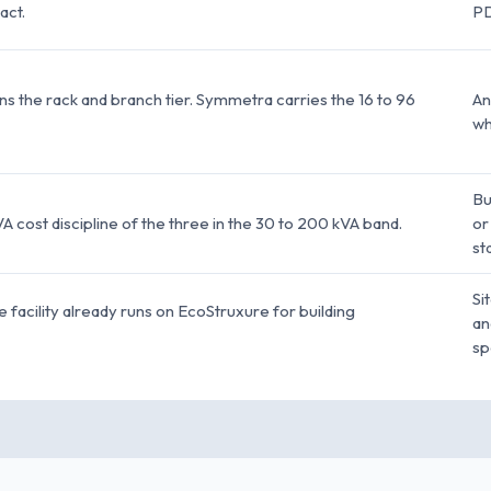
act.
PD
the rack and branch tier. Symmetra carries the 16 to 96
An
wh
Bu
 cost discipline of the three in the 30 to 200 kVA band.
or
st
Si
he facility already runs on EcoStruxure for building
an
sp