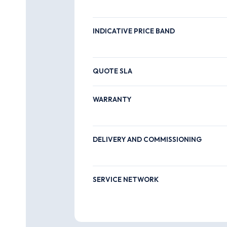
INDICATIVE PRICE BAND
QUOTE SLA
WARRANTY
DELIVERY AND COMMISSIONING
SERVICE NETWORK