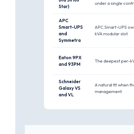
under a single contr
Star)
APC
Smart-UPS
APC Smart-UPS owns 
and
kVA modular slot.
Symmetra
Eaton 9PX
The deepest per-kVA
and 93PM
Schneider
A natural fit when t
Galaxy VS
management.
and VL