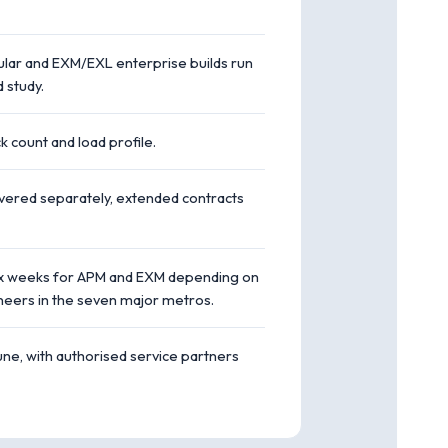
dular and EXM/EXL enterprise builds run
 study.
 count and load profile.
overed separately, extended contracts
o six weeks for APM and EXM depending on
neers in the seven major metros.
e, with authorised service partners