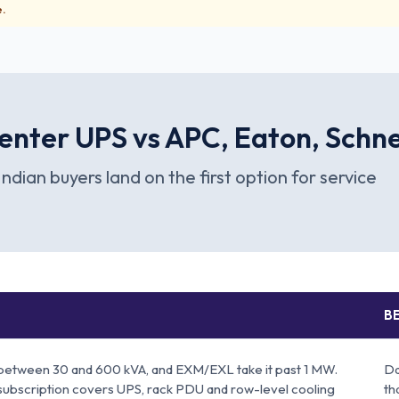
e.
enter UPS vs APC, Eaton, Schn
Indian buyers land on the first option for service
BE
between 30 and 600 kVA, and EXM/EXL take it past 1 MW.
Da
subscription covers UPS, rack PDU and row-level cooling
th