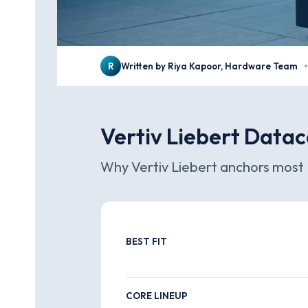
R
Written by Riya Kapoor, Hardware Team
·
Vertiv Liebert Datac
Why Vertiv Liebert anchors most 
BEST FIT
CORE LINEUP