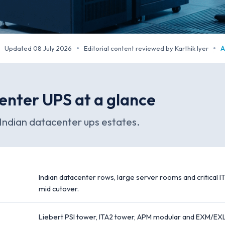
Updated 08 July 2026
Editorial content reviewed by Karthik Iyer
A
·
·
enter UPS at a glance
Indian datacenter ups estates.
Indian datacenter rows, large server rooms and critical IT
mid cutover.
Liebert PSI tower, ITA2 tower, APM modular and EXM/EXL e