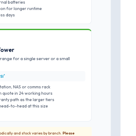
nal batteries
ion for longer runtime
ness days
 Tower
 range for a single server or a small
*
SI
station, NAS or comms rack
ten quote in 24 working hours
nty path as the larger tiers
head-to-head at this size
iodically and stock varies by branch.
Please