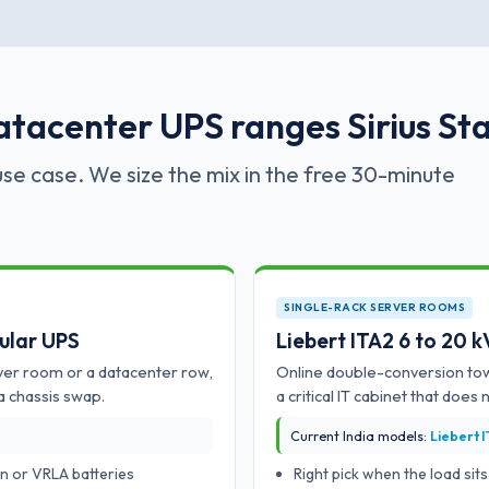
atacenter UPS ranges Sirius Sta
se case. We size the mix in the free 30-minute
SINGLE-RACK SERVER ROOMS
ular UPS
Liebert ITA2 6 to 20 
ver room or a datacenter row,
Online double-conversion tow
a chassis swap.
a critical IT cabinet that does 
Current India models:
Liebert 
n or VRLA batteries
Right pick when the load si