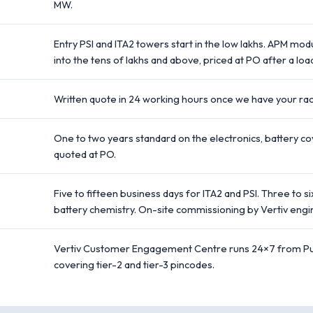
MW.
Entry PSI and ITA2 towers start in the low lakhs. APM mo
into the tens of lakhs and above, priced at PO after a load
Written quote in 24 working hours once we have your rack
One to two years standard on the electronics, battery c
quoted at PO.
Five to fifteen business days for ITA2 and PSI. Three t
battery chemistry. On-site commissioning by Vertiv engi
Vertiv Customer Engagement Centre runs 24×7 from Pun
covering tier-2 and tier-3 pincodes.