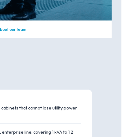
bout our team
 cabinets that cannot lose utility power
nterprise line, covering 1 kVA to 1.2