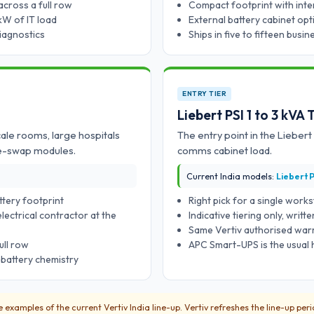
across a full row
Compact footprint with inter
kW of IT load
External battery cabinet opt
diagnostics
Ships in five to fifteen busi
ENTRY TIER
Liebert PSI 1 to 3 kVA
ale rooms, large hospitals
The entry point in the Liebert
ve-swap modules.
comms cabinet load.
Current India models:
Liebert P
ttery footprint
Right pick for a single work
lectrical contractor at the
Indicative tiering only, writ
Same Vertiv authorised warra
ull row
APC Smart-UPS is the usual 
 battery chemistry
examples of the current Vertiv India line-up. Vertiv refreshes the line-up per