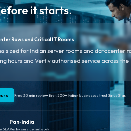
fore it starts.
enter Rows and Critical IT Rooms
s sized for Indian server rooms and datacenter r
ing hours and Vertiv authorised service across the
ours
Free 30 min review first. 200+ Indian businesses trust Sirius Star.
Pan-India
te SLA
Vertiv service network