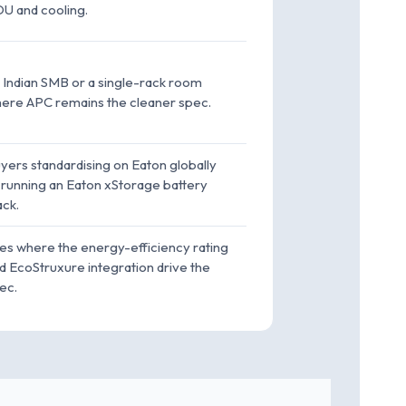
U and cooling.
 Indian SMB or a single-rack room
ere APC remains the cleaner spec.
yers standardising on Eaton globally
 running an Eaton xStorage battery
ack.
tes where the energy-efficiency rating
d EcoStruxure integration drive the
ec.