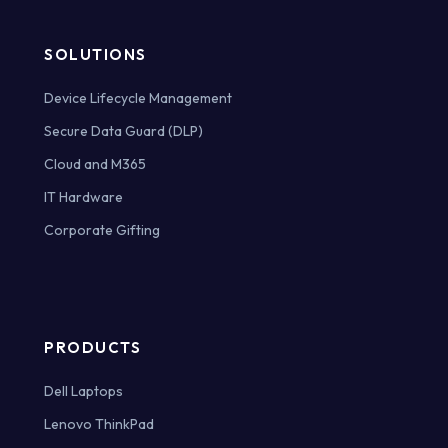
SOLUTIONS
Device Lifecycle Management
Secure Data Guard (DLP)
Cloud and M365
IT Hardware
Corporate Gifting
PRODUCTS
Dell Laptops
Lenovo ThinkPad