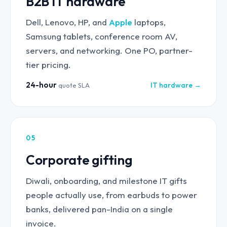
B2B IT hardware
Dell, Lenovo, HP, and
Apple
laptops,
Samsung tablets, conference room AV,
servers, and networking. One PO, partner-
tier pricing.
24-hour
IT hardware →
quote SLA
05
Corporate gifting
Diwali, onboarding, and milestone IT gifts
people actually use, from earbuds to power
banks, delivered pan-India on a single
invoice.