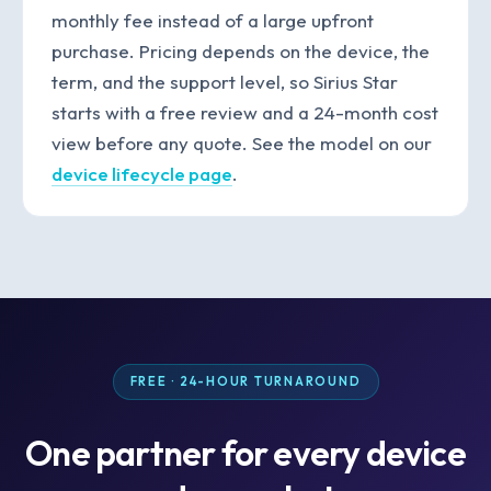
monthly fee instead of a large upfront
purchase. Pricing depends on the device, the
term, and the support level, so Sirius Star
starts with a free review and a 24-month cost
view before any quote. See the model on our
device lifecycle page
.
FREE · 24-HOUR TURNAROUND
One partner for every device