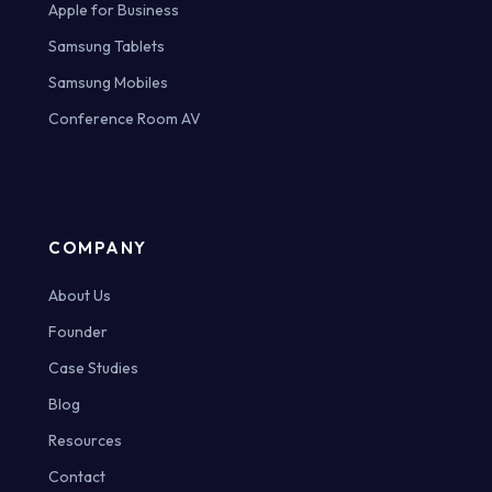
Apple for Business
Samsung Tablets
Samsung Mobiles
Conference Room AV
COMPANY
About Us
Founder
Case Studies
Blog
Resources
Contact