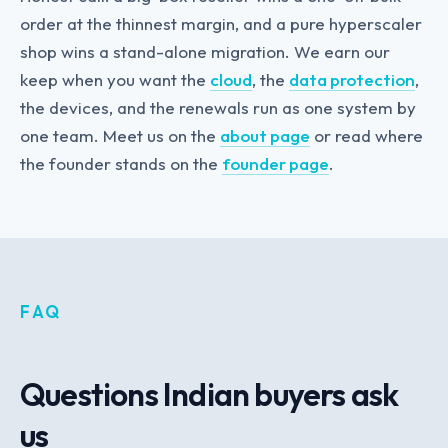
order at the thinnest margin, and a pure hyperscaler
shop wins a stand-alone migration. We earn our
keep when you want the
cloud
, the
data protection
,
the devices, and the renewals run as one system by
one team. Meet us on the
about page
or read where
the founder stands on the
founder page
.
FAQ
Questions Indian buyers ask
us