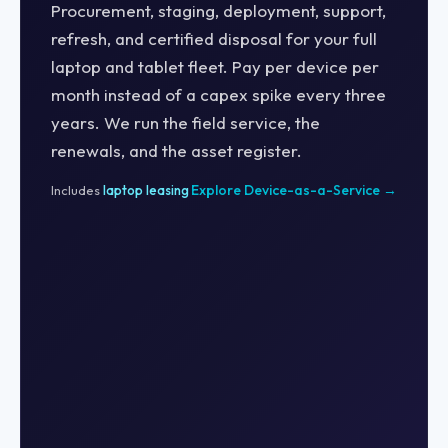
Procurement, staging, deployment, support,
refresh, and certified disposal for your full
laptop and tablet fleet. Pay per device per
month instead of a capex spike every three
years. We run the field service, the
renewals, and the asset register.
Explore Device-as-a-Service →
Includes
laptop leasing