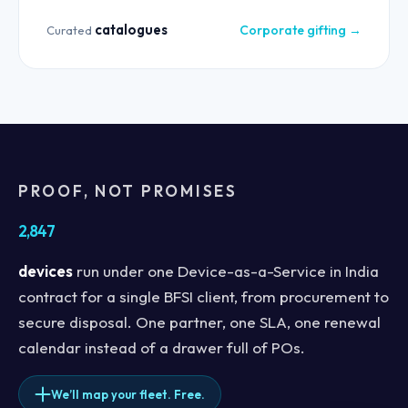
catalogues
Corporate gifting →
Curated
PROOF, NOT PROMISES
2,847
devices
run under one Device-as-a-Service in India
contract for a single BFSI client, from procurement to
secure disposal. One partner, one SLA, one renewal
calendar instead of a drawer full of POs.
We’ll map your fleet. Free.