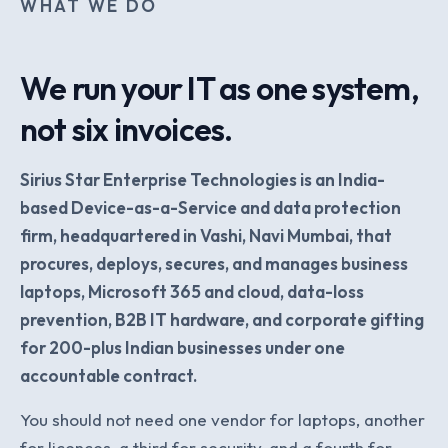
WHAT WE DO
We run your IT as one system,
not six invoices.
Sirius Star Enterprise Technologies is an India-
based Device-as-a-Service and data protection
firm, headquartered in Vashi, Navi Mumbai, that
procures, deploys, secures, and manages business
laptops, Microsoft 365 and cloud, data-loss
prevention, B2B IT hardware, and corporate gifting
for 200-plus Indian businesses under one
accountable contract.
You should not need one vendor for laptops, another
for licences, a third for security, and a fourth for