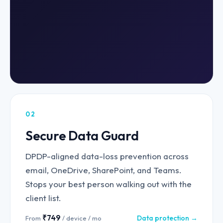
02
Secure Data Guard
DPDP-aligned data-loss prevention across
email, OneDrive, SharePoint, and Teams.
Stops your best person walking out with the
client list.
₹749
Data protection →
From
/ device / mo