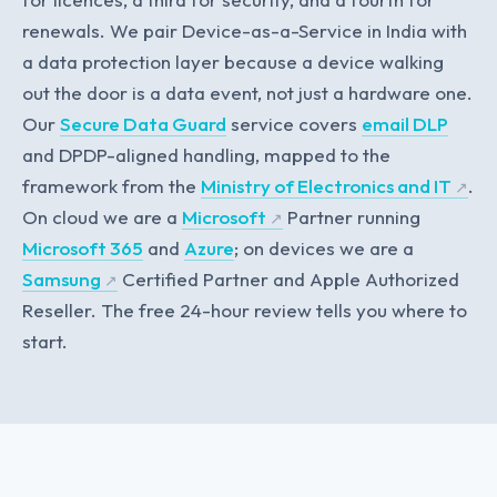
renewals. We pair Device-as-a-Service in India with
a data protection layer because a device walking
out the door is a data event, not just a hardware one.
Our
Secure Data Guard
service covers
email DLP
and DPDP-aligned handling, mapped to the
framework from the
Ministry of Electronics and IT
.
On cloud we are a
Microsoft
Partner running
Microsoft 365
and
Azure
; on devices we are a
Samsung
Certified Partner and Apple Authorized
Reseller. The free 24-hour review tells you where to
start.