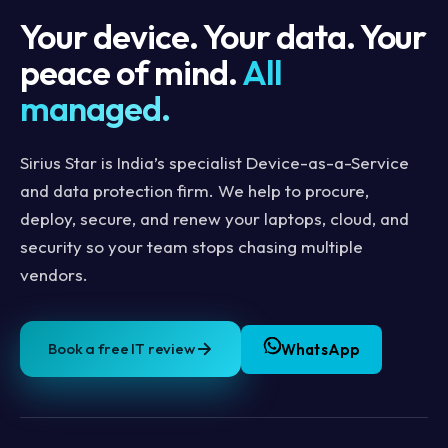
Your device. Your data. Your
peace of mind.
All
managed.
Sirius Star is India’s specialist Device-as-a-Service
and data protection firm. We help to procure,
deploy, secure, and renew your laptops, cloud, and
security so your team stops chasing multiple
vendors.
Book a free IT review
WhatsApp