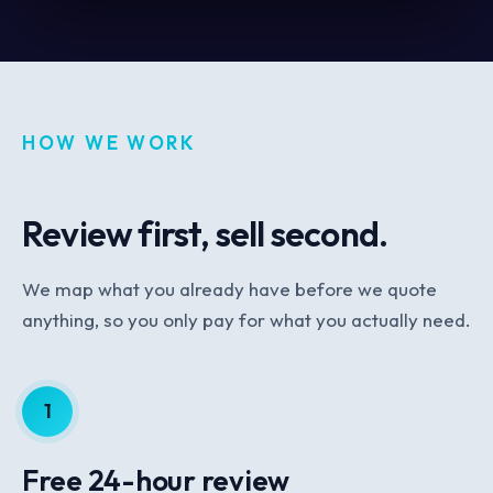
HOW WE WORK
Review first, sell second.
We map what you already have before we quote
anything, so you only pay for what you actually need.
1
Free 24-hour review