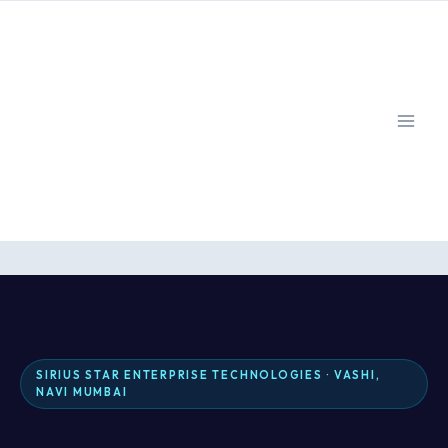
Skip
to
content
SIRIUS STAR ENTERPRISE TECHNOLOGIES · VASHI,
NAVI MUMBAI