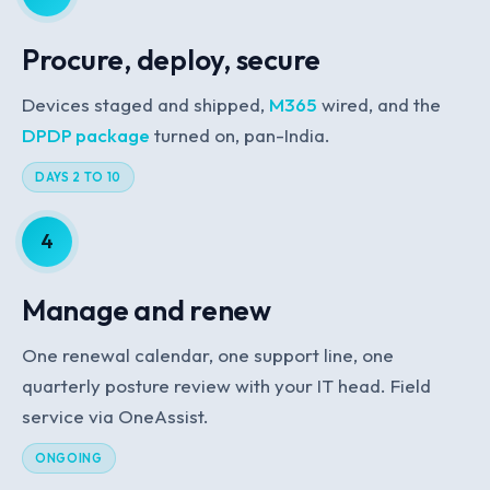
Procure, deploy, secure
Devices staged and shipped,
M365
wired, and the
DPDP package
turned on, pan-India.
DAYS 2 TO 10
4
Manage and renew
One renewal calendar, one support line, one
quarterly posture review with your IT head. Field
service via OneAssist.
ONGOING