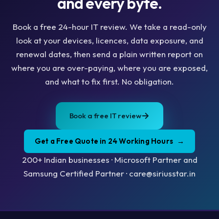
and every byte.
Book a free 24-hour IT review. We take a read-only
look at your devices, licences, data exposure, and
renewal dates, then send a plain written report on
where you are over-paying, where you are exposed,
and what to fix first. No obligation.
Book a free IT review
Get a Free Quote in 24 Working Hours
→
200+ Indian businesses · Microsoft Partner and
Samsung Certified Partner · care@siriusstar.in