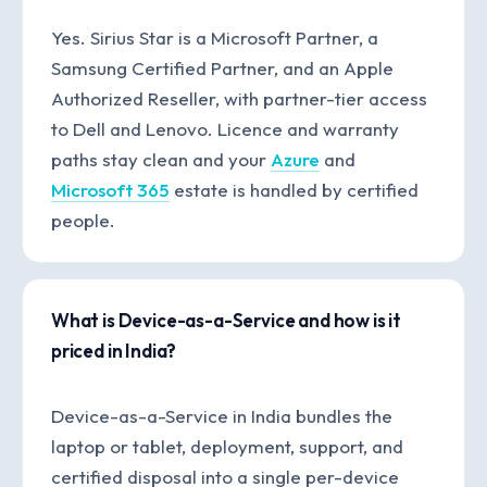
Yes. Sirius Star is a Microsoft Partner, a
Samsung Certified Partner, and an Apple
Authorized Reseller, with partner-tier access
to Dell and Lenovo. Licence and warranty
paths stay clean and your
Azure
and
Microsoft 365
estate is handled by certified
people.
What is Device-as-a-Service and how is it
priced in India?
Device-as-a-Service in India bundles the
laptop or tablet, deployment, support, and
certified disposal into a single per-device