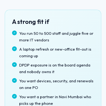
A strong fit if
You run 50 to 500 staff and juggle five or
more IT vendors
A laptop refresh or new-office fit-out is
coming up
DPDP exposure is on the board agenda
and nobody owns it
You want devices, security, and renewals
on one PO
You want a partner in Navi Mumbai who
picks up the phone