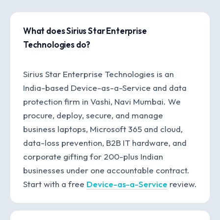
What does Sirius Star Enterprise
Technologies do?
Sirius Star Enterprise Technologies is an
India-based Device-as-a-Service and data
protection firm in Vashi, Navi Mumbai. We
procure, deploy, secure, and manage
business laptops, Microsoft 365 and cloud,
data-loss prevention, B2B IT hardware, and
corporate gifting for 200-plus Indian
businesses under one accountable contract.
Start with a free
Device-as-a-Service
review.