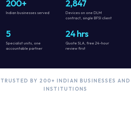
200+
2,847
Indian businesses served
Devices on one DLM
contract, single BFSI client
5
24 hrs
Specialist units, one
Quote SLA, free 24-hour
accountable partner
review first
TRUSTED BY 200+ INDIAN BUSINESSES AND
INSTITUTIONS