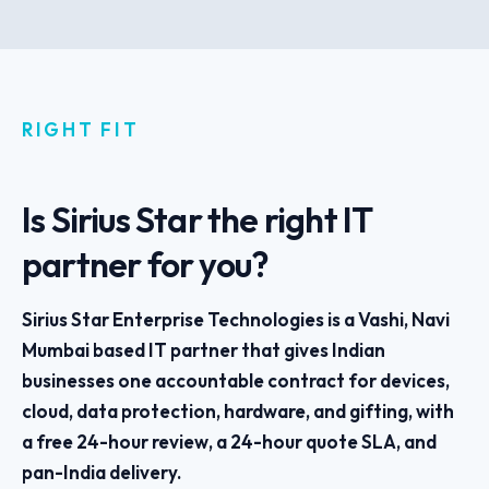
RIGHT FIT
Is Sirius Star the right IT
partner for you?
Sirius Star Enterprise Technologies is a Vashi, Navi
Mumbai based IT partner that gives Indian
businesses one accountable contract for devices,
cloud, data protection, hardware, and gifting, with
a free 24-hour review, a 24-hour quote SLA, and
pan-India delivery.