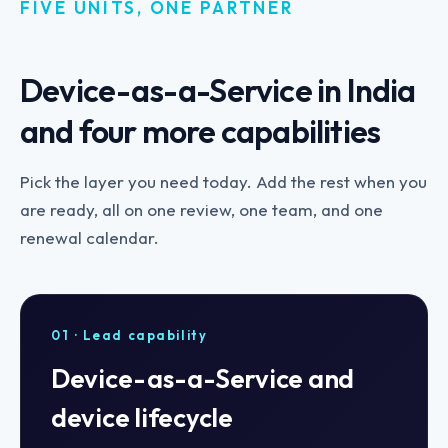
FIVE UNITS, ONE PARTNER
Device-as-a-Service in India
and four more capabilities
Pick the layer you need today. Add the rest when you
are ready, all on one review, one team, and one
renewal calendar.
01 · Lead capability
Device-as-a-Service and
device lifecycle