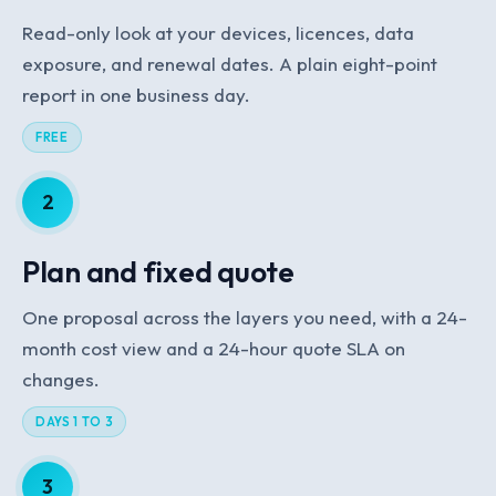
Read-only look at your devices, licences, data
exposure, and renewal dates. A plain eight-point
report in one business day.
FREE
2
Plan and fixed quote
One proposal across the layers you need, with a 24-
month cost view and a 24-hour quote SLA on
changes.
DAYS 1 TO 3
3