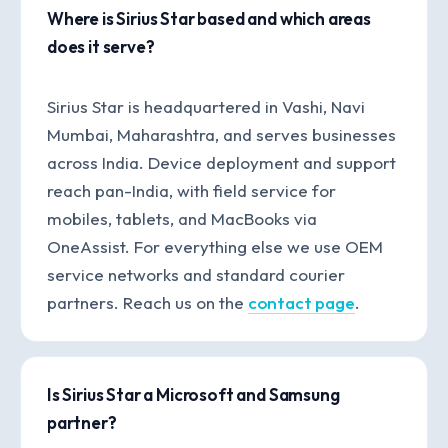
Where is Sirius Star based and which areas
does it serve?
Sirius Star is headquartered in Vashi, Navi
Mumbai, Maharashtra, and serves businesses
across India. Device deployment and support
reach pan-India, with field service for
mobiles, tablets, and MacBooks via
OneAssist. For everything else we use OEM
service networks and standard courier
partners. Reach us on the
contact page
.
Is Sirius Star a Microsoft and Samsung
partner?