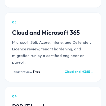
03
Cloud and Microsoft 365
Microsoft 365, Azure, Intune, and Defender.
Licence review, tenant hardening, and
migration run by a certified engineer on
payroll.
free
Cloud and M365 →
Tenant review
04