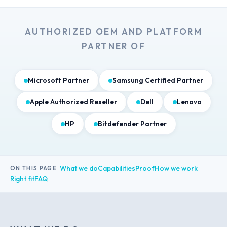
AUTHORIZED OEM AND PLATFORM
PARTNER OF
Microsoft Partner
Samsung Certified Partner
Apple Authorized Reseller
Dell
Lenovo
HP
Bitdefender Partner
What we do
Capabilities
Proof
How we work
ON THIS PAGE
Right fit
FAQ