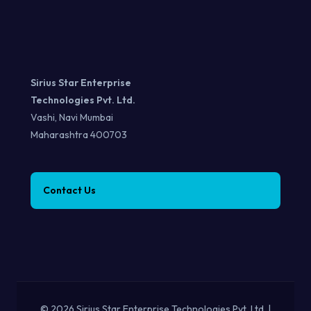
Sirius Star Enterprise
Technologies Pvt. Ltd.
Vashi, Navi Mumbai
Maharashtra 400703
Contact Us
© 2026 Sirius Star Enterprise Technologies Pvt. Ltd. |