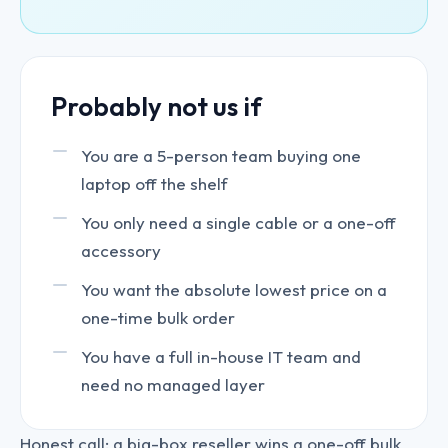
Probably not us if
You are a 5-person team buying one
laptop off the shelf
You only need a single cable or a one-off
accessory
You want the absolute lowest price on a
one-time bulk order
You have a full in-house IT team and
need no managed layer
Honest call: a big-box reseller wins a one-off bulk