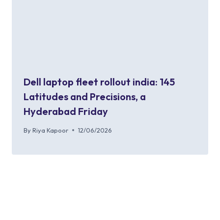
Dell laptop fleet rollout india: 145
Latitudes and Precisions, a
Hyderabad Friday
By
Riya Kapoor
12/06/2026