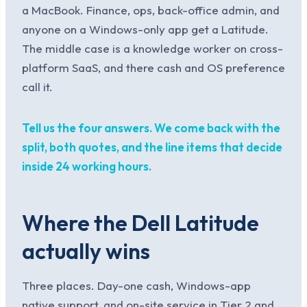
a MacBook. Finance, ops, back-office admin, and
anyone on a Windows-only app get a Latitude.
The middle case is a knowledge worker on cross-
platform SaaS, and there cash and OS preference
call it.
Tell us the four answers. We come back with the
split, both quotes, and the line items that decide
inside 24 working hours.
Where the Dell Latitude
actually wins
Three places. Day-one cash, Windows-app
native support, and on-site service in Tier 2 and