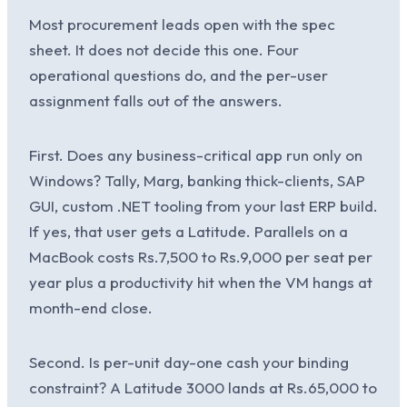
Most procurement leads open with the spec
sheet. It does not decide this one. Four
operational questions do, and the per-user
assignment falls out of the answers.
First. Does any business-critical app run only on
Windows? Tally, Marg, banking thick-clients, SAP
GUI, custom .NET tooling from your last ERP build.
If yes, that user gets a Latitude. Parallels on a
MacBook costs Rs.7,500 to Rs.9,000 per seat per
year plus a productivity hit when the VM hangs at
month-end close.
Second. Is per-unit day-one cash your binding
constraint? A Latitude 3000 lands at Rs.65,000 to