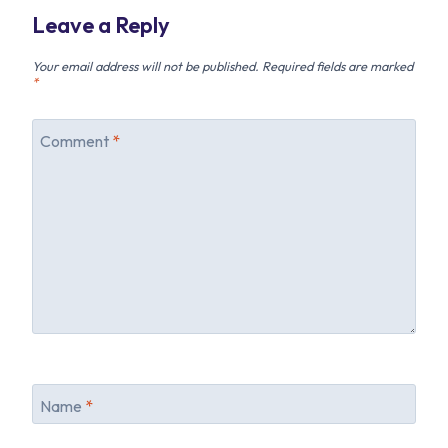
Leave a Reply
Your email address will not be published.
Required fields are marked
*
Comment
*
Name
*