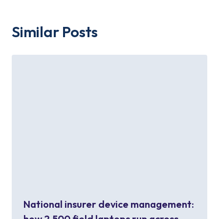
Similar Posts
National insurer device management:
how 2,500 field laptops run across