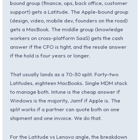
bound group (finance, ops, back office, customer
support) gets a Latitude. The Apple-bound group
(design, video, mobile dev, founders on the road)
gets a MacBook. The middle group (knowledge
workers on cross-platform SaaS) gets the cash
answer if the CFO is tight, and the resale answer
if the hold is four years or longer.
That usually lands as a 70-30 split. Forty-two
Latitudes, eighteen MacBooks. Single MDM stack
to manage both. Intune is the cheap answer if
Windows is the majority, Jamf if Apple is. The
split works if a partner can quote both on one
shipment and one invoice. We do that.
For the Latitude vs Lenovo angle, the breakdown