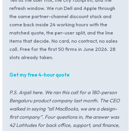
refresh window. We run Dell and Apple through
the same partner-channel discount stack and
come back inside 24 working hours with the
matched quote, the per-user split, and the line
items that decide. No card, no contract, no sales
call. Free for the first 50 firms in June 2026. 28
slots already taken.
Get my free 4-hour quote
P.S. Anjali here. We ran this call for a 180-person
Bengaluru product company last month. The CEO
walked in saying “all MacBooks, we are a design-
first company”. Four questions in, the answer was
42 Latitudes for back office, support, and finance,