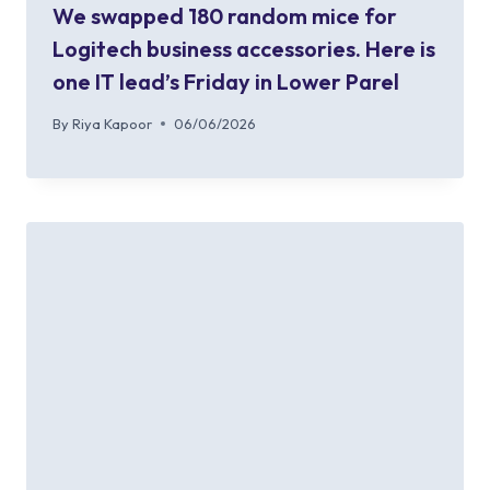
We swapped 180 random mice for
Logitech business accessories. Here is
one IT lead’s Friday in Lower Parel
By
Riya Kapoor
06/06/2026