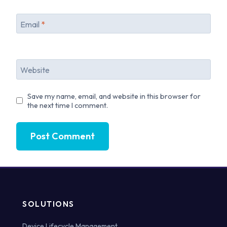
Email
*
Website
Save my name, email, and website in this browser for
the next time I comment.
SOLUTIONS
Device Lifecycle Management