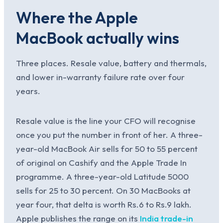
Where the Apple
MacBook actually wins
Three places. Resale value, battery and thermals,
and lower in-warranty failure rate over four
years.
Resale value is the line your CFO will recognise
once you put the number in front of her. A three-
year-old MacBook Air sells for 50 to 55 percent
of original on Cashify and the Apple Trade In
programme. A three-year-old Latitude 5000
sells for 25 to 30 percent. On 30 MacBooks at
year four, that delta is worth Rs.6 to Rs.9 lakh.
Apple publishes the range on its
India trade-in