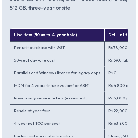
512 GB, three-year onsite.
Line item (50 units, 4-year hold)
Dell Latitude 
Per-unit purchase with GST
Rs.78,000
50-seat day-one cash
Rs.39.0 lakh
Parallels and Windows licence for legacy apps
Rs.0
MDM for 4 years (Intune vs Jamf or ABM)
Rs.4,800 per se
In-warranty service tickets (4-year est.)
Rs.3,000 per s
Resale at year four
Rs.22,000 per 
4-year net TCO per seat
Rs.63,800
Partner network outside metros
Strong, 50 Tier 2