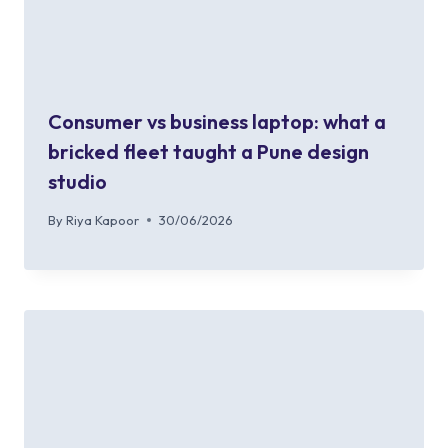
Consumer vs business laptop: what a
bricked fleet taught a Pune design
studio
By
Riya Kapoor
30/06/2026