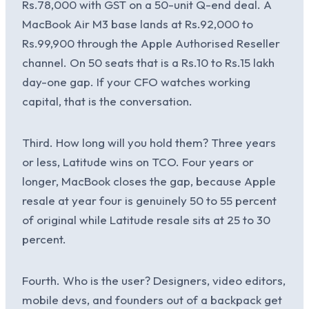
Rs.78,000 with GST on a 50-unit Q-end deal. A
MacBook Air M3 base lands at Rs.92,000 to
Rs.99,900 through the Apple Authorised Reseller
channel. On 50 seats that is a Rs.10 to Rs.15 lakh
day-one gap. If your CFO watches working
capital, that is the conversation.
Third. How long will you hold them? Three years
or less, Latitude wins on TCO. Four years or
longer, MacBook closes the gap, because Apple
resale at year four is genuinely 50 to 55 percent
of original while Latitude resale sits at 25 to 30
percent.
Fourth. Who is the user? Designers, video editors,
mobile devs, and founders out of a backpack get