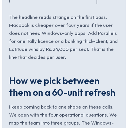
The headline reads strange on the first pass.
MacBook is cheaper over four years if the user
does not need Windows-only apps. Add Parallels
for one Tally licence or a banking thick-client, and
Latitude wins by Rs.24,000 per seat. That is the
line that decides per user.
How we pick between
them on a 60-unit refresh
I keep coming back to one shape on these calls.
We open with the four operational questions. We
map the team into three groups. The Windows-