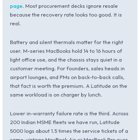
page
. Most procurement decks ignore resale
because the recovery rate looks too good. It is
real.
Battery and silent thermals matter for the right
user. M-series MacBooks hold 14 to 16 hours of
light office use, and the chassis stays quiet in a
customer meeting. For founders, sales heads in
airport lounges, and PMs on back-to-back calls,
that fact is worth the premium. A Latitude on the
same workload is on charger by lunch.
Lower in-warranty failure rate is the third. Across
200 Indian MSME fleets we have run, Latitude
5000 logs about 1.5 times the service tickets of a
same-vintage MacBook Air or MacBook Pro over