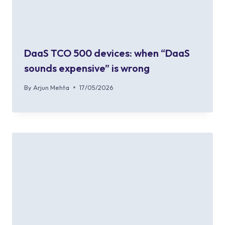
DaaS TCO 500 devices: when “DaaS
sounds expensive” is wrong
By
Arjun Mehta
17/05/2026