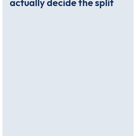
actually decide the split