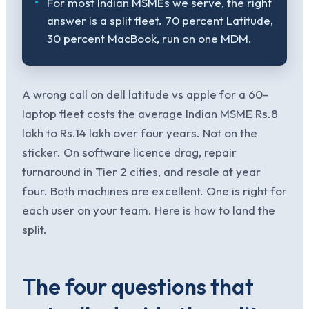
For most Indian MSMEs we serve, the right
answer is a split fleet. 70 percent Latitude,
30 percent MacBook, run on one MDM.
A wrong call on dell latitude vs apple for a 60-
laptop fleet costs the average Indian MSME Rs.8
lakh to Rs.14 lakh over four years. Not on the
sticker. On software licence drag, repair
turnaround in Tier 2 cities, and resale at year
four. Both machines are excellent. One is right for
each user on your team. Here is how to land the
split.
The four questions that