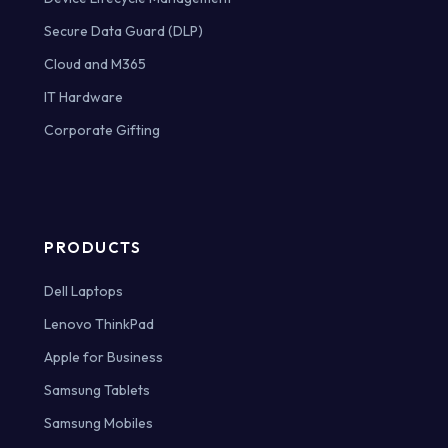
Secure Data Guard (DLP)
Cloud and M365
IT Hardware
Corporate Gifting
PRODUCTS
Dell Laptops
Lenovo ThinkPad
Apple for Business
Samsung Tablets
Samsung Mobiles