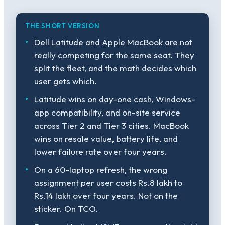
THE SHORT VERSION
Dell Latitude and Apple MacBook are not
really competing for the same seat. They
split the fleet, and the math decides which
user gets which.
Latitude wins on day-one cash, Windows-
app compatibility, and on-site service
across Tier 2 and Tier 3 cities. MacBook
wins on resale value, battery life, and
lower failure rate over four years.
On a 60-laptop refresh, the wrong
assignment per user costs Rs.8 lakh to
Rs.14 lakh over four years. Not on the
sticker. On TCO.