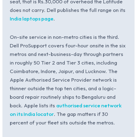
seat, that is Rs.30,000 of overhead the Latitude
does not carry. Dell publishes the full range on its
India laptops page
.
On-site service in non-metro cities is the third.
Dell ProSupport covers four-hour onsite in the six
metros and next-business-day through partners
in roughly 50 Tier 2 and Tier 3 cities, including
Coimbatore, Indore, Jaipur, and Lucknow. The
Apple Authorised Service Provider network is
thinner outside the top ten cities, and a logic-
board repair routinely ships to Bengaluru and
back. Apple lists its
authorised service network
on its India locator
. The gap matters if 30
percent of your fleet sits outside the metros.