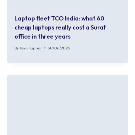
Laptop fleet TCO India: what 60
cheap laptops really cost a Surat
office in three years
By
Riya Kapoor
30/06/2026