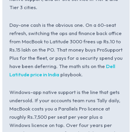
Tier 3 cities.
Day-one cash is the obvious one. On a 60-seat
refresh, switching the ops and finance back office
from MacBook to Latitude 3000 frees up Rs.10 to
Rs.15 lakh on the PO. That money buys ProSupport
Plus for the fleet, or pays for a security spend you
have been deferring. The math sits on the
Dell
Latitude price in India
playbook.
Windows-app native support is the line that gets
undersold. If your accounts team runs Tally daily,
MacBook costs you a Parallels Pro licence at
roughly Rs.7,500 per seat per year plus a
Windows licence on top. Over four years per