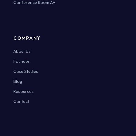
Conference Room AV
COMPANY
About Us
Founder
Case Studies
Blog
Resources
Contact