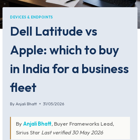
DEVICES & ENDPOINTS
Dell Latitude vs
Apple: which to buy
in India for a business
fleet
By
Anjali Bhatt
31/05/2026
By
Anjali Bhatt
, Buyer Frameworks Lead,
Sirius Star
Last verified 30 May 2026