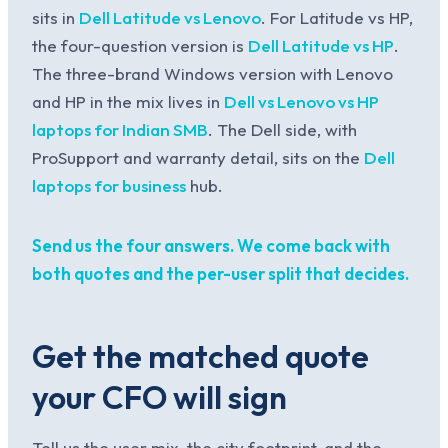
sits in
Dell Latitude vs Lenovo
. For Latitude vs HP,
the four-question version is
Dell Latitude vs HP
.
The three-brand Windows version with Lenovo
and HP in the mix lives in
Dell vs Lenovo vs HP
laptops for Indian SMB
. The Dell side, with
ProSupport and warranty detail, sits on the
Dell
laptops for business
hub.
Send us the four answers. We come back with
both quotes and the per-user split that decides.
Get the matched quote
your CFO will sign
Tell us the user mix, the city footprint, and the