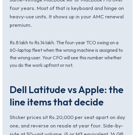
four years. Most of that is keyboard and hinge on
heavy-use units. It shows up in your AMC renewal
premium.
Rs.8 lakh to Rs.14 lakh. The four-year TCO swing on a
60-laptop fleet when the wrong machine is assigned to
the wrong user. Your CFO will see this number whether
you do the work upfront or not.
Dell Latitude vs Apple: the
line items that decide
Sticker prices sit Rs.20,000 per seat apart on day
one, and reverse on resale at year four. Side-by-
side at 50-unit volume, i5 or M3 equivalent, 16 GB,