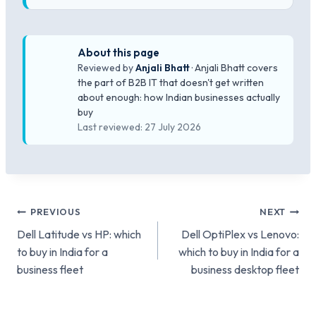
About this page
Reviewed by
Anjali Bhatt
· Anjali Bhatt covers
the part of B2B IT that doesn't get written
about enough: how Indian businesses actually
buy
Last reviewed: 27 July 2026
Post
PREVIOUS
NEXT
Dell Latitude vs HP: which
Dell OptiPlex vs Lenovo:
navigation
to buy in India for a
which to buy in India for a
business fleet
business desktop fleet