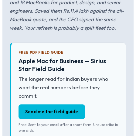
and 18 MacBooks for product, design, and senior
engineers. Saved them Rs.11.4 lakh against the all-
MacBook quote, and the CFO signed the same
week. Your refresh is probably a split fleet too.
FREE PDF FIELD GUIDE
Apple Mac for Business — Sirius
Star Field Guide
The longer read for Indian buyers who
want the real numbers before they
commit.
Send me the field guide
Free. Sent to your email after a short form. Unsubscribe in
one click.