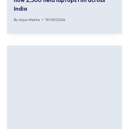
India
By
Arjun Mehta
19/05/2026