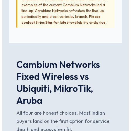
examples of the current Cambium Networks India
line-up. Cambium Networks refreshes the line-up
periodically and stock varies by branch.
Please
contact Sirius Star for latest availability and price.
Cambium Networks
Fixed Wireless vs
Ubiquiti, MikroTik,
Aruba
All four are honest choices. Most Indian
buyers land on the first option for service
depth and ecosystem fit.