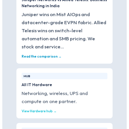
Networking in India
Juniper wins on Mist AIOps and
datacenter-grade EVPN fabric. Allied
Telesis wins on switch-level
automation and SMB pricing. We
stock and service…
Read the comparison →
HUB
All IT Hardware
Networking, wireless, UPS and
compute on one partner.
View Hardware hub →