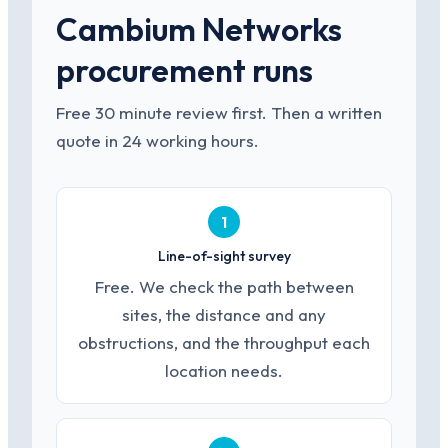
Cambium Networks
procurement runs
Free 30 minute review first. Then a written
quote in 24 working hours.
1
Line-of-sight survey
Free. We check the path between
sites, the distance and any
obstructions, and the throughput each
location needs.