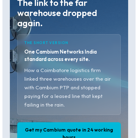
The link to the far
warehouse dropped
again.
THE SHORT VERSION
One Cambium Networks India
standard across every site.
How a Coimbatore logistics firm
linked three warehouses over the air
with Cambium PTP and stopped
paying for a leased line that kept
failing in the rain.
Get my Cambium quote in 24 working
hours