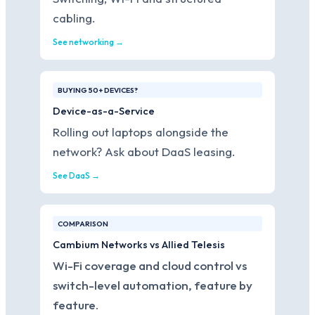
cabling.
See networking →
BUYING 50+ DEVICES?
Device-as-a-Service
Rolling out laptops alongside the
network? Ask about DaaS leasing.
See DaaS →
COMPARISON
Cambium Networks vs Allied Telesis
Wi-Fi coverage and cloud control vs
switch-level automation, feature by
feature.