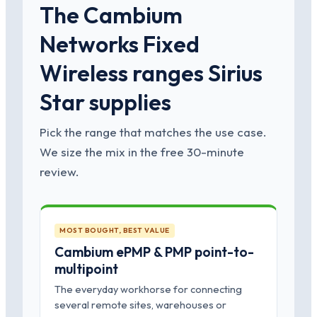
The Cambium
Networks Fixed
Wireless ranges Sirius
Star supplies
Pick the range that matches the use case.
We size the mix in the free 30-minute
review.
MOST BOUGHT, BEST VALUE
Cambium ePMP & PMP point-to-
multipoint
The everyday workhorse for connecting
several remote sites, warehouses or