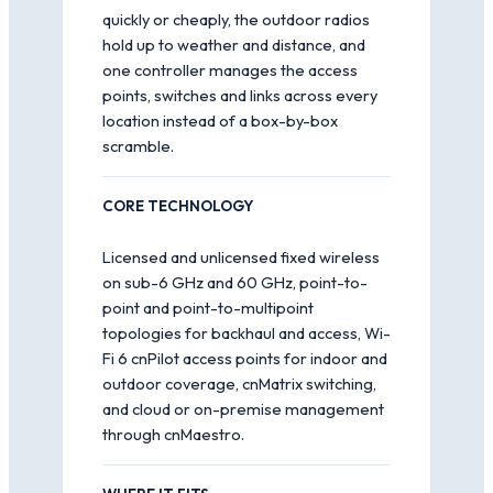
quickly or cheaply, the outdoor radios
hold up to weather and distance, and
one controller manages the access
points, switches and links across every
location instead of a box-by-box
scramble.
CORE TECHNOLOGY
Licensed and unlicensed fixed wireless
on sub-6 GHz and 60 GHz, point-to-
point and point-to-multipoint
topologies for backhaul and access, Wi-
Fi 6 cnPilot access points for indoor and
outdoor coverage, cnMatrix switching,
and cloud or on-premise management
through cnMaestro.