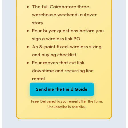
The full Coimbatore three-
warehouse weekend-cutover
story
Four buyer questions before you
sign a wireless link PO
An 8-point fixed-wireless sizing
and buying checklist
Four moves that cut link
downtime and recurring line
rental
Send me the Field Guide
Free. Delivered to your email after the form.
Unsubscribe in one click.