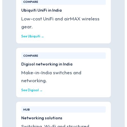
COMPARE
Ubiquiti UniFi in India
Low-cost UniFi and airMAX wireless
gear.
See Ubiquiti →
COMPARE
Digisol networking in India
Make-in-India switches and
networking.
See Digisol →
HUB
Networking solutions
Switching, Wi-Fi and structured