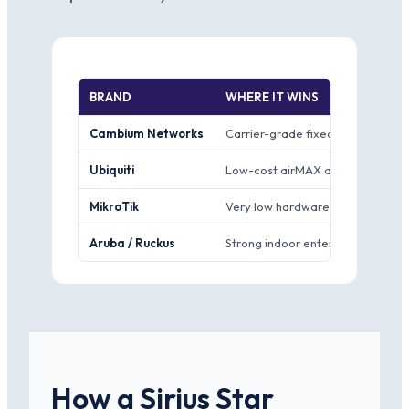
BRAND
WHERE IT WINS
Cambium Networks
Carrier-grade fixed wireless from
Ubiquiti
Low-cost airMAX and UniFi gear w
MikroTik
Very low hardware cost and deep,
Aruba / Ruckus
Strong indoor enterprise Wi-Fi 
How a Sirius Star