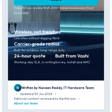
Free 30 min review first. 200+ Indian businesses trust
Sirius Star.
Wireless, not trenches
Link sites without digging fibre
Carrier-grade radios
Built for outdoor, long-range duty
24-hour quote
Built from Vashi
Working-day SLA, in writing
Survey, install and AMC
N
Written by Naveen Reddy, IT Hardware Team
Updated 30 Jun 2026
·
·
Editorial content reviewed by Karthik Iyer
·
About our team