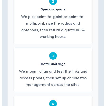
2
Spec and quote
We pick point-to-point or point-to-
multipoint, size the radios and
antennas, then return a quote in 24
working hours.
3
Install and align
We mount, align and test the links and
access points, then set up cnMaestro
management across the sites.
4