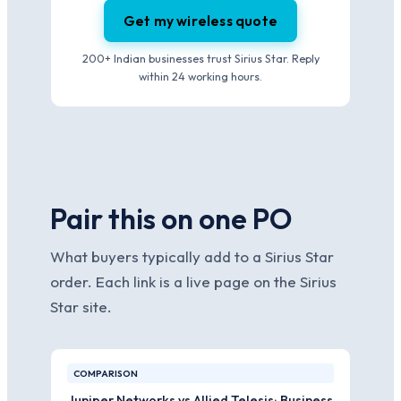
Get my wireless quote
200+ Indian businesses trust Sirius Star. Reply
within 24 working hours.
Pair this on one PO
What buyers typically add to a Sirius Star
order. Each link is a live page on the Sirius
Star site.
COMPARISON
Juniper Networks vs Allied Telesis: Business