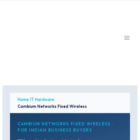
Skip
to
content
Home
/
IT Hardware
/
Cambium Networks Fixed Wireless
CAMBIUM NETWORKS FIXED WIRELESS ·
FOR INDIAN BUSINESS BUYERS