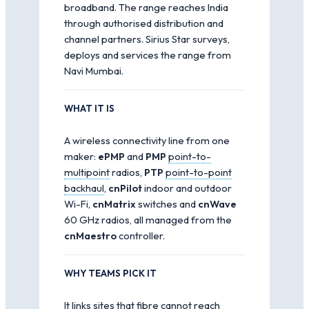
broadband. The range reaches India
through authorised distribution and
channel partners. Sirius Star surveys,
deploys and services the range from
Navi Mumbai.
WHAT IT IS
A wireless connectivity line from one
maker:
ePMP
and
PMP
point-to-
multipoint
radios,
PTP
point-to-point
backhaul
,
cnPilot
indoor and outdoor
Wi-Fi,
cnMatrix
switches and
cnWave
60 GHz radios, all managed from the
cnMaestro
controller.
WHY TEAMS PICK IT
It links sites that fibre cannot reach