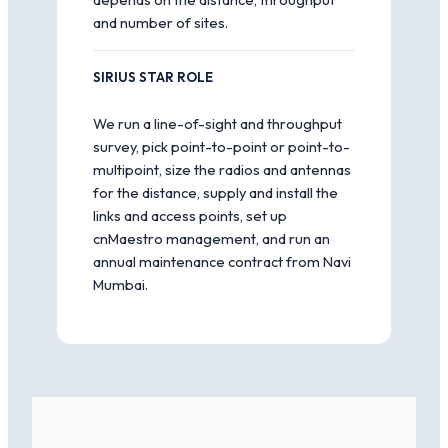
and number of sites.
SIRIUS STAR ROLE
We run a line-of-sight and throughput
survey, pick point-to-point or point-to-
multipoint, size the radios and antennas
for the distance, supply and install the
links and access points, set up
cnMaestro management, and run an
annual maintenance contract from Navi
Mumbai.