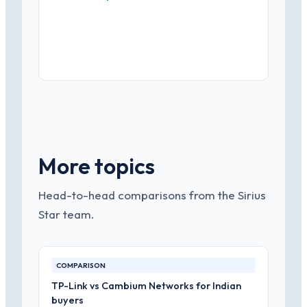
More topics
Head-to-head comparisons from the Sirius
Star team.
COMPARISON
TP-Link vs Cambium Networks for Indian
buyers