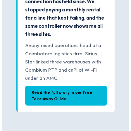
connection has held since. We
stopped paying a monthly rental
for a line that kept failing, and the
same controller now shows me all
three sites.
Anonymised operations head at a
Coimbatore logistics firm. Sirius
Star linked three warehouses with
Cambium PTP and cnPilot Wi-Fi
under an AMC.
Read the full story in our free
Take Away Guide