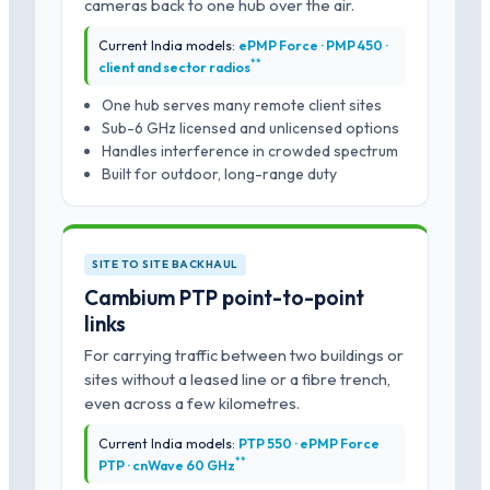
cameras back to one hub over the air.
Current India models:
ePMP Force · PMP 450 ·
*
*
client and sector radios
One hub serves many remote client sites
Sub-6 GHz licensed and unlicensed options
Handles interference in crowded spectrum
Built for outdoor, long-range duty
SITE TO SITE BACKHAUL
Cambium PTP point-to-point
links
For carrying traffic between two buildings or
sites without a leased line or a fibre trench,
even across a few kilometres.
Current India models:
PTP 550 · ePMP Force
*
*
PTP · cnWave 60 GHz