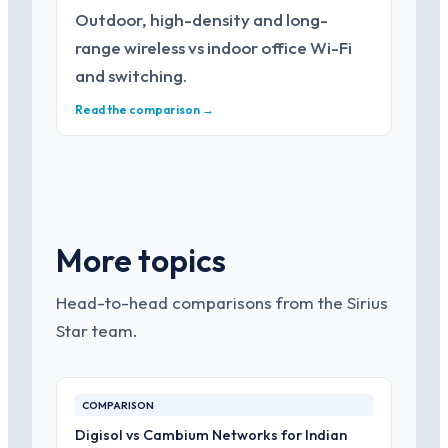
Outdoor, high-density and long-
range wireless vs indoor office Wi-Fi
and switching.
Read the comparison →
More topics
Head-to-head comparisons from the Sirius
Star team.
COMPARISON
Digisol vs Cambium Networks for Indian