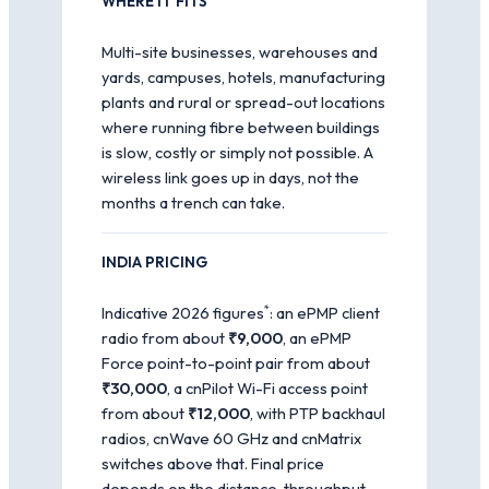
WHERE IT FITS
Multi-site businesses, warehouses and
yards, campuses, hotels, manufacturing
plants and rural or spread-out locations
where running fibre between buildings
is slow, costly or simply not possible. A
wireless link goes up in days, not the
months a trench can take.
INDIA PRICING
*
Indicative 2026 figures
: an ePMP client
radio from about
₹9,000
, an ePMP
Force point-to-point pair from about
₹30,000
, a cnPilot Wi-Fi access point
from about
₹12,000
, with PTP backhaul
radios, cnWave 60 GHz and cnMatrix
switches above that. Final price
depends on the distance, throughput