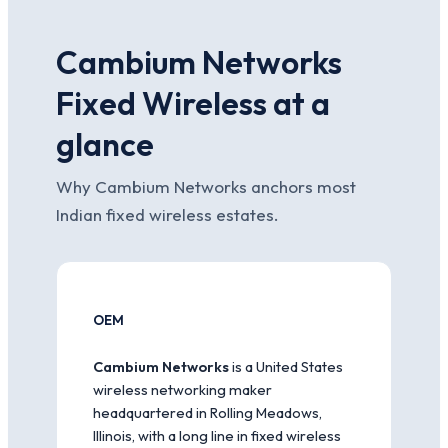
Cambium Networks
Fixed Wireless at a
glance
Why Cambium Networks anchors most
Indian fixed wireless estates.
OEM
Cambium Networks
is a United States
wireless networking maker
headquartered in Rolling Meadows,
Illinois, with a long line in fixed wireless