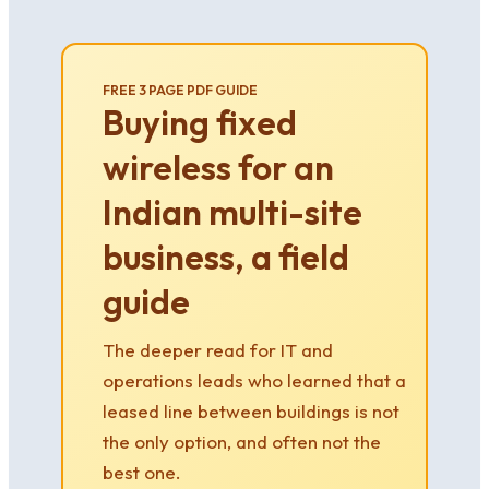
FREE 3 PAGE PDF GUIDE
Buying fixed
wireless for an
Indian multi-site
business, a field
guide
The deeper read for IT and
operations leads who learned that a
leased line between buildings is not
the only option, and often not the
best one.