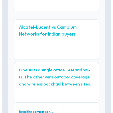
Alcatel-Lucent vs Cambium
Networks for Indian buyers
One suits a single office LAN and Wi-
Fi. The other wins outdoor coverage
and wireless backhaul between sites.
Read the comparison →