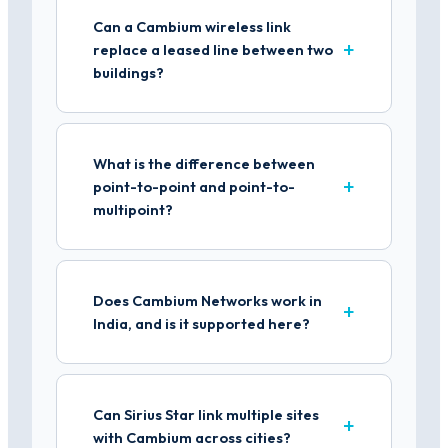
Can a Cambium wireless link
replace a leased line between two
buildings?
What is the difference between
point-to-point and point-to-
multipoint?
Does Cambium Networks work in
India, and is it supported here?
Can Sirius Star link multiple sites
with Cambium across cities?