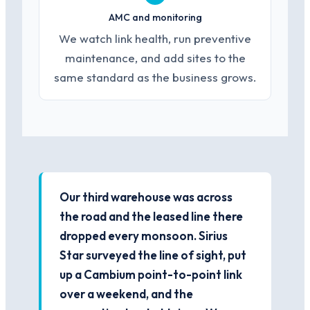
AMC and monitoring
We watch link health, run preventive
maintenance, and add sites to the
same standard as the business grows.
Our third warehouse was across
the road and the leased line there
dropped every monsoon. Sirius
Star surveyed the line of sight, put
up a Cambium point-to-point link
over a weekend, and the