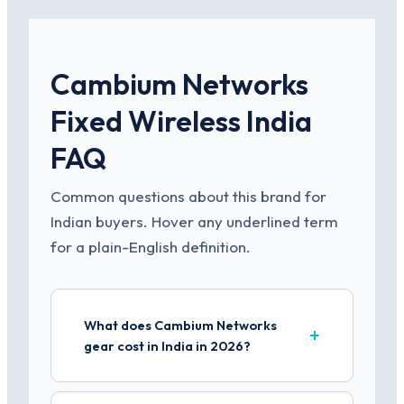
Cambium Networks
Fixed Wireless India
FAQ
Common questions about this brand for
Indian buyers. Hover any underlined term
for a plain-English definition.
What does Cambium Networks
gear cost in India in 2026?