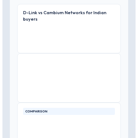
D-Link vs Cambium Networks for Indian
buyers
COMPARISON