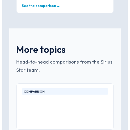
See the comparison →
More topics
Head-to-head comparisons from the Sirius
Star team.
COMPARISON