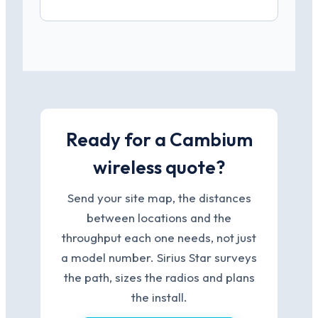
Ready for a Cambium
wireless quote?
Send your site map, the distances
between locations and the
throughput each one needs, not just
a model number. Sirius Star surveys
the path, sizes the radios and plans
the install.