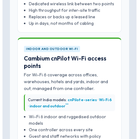
Dedicated wireless link between two points
High throughput for inter-site traffic
Replaces or backs up a leased line
Up in days, not months of cabling
INDOOR AND OUTDOOR WI-FI
Cambium cnPilot Wi-Fi access
points
For Wi-Fi 6 coverage across offices,
warehouses, hotels and yards, indoor and
out, managed from one controller.
Current India models:
cnPilot e-series · Wi-Fi 6
*
*
· indoor and outdoor
Wi-Fi 6 indoor and ruggedised outdoor
models
One controller across every site
Guest and staff networks with policy