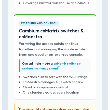
Coverage built for warehouse and campus
SWITCHING AND CONTROL
Cambium cnMatrix switches &
cnMaestro
For wiring the access points and links
together and managing the whole estate
from one cloud or on-premise console.
Current India models:
cnMatrix switches ·
*
*
cnMaestro management
Switches built to pair with the Wi-Fi range
cnMaestro manages AP, switch and link
Cloud or on-premise control
One standard across every location
*
Disclaimer:
Model numbers shown are illustrative