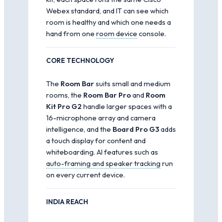
Webex standard, and IT can see which
room is healthy and which one needs a
hand from one
room device
console.
CORE TECHNOLOGY
The
Room Bar
suits small and medium
rooms, the
Room Bar Pro
and
Room
Kit Pro G2
handle larger spaces with a
16-microphone array and camera
intelligence, and the
Board Pro G3
adds
a touch display for content and
whiteboarding. AI features such as
auto-framing and speaker tracking
run
on every current device.
INDIA REACH