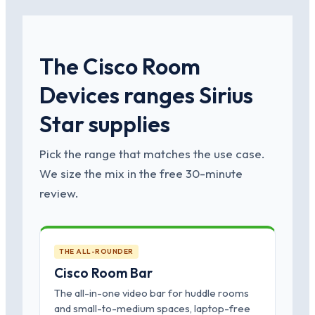
The Cisco Room
Devices ranges Sirius
Star supplies
Pick the range that matches the use case.
We size the mix in the free 30-minute
review.
THE ALL-ROUNDER
Cisco Room Bar
The all-in-one video bar for huddle rooms
and small-to-medium spaces, laptop-free