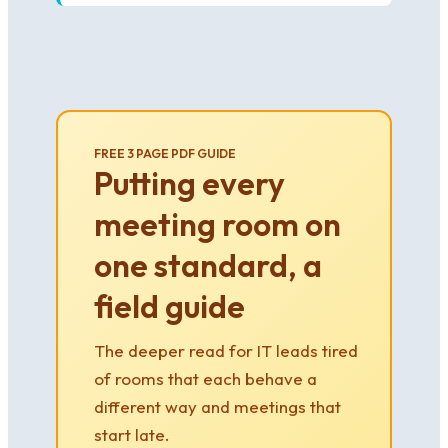
FREE 3 PAGE PDF GUIDE
Putting every
meeting room on
one standard, a
field guide
The deeper read for IT leads tired
of rooms that each behave a
different way and meetings that
start late.