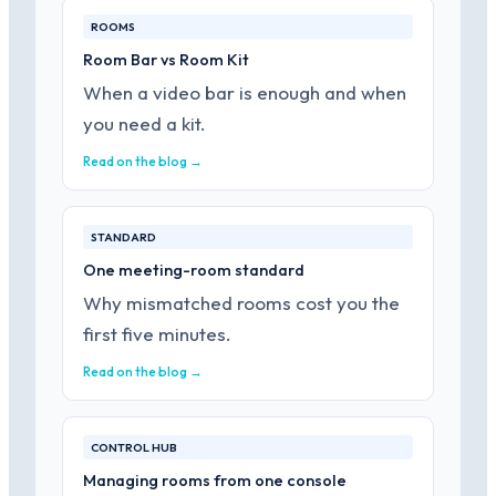
ROOMS
Room Bar vs Room Kit
When a video bar is enough and when
you need a kit.
Read on the blog →
STANDARD
One meeting-room standard
Why mismatched rooms cost you the
first five minutes.
Read on the blog →
CONTROL HUB
Managing rooms from one console