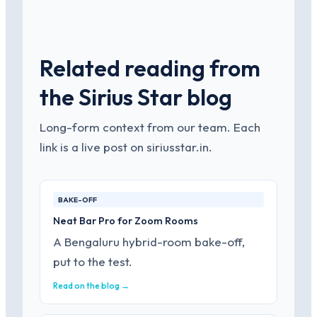
Related reading from
the Sirius Star blog
Long-form context from our team. Each
link is a live post on siriusstar.in.
BAKE-OFF
Neat Bar Pro for Zoom Rooms
A Bengaluru hybrid-room bake-off,
put to the test.
Read on the blog →