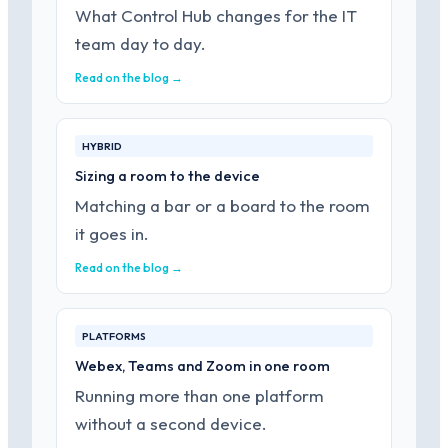
What Control Hub changes for the IT
team day to day.
Read on the blog →
HYBRID
Sizing a room to the device
Matching a bar or a board to the room
it goes in.
Read on the blog →
PLATFORMS
Webex, Teams and Zoom in one room
Running more than one platform
without a second device.