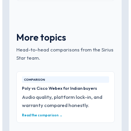
More topics
Head-to-head comparisons from the Sirius
Star team.
COMPARISON
Poly vs Cisco Webex for Indian buyers
Audio quality, platform lock-in, and
warranty compared honestly.
Read the comparison →