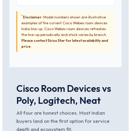
*
Disclaimer:
Model numbers shown are illustrative
examples of the current Cisco Webex room devices
India line-up. Cisco Webex room devices refreshes
the line-up periodically and stock varies by branch.
Please contact Sirius Star for latest availability and
price.
Cisco Room Devices vs
Poly, Logitech, Neat
All four are honest choices. Most Indian
buyers land on the first option for service
depth and ecosystem fit.