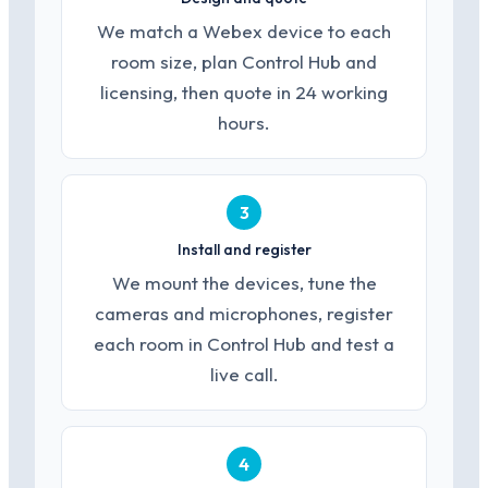
We match a Webex device to each
room size, plan Control Hub and
licensing, then quote in 24 working
hours.
3
Install and register
We mount the devices, tune the
cameras and microphones, register
each room in Control Hub and test a
live call.
4