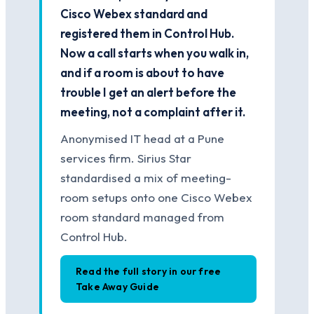
Cisco Webex standard and
registered them in Control Hub.
Now a call starts when you walk in,
and if a room is about to have
trouble I get an alert before the
meeting, not a complaint after it.
Anonymised IT head at a Pune
services firm. Sirius Star
standardised a mix of meeting-
room setups onto one Cisco Webex
room standard managed from
Control Hub.
Read the full story in our free
Take Away Guide