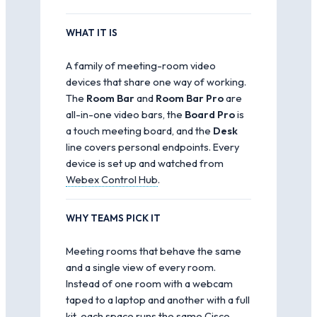
WHAT IT IS
A family of meeting-room video
devices that share one way of working.
The
Room Bar
and
Room Bar Pro
are
all-in-one video bars, the
Board Pro
is
a touch meeting board, and the
Desk
line covers personal endpoints. Every
device is set up and watched from
Webex Control Hub
.
WHY TEAMS PICK IT
Meeting rooms that behave the same
and a single view of every room.
Instead of one room with a webcam
taped to a laptop and another with a full
kit, each space runs the same Cisco