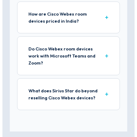
How are Cisco Webex room
devices priced in India?
Do Cisco Webex room devices
work with Microsoft Teams and
Zoom?
What does Sirius Star do beyond
reselling Cisco Webex devices?