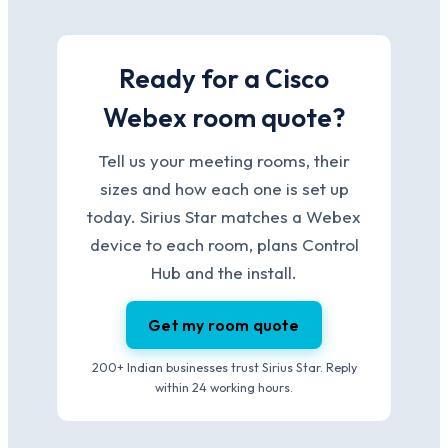
Ready for a Cisco
Webex room quote?
Tell us your meeting rooms, their
sizes and how each one is set up
today. Sirius Star matches a Webex
device to each room, plans Control
Hub and the install.
Get my room quote
200+ Indian businesses trust Sirius Star. Reply
within 24 working hours.