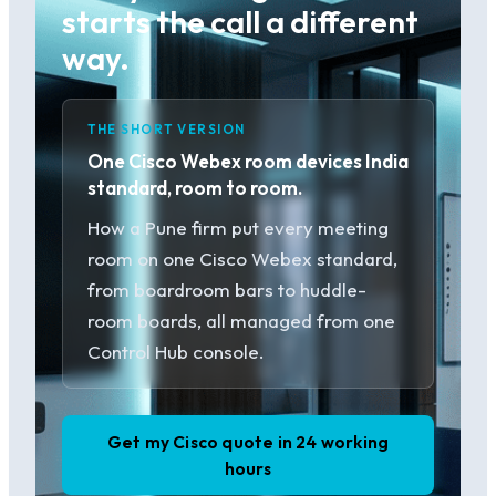
starts the call a different
way.
THE SHORT VERSION
One Cisco Webex room devices India
standard, room to room.
How a Pune firm put every meeting
room on one Cisco Webex standard,
from boardroom bars to huddle-
room boards, all managed from one
Control Hub console.
Get my Cisco quote in 24 working
hours