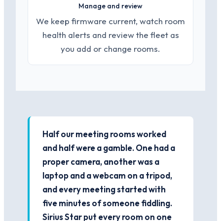
Manage and review
We keep firmware current, watch room
health alerts and review the fleet as
you add or change rooms.
Half our meeting rooms worked
and half were a gamble. One had a
proper camera, another was a
laptop and a webcam on a tripod,
and every meeting started with
five minutes of someone fiddling.
Sirius Star put every room on one