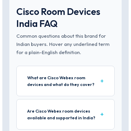
Cisco Room Devices
India FAQ
Common questions about this brand for
Indian buyers. Hover any underlined term
for a plain-English definition.
What are Cisco Webex room
devices and what do they cover?
Are Cisco Webex room devices
available and supported in India?