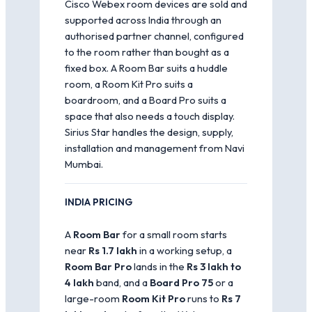
Cisco Webex room devices are sold and
supported across India through an
authorised partner channel, configured
to the room rather than bought as a
fixed box. A Room Bar suits a huddle
room, a Room Kit Pro suits a
boardroom, and a Board Pro suits a
space that also needs a touch display.
Sirius Star handles the design, supply,
installation and management from Navi
Mumbai.
INDIA PRICING
A
Room Bar
for a small room starts
near
Rs 1.7 lakh
in a working setup, a
Room Bar Pro
lands in the
Rs 3 lakh to
4 lakh
band, and a
Board Pro 75
or a
large-room
Room Kit Pro
runs to
Rs 7