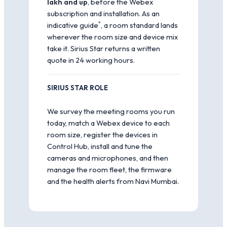
lakh and up
, before the Webex
subscription and installation. As an
*
indicative guide
, a room standard lands
wherever the room size and device mix
take it. Sirius Star returns a written
quote in 24 working hours.
SIRIUS STAR ROLE
We survey the meeting rooms you run
today, match a Webex device to each
room size, register the devices in
Control Hub, install and tune the
cameras and microphones, and then
manage the room fleet, the firmware
and the health alerts from Navi Mumbai.