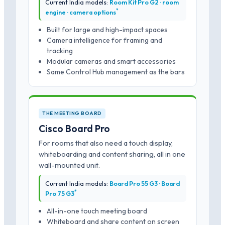
Current India models:
Room Kit Pro G2 · room
*
engine · camera options
Built for large and high-impact spaces
Camera intelligence for framing and
tracking
Modular cameras and smart accessories
Same Control Hub management as the bars
THE MEETING BOARD
Cisco Board Pro
For rooms that also need a touch display,
whiteboarding and content sharing, all in one
wall-mounted unit.
Current India models:
Board Pro 55 G3 · Board
*
Pro 75 G3
All-in-one touch meeting board
Whiteboard and share content on screen