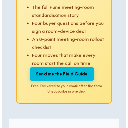
The full Pune meeting-room
standardisation story
Four buyer questions before you
sign a room-device deal
An 8-point meeting-room rollout
checklist
Four moves that make every
room start the call on time
Send me the Field Guide
Free. Delivered to your email after the form.
Unsubscribe in one click.