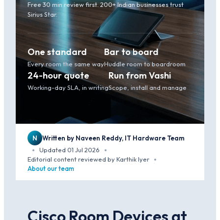
Free 30 min review first. 200+ Indian businesses trust
Sirius Star.
One standard
Bar to board
Every room the same way
Huddle room to boardroom
24-hour quote
Run from Vashi
Working-day SLA, in writing
Scope, install and manage
N
Written by Naveen Reddy, IT Hardware Team
Updated 01 Jul 2026
·
·
Editorial content reviewed by Karthik Iyer
·
About our team
Cisco Room Devices at