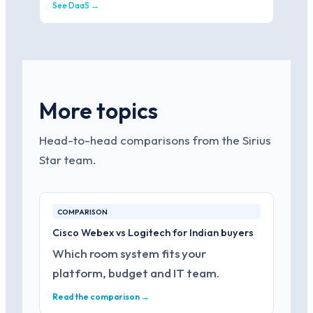
See DaaS →
More topics
Head-to-head comparisons from the Sirius
Star team.
COMPARISON
Cisco Webex vs Logitech for Indian buyers
Which room system fits your
platform, budget and IT team.
Read the comparison →