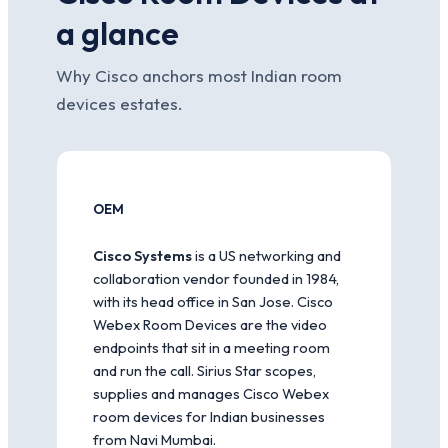
a glance
Why Cisco anchors most Indian room
devices estates.
OEM
Cisco Systems
is a US networking and
collaboration vendor founded in 1984,
with its head office in San Jose. Cisco
Webex Room Devices are the video
endpoints that sit in a meeting room
and run the call. Sirius Star scopes,
supplies and manages Cisco Webex
room devices for Indian businesses
from Navi Mumbai.