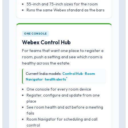
55-inch and 75-inch sizes for the room
Runs the same Webex standard as the bars
ONE CONSOLE
Webex Control Hub
For teams that want one place to register a
room, push a setting and see which room is
healthy across the estate.
Current India models:
Control Hub · Room
*
Navigator · health alerts
One console for every room device
Register, configure and update from one
place
See room health and act before a meeting
fails
Room Navigator for scheduling and call
control