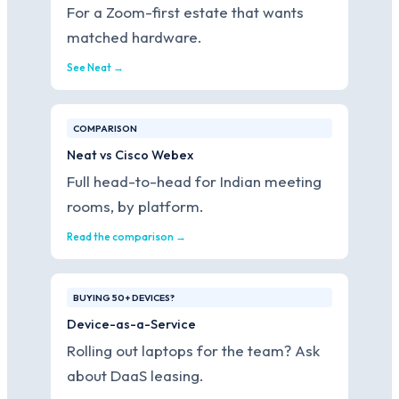
For a Zoom-first estate that wants
matched hardware.
See Neat →
COMPARISON
Neat vs Cisco Webex
Full head-to-head for Indian meeting
rooms, by platform.
Read the comparison →
BUYING 50+ DEVICES?
Device-as-a-Service
Rolling out laptops for the team? Ask
about DaaS leasing.