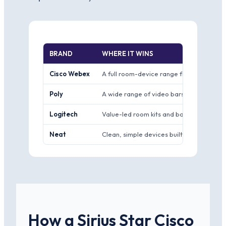
BRAND
WHERE IT WINS
Cisco Webex
A full room-device range from personal 
Poly
A wide range of video bars and room kit
Logitech
Value-led room kits and bars that pair w
Neat
Clean, simple devices built closely aroun
How a Sirius Star Cisco