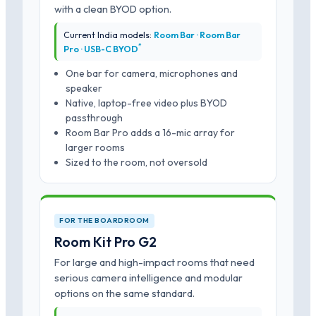
with a clean BYOD option.
Current India models:
Room Bar · Room Bar
*
Pro · USB-C BYOD
One bar for camera, microphones and
speaker
Native, laptop-free video plus BYOD
passthrough
Room Bar Pro adds a 16-mic array for
larger rooms
Sized to the room, not oversold
FOR THE BOARDROOM
Room Kit Pro G2
For large and high-impact rooms that need
serious camera intelligence and modular
options on the same standard.