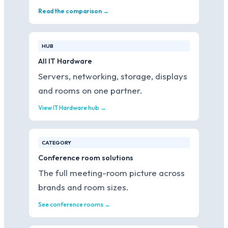
Read the comparison →
HUB
All IT Hardware
Servers, networking, storage, displays
and rooms on one partner.
View IT Hardware hub →
CATEGORY
Conference room solutions
The full meeting-room picture across
brands and room sizes.
See conference rooms →