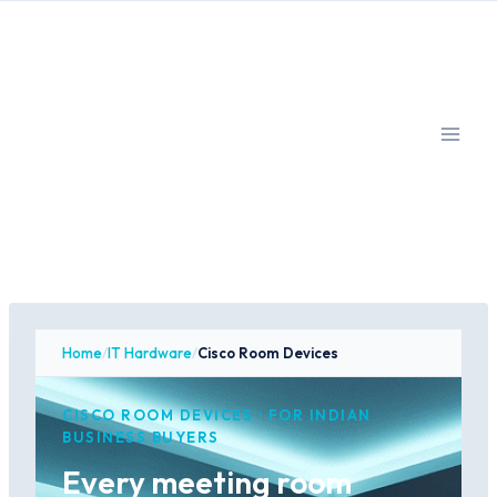
Skip
to
content
Home
/
IT Hardware
/
Cisco Room Devices
CISCO ROOM DEVICES · FOR INDIAN
BUSINESS BUYERS
Every meeting room