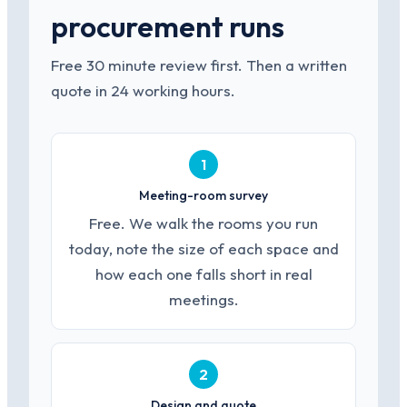
procurement runs
Free 30 minute review first. Then a written
quote in 24 working hours.
1
Meeting-room survey
Free. We walk the rooms you run
today, note the size of each space and
how each one falls short in real
meetings.
2
Design and quote