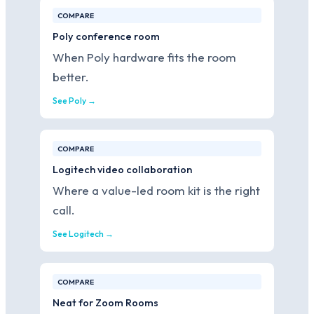
COMPARE
Poly conference room
When Poly hardware fits the room
better.
See Poly →
COMPARE
Logitech video collaboration
Where a value-led room kit is the right
call.
See Logitech →
COMPARE
Neat for Zoom Rooms