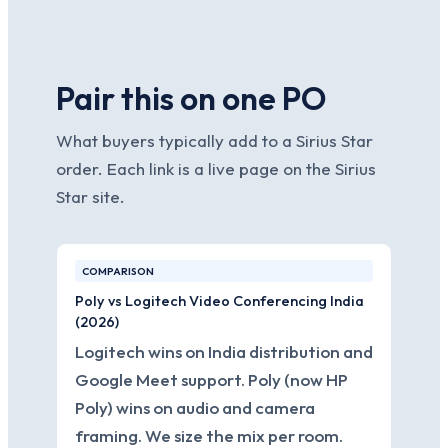
Pair this on one PO
What buyers typically add to a Sirius Star
order. Each link is a live page on the Sirius
Star site.
COMPARISON
Poly vs Logitech Video Conferencing India
(2026)
Logitech wins on India distribution and
Google Meet support. Poly (now HP
Poly) wins on audio and camera
framing. We size the mix per room.