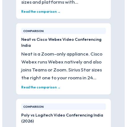
sizes and platforms with…
Read the comparison →
COMPARISON
Neat vs Cisco Webex Video Conferencing
India
Neat is a Zoom-only appliance. Cisco
Webex runs Webex natively and also
joins Teams or Zoom. Sirius Star sizes
the right one to your rooms in 24…
Read the comparison →
COMPARISON
Poly vs Logitech Video Conferencing India
(2026)