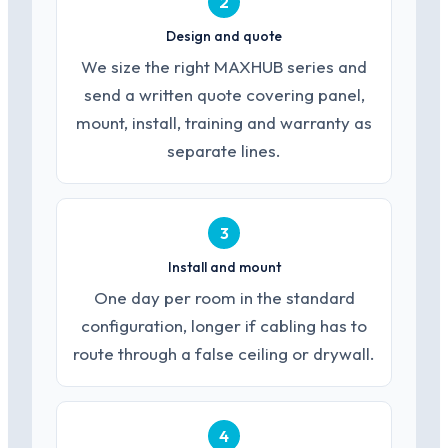
2
Design and quote
We size the right MAXHUB series and
send a written quote covering panel,
mount, install, training and warranty as
separate lines.
3
Install and mount
One day per room in the standard
configuration, longer if cabling has to
route through a false ceiling or drywall.
4