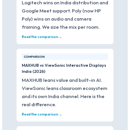
Logitech wins on India distribution and
Google Meet support. Poly (now HP
Poly) wins on audio and camera
framing. We size the mix per room.
Read the comparison →
COMPARISON
MAXHUB vs ViewSonic Interactive Displays
India (2026)
MAXHUB leans value and built-in AI.
ViewSonic leans classroom ecosystem
and its own India channel. Here is the
real difference.
Read the comparison →