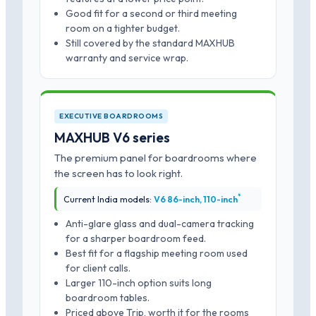
Good fit for a second or third meeting
room on a tighter budget.
Still covered by the standard MAXHUB
warranty and service wrap.
EXECUTIVE BOARDROOMS
MAXHUB V6 series
The premium panel for boardrooms where
the screen has to look right.
*
Current India models:
V6 86-inch, 110-inch
Anti-glare glass and dual-camera tracking
for a sharper boardroom feed.
Best fit for a flagship meeting room used
for client calls.
Larger 110-inch option suits long
boardroom tables.
Priced above Trip, worth it for the rooms