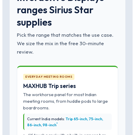
ranges Sirius Star
supplies
Pick the range that matches the use case.
We size the mix in the free 30-minute
review.
EVERYDAY MEETING ROOMS
MAXHUB Trip series
The workhorse panel for most Indian
meeting rooms, from huddle pods to large
boardrooms.
Current India models:
Trip 65-inch, 75-inch,
*
86-inch, 98-inch