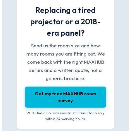
Replacing a tired
projector or a 2018-
era panel?
Send us the room size and how
many rooms you are fitting out. We
come back with the right MAXHUB
series and a written quote, not a
generic brochure.
Get my free MAXHUB room
survey
200+ Indian businesses trust Sirius Star. Reply
within 24 working hours.