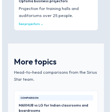
Optoma business projectors
Projection for training halls and
auditoriums over 25 people.
See projectors →
More topics
Head-to-head comparisons from the Sirius
Star team.
COMPARISON
MAXHUB vs LG for Indian classrooms and
boardrooms