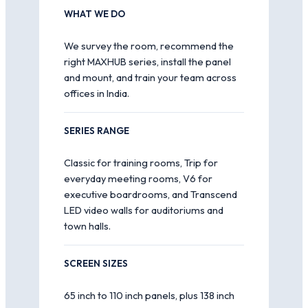
WHAT WE DO
We survey the room, recommend the
right MAXHUB series, install the panel
and mount, and train your team across
offices in India.
SERIES RANGE
Classic for training rooms, Trip for
everyday meeting rooms, V6 for
executive boardrooms, and Transcend
LED video walls for auditoriums and
town halls.
SCREEN SIZES
65 inch to 110 inch panels, plus 138 inch