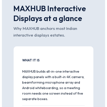
MAXHUB Interactive
Displays at a glance
Why MAXHUB anchors most Indian
interactive displays estates.
WHAT IT IS
MAXHUB builds all-in-one interactive
display panels with a built-in 4K camera,
beamforming microphone array and
Android whiteboarding, so a meeting
room needs one screen instead of five
separate boxes.