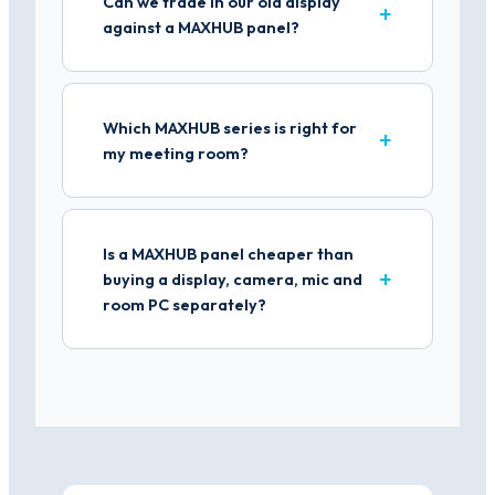
Can we trade in our old display
against a MAXHUB panel?
Which MAXHUB series is right for
my meeting room?
Is a MAXHUB panel cheaper than
buying a display, camera, mic and
room PC separately?