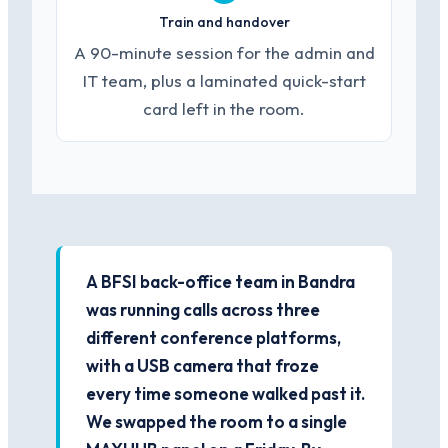
Train and handover
A 90-minute session for the admin and
IT team, plus a laminated quick-start
card left in the room.
A BFSI back-office team in Bandra
was running calls across three
different conference platforms,
with a USB camera that froze
every time someone walked past it.
We swapped the room to a single