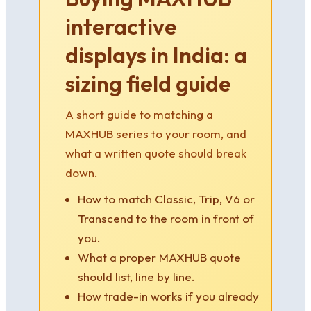
interactive
displays in India: a
sizing field guide
A short guide to matching a
MAXHUB series to your room, and
what a written quote should break
down.
How to match Classic, Trip, V6 or
Transcend to the room in front of
you.
What a proper MAXHUB quote
should list, line by line.
How trade-in works if you already