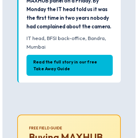
MAXHUB panel on a Friday. By
Monday the IT head told us it was
the first time in two years nobody
had complained about the camera.
IT head, BFSI back-office, Bandra,
Mumbai
Read the full story in our free
Take Away Guide
FREE FIELD GUIDE
Buying MAXHUB