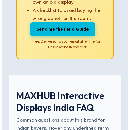
own an old display.
A checklist to avoid buying the
wrong panel for the room.
Send me the Field Guide
Free. Delivered to your email after the form.
Unsubscribe in one click.
MAXHUB Interactive
Displays India FAQ
Common questions about this brand for
Indian buyers. Hover any underlined term