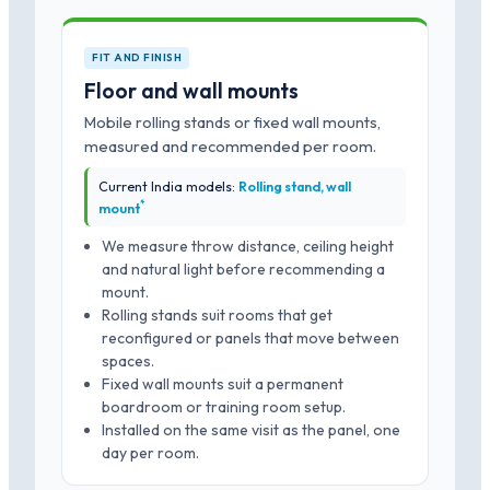
FIT AND FINISH
Floor and wall mounts
Mobile rolling stands or fixed wall mounts,
measured and recommended per room.
Current India models:
Rolling stand, wall
*
mount
We measure throw distance, ceiling height
and natural light before recommending a
mount.
Rolling stands suit rooms that get
reconfigured or panels that move between
spaces.
Fixed wall mounts suit a permanent
boardroom or training room setup.
Installed on the same visit as the panel, one
day per room.