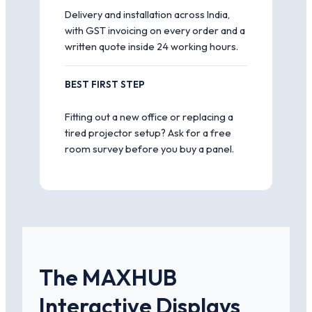
Delivery and installation across India,
with GST invoicing on every order and a
written quote inside 24 working hours.
BEST FIRST STEP
Fitting out a new office or replacing a
tired projector setup? Ask for a free
room survey before you buy a panel.
The MAXHUB
Interactive Displays