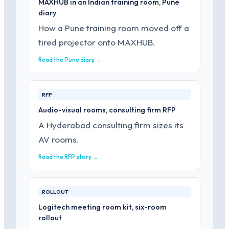
MAXHUB in an Indian training room, Pune
diary
How a Pune training room moved off a
tired projector onto MAXHUB.
Read the Pune diary →
RFP
Audio-visual rooms, consulting firm RFP
A Hyderabad consulting firm sizes its
AV rooms.
Read the RFP story →
ROLLOUT
Logitech meeting room kit, six-room
rollout