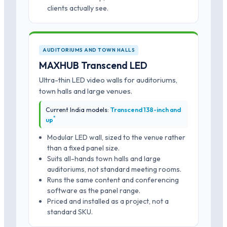
clients actually see.
AUDITORIUMS AND TOWN HALLS
MAXHUB Transcend LED
Ultra-thin LED video walls for auditoriums,
town halls and large venues.
Current India models:
Transcend 138-inch and
*
up
Modular LED wall, sized to the venue rather
than a fixed panel size.
Suits all-hands town halls and large
auditoriums, not standard meeting rooms.
Runs the same content and conferencing
software as the panel range.
Priced and installed as a project, not a
standard SKU.