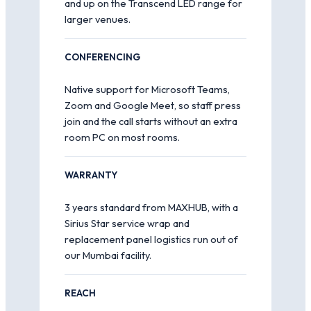
and up on the Transcend LED range for
larger venues.
CONFERENCING
Native support for Microsoft Teams,
Zoom and Google Meet, so staff press
join and the call starts without an extra
room PC on most rooms.
WARRANTY
3 years standard from MAXHUB, with a
Sirius Star service wrap and
replacement panel logistics run out of
our Mumbai facility.
REACH