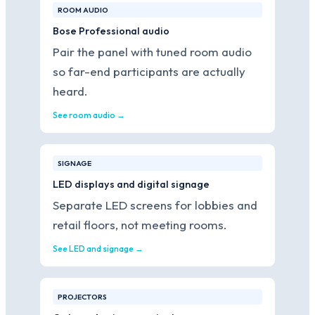
ROOM AUDIO
Bose Professional audio
Pair the panel with tuned room audio
so far-end participants are actually
heard.
See room audio →
SIGNAGE
LED displays and digital signage
Separate LED screens for lobbies and
retail floors, not meeting rooms.
See LED and signage →
PROJECTORS