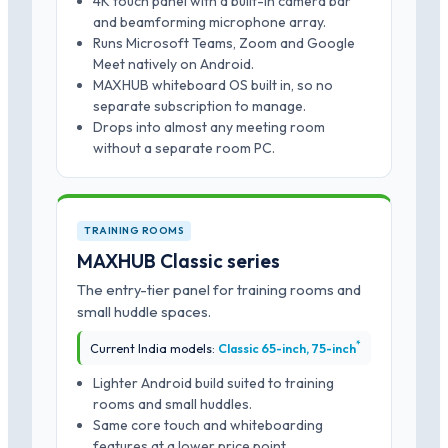
4K touch panel with a built-in camera bar
and beamforming microphone array.
Runs Microsoft Teams, Zoom and Google
Meet natively on Android.
MAXHUB whiteboard OS built in, so no
separate subscription to manage.
Drops into almost any meeting room
without a separate room PC.
TRAINING ROOMS
MAXHUB Classic series
The entry-tier panel for training rooms and
small huddle spaces.
*
Current India models:
Classic 65-inch, 75-inch
Lighter Android build suited to training
rooms and small huddles.
Same core touch and whiteboarding
features at a lower price point.