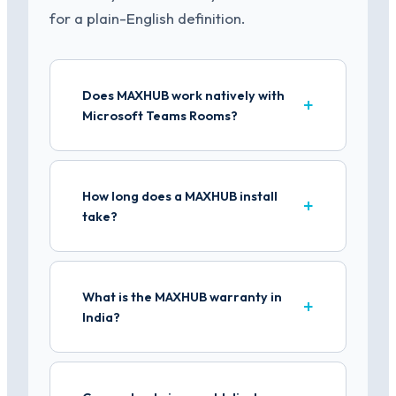
for a plain-English definition.
Does MAXHUB work natively with
Microsoft Teams Rooms?
How long does a MAXHUB install
take?
What is the MAXHUB warranty in
India?