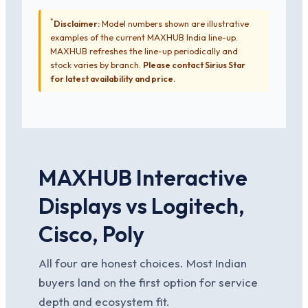
*
Disclaimer:
Model numbers shown are illustrative
examples of the current MAXHUB India line-up.
MAXHUB refreshes the line-up periodically and
stock varies by branch.
Please contact Sirius Star
for latest availability and price.
MAXHUB Interactive
Displays vs Logitech,
Cisco, Poly
All four are honest choices. Most Indian
buyers land on the first option for service
depth and ecosystem fit.