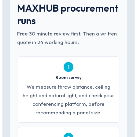
MAXHUB procurement
runs
Free 30 minute review first. Then a written
quote in 24 working hours.
1
Room survey
We measure throw distance, ceiling
height and natural light, and check your
conferencing platform, before
recommending a panel size.