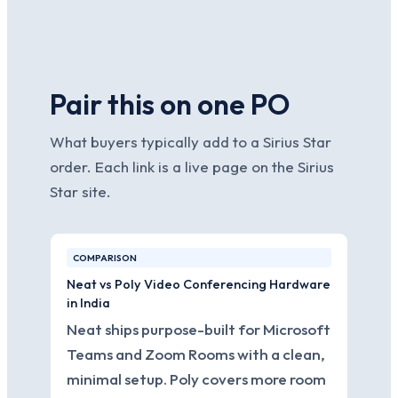
Pair this on one PO
What buyers typically add to a Sirius Star
order. Each link is a live page on the Sirius
Star site.
COMPARISON
Neat vs Poly Video Conferencing Hardware
in India
Neat ships purpose-built for Microsoft
Teams and Zoom Rooms with a clean,
minimal setup. Poly covers more room