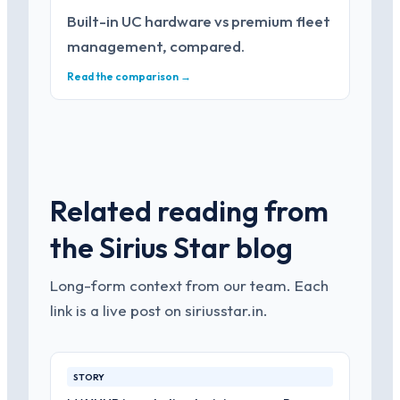
Built-in UC hardware vs premium fleet
management, compared.
Read the comparison →
Related reading from
the Sirius Star blog
Long-form context from our team. Each
link is a live post on siriusstar.in.
STORY