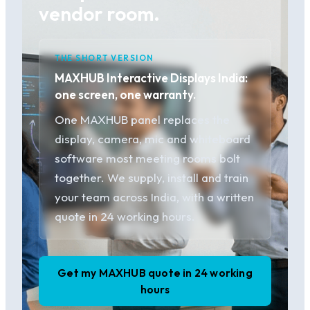
vendor room.
THE SHORT VERSION
MAXHUB Interactive Displays India:
one screen, one warranty.
One MAXHUB panel replaces the
display, camera, mic and whiteboard
software most meeting rooms bolt
together. We supply, install and train
your team across India, with a written
quote in 24 working hours.
Get my MAXHUB quote in 24 working
hours