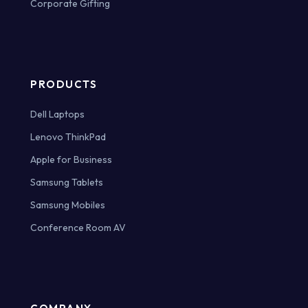
Corporate Gifting
PRODUCTS
Dell Laptops
Lenovo ThinkPad
Apple for Business
Samsung Tablets
Samsung Mobiles
Conference Room AV