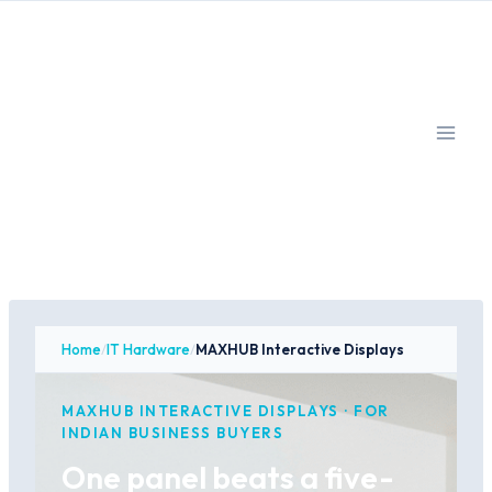
Skip
to
content
Home
/
IT Hardware
/
MAXHUB Interactive Displays
MAXHUB INTERACTIVE DISPLAYS · FOR
INDIAN BUSINESS BUYERS
One panel beats a five-