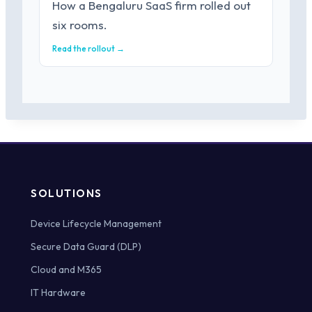
How a Bengaluru SaaS firm rolled out
six rooms.
Read the rollout →
SOLUTIONS
Device Lifecycle Management
Secure Data Guard (DLP)
Cloud and M365
IT Hardware