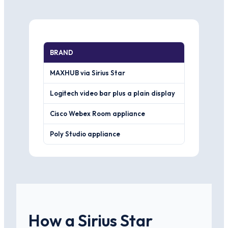
BRAND
WHERE IT W
MAXHUB via Sirius Star
One screen, 
Logitech video bar plus a plain display
Lower cost fo
Cisco Webex Room appliance
Tight fit if 
Poly Studio appliance
Strong camer
How a Sirius Star