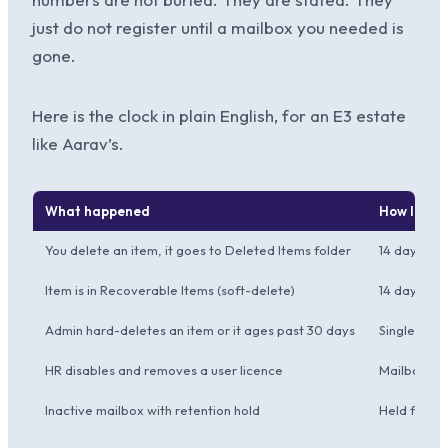
just do not register until a mailbox you needed is
gone.
Here is the clock in plain English, for an E3 estate
like Aarav’s.
What happened
How long M
You delete an item, it goes to Deleted Items folder
14 days (de
Item is in Recoverable Items (soft-delete)
14 days def
Admin hard-deletes an item or it ages past 30 days
Single-item 
HR disables and removes a user licence
Mailbox go
Inactive mailbox with retention hold
Held for as 