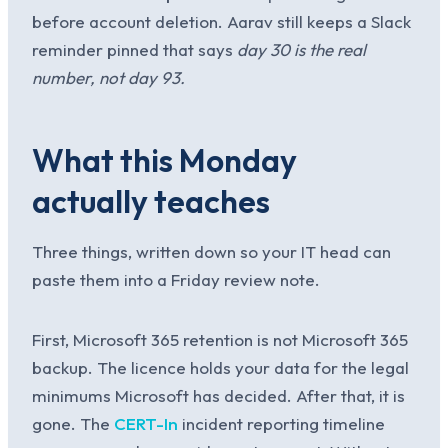
before account deletion. Aarav still keeps a Slack
reminder pinned that says
day 30 is the real
number, not day 93.
What this Monday
actually teaches
Three things, written down so your IT head can
paste them into a Friday review note.
First, Microsoft 365 retention is not Microsoft 365
backup. The licence holds your data for the legal
minimums Microsoft has decided. After that, it is
gone. The
CERT-In
incident reporting timeline