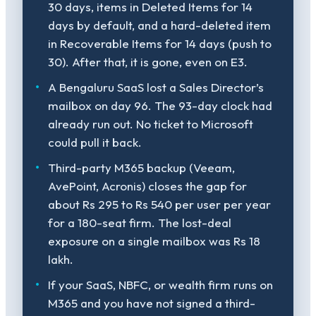
30 days, items in Deleted Items for 14
days by default, and a hard-deleted item
in Recoverable Items for 14 days (push to
30). After that, it is gone, even on E3.
A Bengaluru SaaS lost a Sales Director’s
mailbox on day 96. The 93-day clock had
already run out. No ticket to Microsoft
could pull it back.
Third-party M365 backup (Veeam,
AvePoint, Acronis) closes the gap for
about Rs 295 to Rs 540 per user per year
for a 180-seat firm. The lost-deal
exposure on a single mailbox was Rs 18
lakh.
If your SaaS, NBFC, or wealth firm runs on
M365 and you have not signed a third-