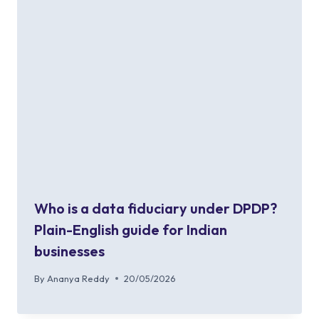
Who is a data fiduciary under DPDP?
Plain-English guide for Indian
businesses
By
Ananya Reddy
20/05/2026