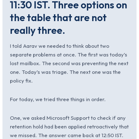
11:30 IST. Three options on
the table that are not
really three.
I told Aarav we needed to think about two
separate problems at once. The first was today’s
lost mailbox. The second was preventing the next
one. Today’s was triage. The next one was the
policy fix.
For today, we tried three things in order.
One, we asked Microsoft Support to check if any
retention hold had been applied retroactively that
we missed. The answer came back at 12:50 IST.