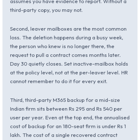
assumes you have evidence to report. Without a
third-party copy, you may not.
Second, leaver mailboxes are the most common
loss. The deletion happens during a busy week,
the person who knew is no longer there, the
request to pull a contract comes months later.
Day 30 quietly closes. Set inactive-mailbox holds
at the policy level, not at the per-leaver level. HR
cannot remember to do it for every exit.
Third, third-party M365 backup for a mid-size
Indian firm sits between Rs 295 and Rs 540 per
user per year. Even at the top end, the annualised
cost of backup for an 180-seat firm is under Rs 1
lakh. The cost of a single recovered contract