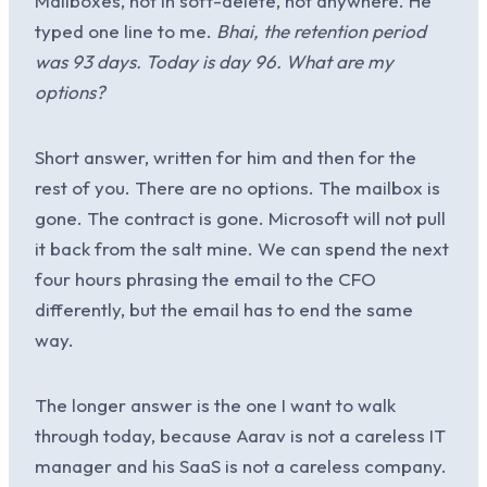
Mailboxes, not in soft-delete, not anywhere. He
typed one line to me.
Bhai, the retention period
was 93 days. Today is day 96. What are my
options?
Short answer, written for him and then for the
rest of you. There are no options. The mailbox is
gone. The contract is gone. Microsoft will not pull
it back from the salt mine. We can spend the next
four hours phrasing the email to the CFO
differently, but the email has to end the same
way.
The longer answer is the one I want to walk
through today, because Aarav is not a careless IT
manager and his SaaS is not a careless company.