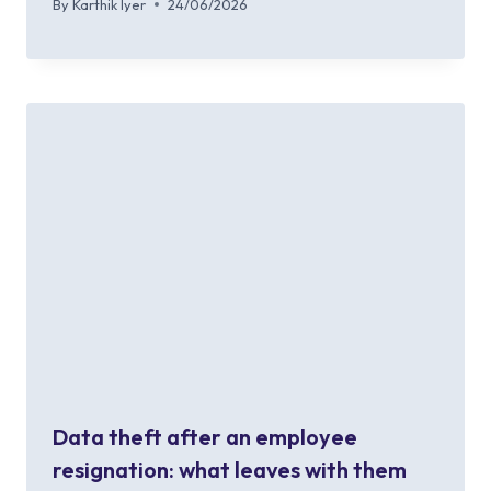
By
Karthik Iyer
24/06/2026
Data theft after an employee
resignation: what leaves with them