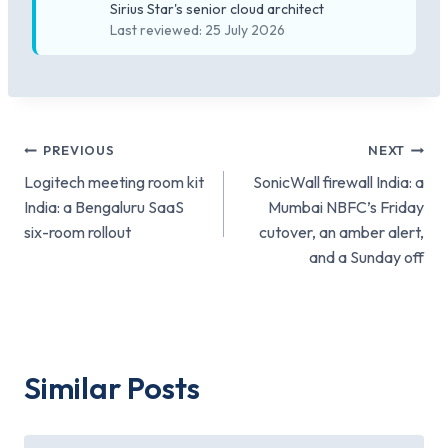
Sirius Star's senior cloud architect
Last reviewed: 25 July 2026
Post
PREVIOUS
NEXT
Logitech meeting room kit
SonicWall firewall India: a
navigation
India: a Bengaluru SaaS
Mumbai NBFC’s Friday
six-room rollout
cutover, an amber alert,
and a Sunday off
Similar Posts