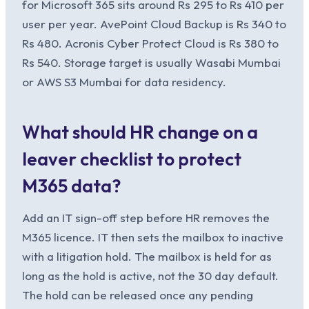
for Microsoft 365 sits around Rs 295 to Rs 410 per
user per year. AvePoint Cloud Backup is Rs 340 to
Rs 480. Acronis Cyber Protect Cloud is Rs 380 to
Rs 540. Storage target is usually Wasabi Mumbai
or AWS S3 Mumbai for data residency.
What should HR change on a
leaver checklist to protect
M365 data?
Add an IT sign-off step before HR removes the
M365 licence. IT then sets the mailbox to inactive
with a litigation hold. The mailbox is held for as
long as the hold is active, not the 30 day default.
The hold can be released once any pending