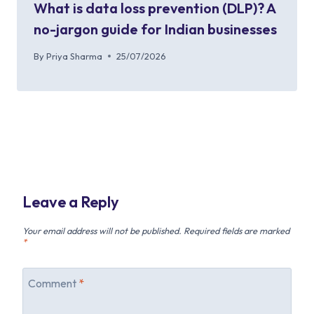
What is data loss prevention (DLP)? A
no-jargon guide for Indian businesses
By
Priya Sharma
25/07/2026
Leave a Reply
Your email address will not be published.
Required fields are marked
*
Comment
*