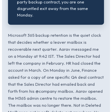
party backup contract, you are one
disgruntled exit away from the same
Monday.
Microsoft 365 backup retention is the quiet clock
that decides whether a leaver mailbox is
recoverable next quarter. Aarav messaged me
on a Monday at 9:42 IST. The Sales Director had
left the company in February. HR had closed the
account in March. On Monday in June, Finance
asked for a copy of one specific Q4 deal contract
that the Sales Director had emailed back and
forth from his @company mailbox. Aarav opened
the M365 admin centre to restore the mailbox.
The mailbox was no longer there. Not in Deleted