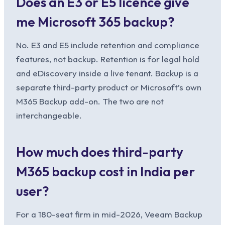
Does an E3 or E5 licence give
me Microsoft 365 backup?
No. E3 and E5 include retention and compliance
features, not backup. Retention is for legal hold
and eDiscovery inside a live tenant. Backup is a
separate third-party product or Microsoft’s own
M365 Backup add-on. The two are not
interchangeable.
How much does third-party
M365 backup cost in India per
user?
For a 180-seat firm in mid-2026, Veeam Backup