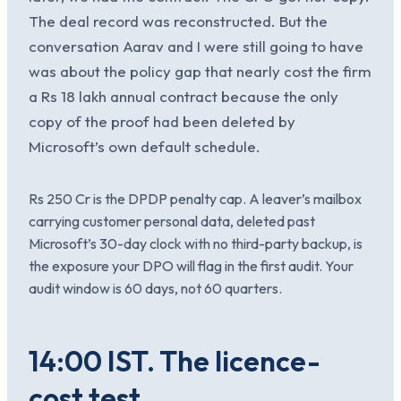
The deal record was reconstructed. But the
conversation Aarav and I were still going to have
was about the policy gap that nearly cost the firm
a Rs 18 lakh annual contract because the only
copy of the proof had been deleted by
Microsoft’s own default schedule.
Rs 250 Cr is the DPDP penalty cap. A leaver’s mailbox
carrying customer personal data, deleted past
Microsoft’s 30-day clock with no third-party backup, is
the exposure your DPO will flag in the first audit. Your
audit window is 60 days, not 60 quarters.
14:00 IST. The licence-
cost test.