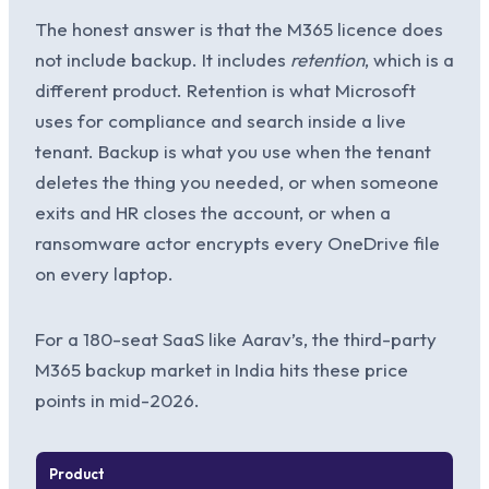
The honest answer is that the M365 licence does
not include backup. It includes
retention
, which is a
different product. Retention is what Microsoft
uses for compliance and search inside a live
tenant. Backup is what you use when the tenant
deletes the thing you needed, or when someone
exits and HR closes the account, or when a
ransomware actor encrypts every OneDrive file
on every laptop.
For a 180-seat SaaS like Aarav’s, the third-party
M365 backup market in India hits these price
points in mid-2026.
Product
Per