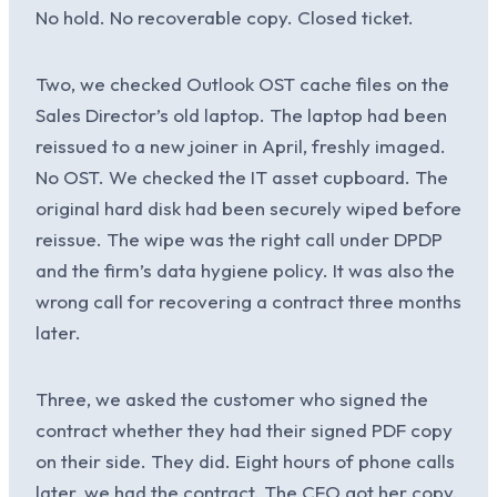
No hold. No recoverable copy. Closed ticket.
Two, we checked Outlook OST cache files on the
Sales Director’s old laptop. The laptop had been
reissued to a new joiner in April, freshly imaged.
No OST. We checked the IT asset cupboard. The
original hard disk had been securely wiped before
reissue. The wipe was the right call under DPDP
and the firm’s data hygiene policy. It was also the
wrong call for recovering a contract three months
later.
Three, we asked the customer who signed the
contract whether they had their signed PDF copy
on their side. They did. Eight hours of phone calls
later, we had the contract. The CFO got her copy.