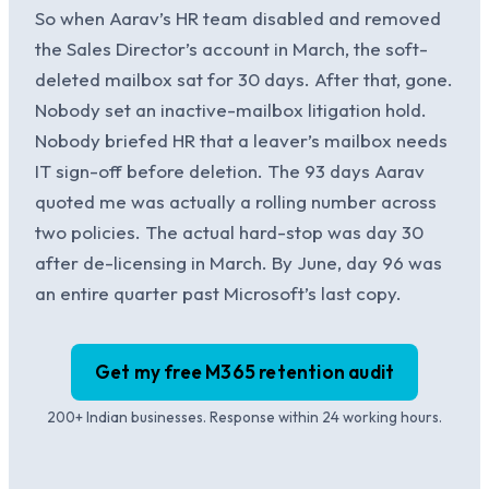
So when Aarav’s HR team disabled and removed
the Sales Director’s account in March, the soft-
deleted mailbox sat for 30 days. After that, gone.
Nobody set an inactive-mailbox litigation hold.
Nobody briefed HR that a leaver’s mailbox needs
IT sign-off before deletion. The 93 days Aarav
quoted me was actually a rolling number across
two policies. The actual hard-stop was day 30
after de-licensing in March. By June, day 96 was
an entire quarter past Microsoft’s last copy.
Get my free M365 retention audit
200+ Indian businesses. Response within 24 working hours.