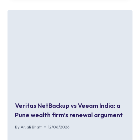
Veritas NetBackup vs Veeam India: a
Pune wealth firm’s renewal argument
By
Anjali Bhatt
12/06/2026