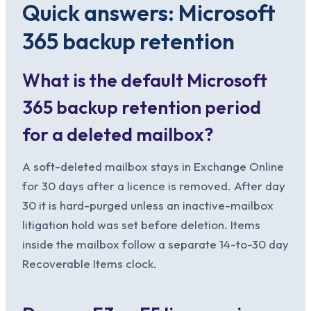
Quick answers: Microsoft
365 backup retention
What is the default Microsoft
365 backup retention period
for a deleted mailbox?
A soft-deleted mailbox stays in Exchange Online
for 30 days after a licence is removed. After day
30 it is hard-purged unless an inactive-mailbox
litigation hold was set before deletion. Items
inside the mailbox follow a separate 14-to-30 day
Recoverable Items clock.