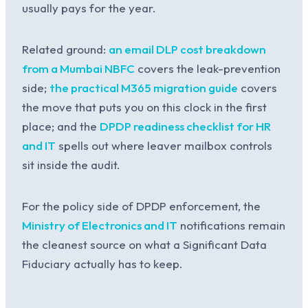
usually pays for the year.
Related ground:
an email DLP cost breakdown
from a Mumbai NBFC
covers the leak-prevention
side;
the practical M365 migration guide
covers
the move that puts you on this clock in the first
place; and the
DPDP readiness checklist for HR
and IT
spells out where leaver mailbox controls
sit inside the audit.
For the policy side of DPDP enforcement, the
Ministry of Electronics and IT
notifications remain
the cleanest source on what a Significant Data
Fiduciary actually has to keep.