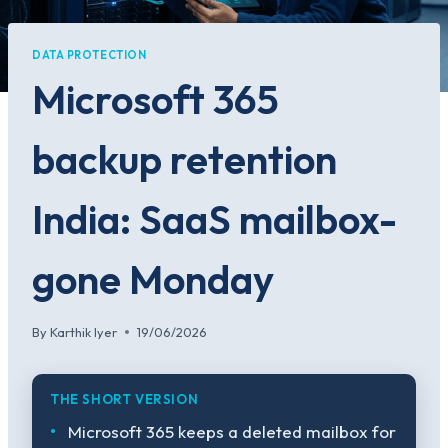
DATA PROTECTION
Microsoft 365
backup retention
India: SaaS mailbox-
gone Monday
By
Karthik Iyer
19/06/2026
THE SHORT VERSION
Microsoft 365 keeps a deleted mailbox for