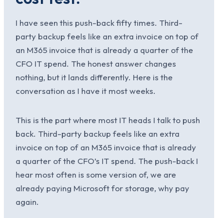
I have seen this push-back fifty times. Third-
party backup feels like an extra invoice on top of
an M365 invoice that is already a quarter of the
CFO IT spend. The honest answer changes
nothing, but it lands differently. Here is the
conversation as I have it most weeks.
This is the part where most IT heads I talk to push
back. Third-party backup feels like an extra
invoice on top of an M365 invoice that is already
a quarter of the CFO’s IT spend. The push-back I
hear most often is some version of, we are
already paying Microsoft for storage, why pay
again.