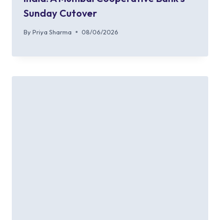
Sunday Cutover
By
Priya Sharma
08/06/2026