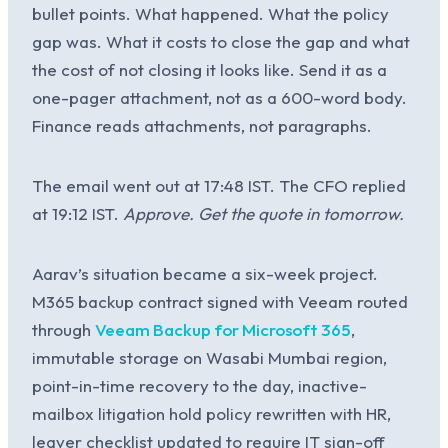
bullet points. What happened. What the policy
gap was. What it costs to close the gap and what
the cost of not closing it looks like. Send it as a
one-pager attachment, not as a 600-word body.
Finance reads attachments, not paragraphs.
The email went out at 17:48 IST. The CFO replied
at 19:12 IST.
Approve. Get the quote in tomorrow.
Aarav’s situation became a six-week project.
M365 backup contract signed with Veeam routed
through
Veeam Backup for Microsoft 365
,
immutable storage on Wasabi Mumbai region,
point-in-time recovery to the day, inactive-
mailbox litigation hold policy rewritten with HR,
leaver checklist updated to require IT sign-off