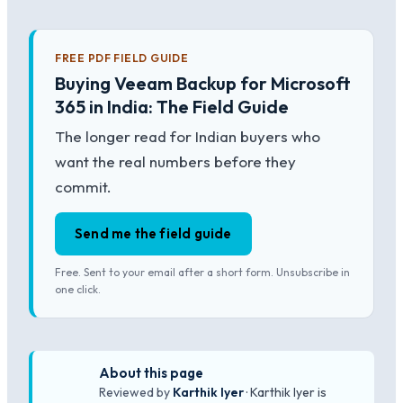
FREE PDF FIELD GUIDE
Buying Veeam Backup for Microsoft
365 in India: The Field Guide
The longer read for Indian buyers who
want the real numbers before they
commit.
Send me the field guide
Free. Sent to your email after a short form. Unsubscribe in
one click.
About this page
Reviewed by
Karthik Iyer
· Karthik Iyer is