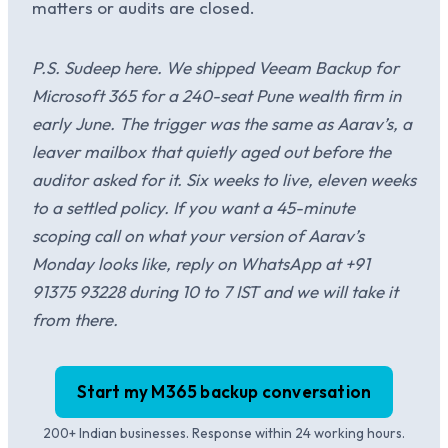
matters or audits are closed.
P.S. Sudeep here. We shipped Veeam Backup for
Microsoft 365 for a 240-seat Pune wealth firm in
early June. The trigger was the same as Aarav’s, a
leaver mailbox that quietly aged out before the
auditor asked for it. Six weeks to live, eleven weeks
to a settled policy. If you want a 45-minute
scoping call on what your version of Aarav’s
Monday looks like, reply on WhatsApp at +91
91375 93228 during 10 to 7 IST and we will take it
from there.
Start my M365 backup conversation
200+ Indian businesses. Response within 24 working hours.