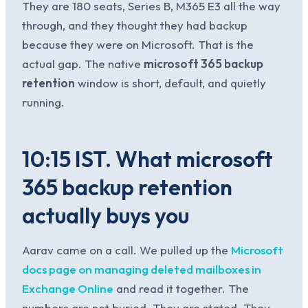
They are 180 seats, Series B, M365 E3 all the way
through, and they thought they had backup
because they were on Microsoft. That is the
actual gap. The native
microsoft 365 backup
retention
window is short, default, and quietly
running.
10:15 IST. What microsoft
365 backup retention
actually buys you
Aarav came on a call. We pulled up the
Microsoft
docs page on managing deleted mailboxes in
Exchange Online
and read it together. The
numbers are not buried. They are stated. They