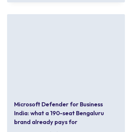
Microsoft Defender for Business
India: what a 190-seat Bengaluru
brand already pays for