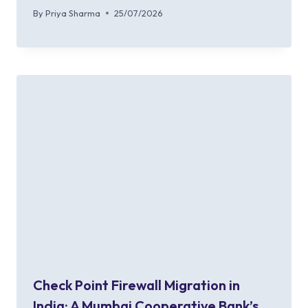
By
Priya Sharma
25/07/2026
Check Point Firewall Migration in
India: A Mumbai Cooperative Bank’s