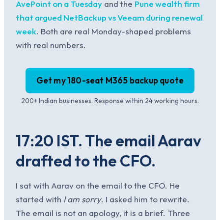
AvePoint on a Tuesday
and the
Pune wealth firm
that argued NetBackup vs Veeam during renewal
week
. Both are real Monday-shaped problems
with real numbers.
Get my 180-seat M365 backup quote
200+ Indian businesses. Response within 24 working hours.
17:20 IST. The email Aarav
drafted to the CFO.
I sat with Aarav on the email to the CFO. He
started with
I am sorry
. I asked him to rewrite.
The email is not an apology, it is a brief. Three