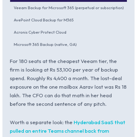
Veeam Backup for Microsoft 365 (perpetual or subscription)
Rs 
AvePoint Cloud Backup for M365
Rs
Acronis Cyber Protect Cloud
Rs 
Microsoft 365 Backup (native, GA)
Per
For 180 seats at the cheapest Veeam tier, the
firm is looking at Rs 53,100 per year of backup
spend. Roughly Rs 4,400 a month. The lost-deal
exposure on the one mailbox Aarav lost was Rs 18
lakh. The CFO can do that math in her head
before the second sentence of any pitch.
Worth a separate look: the
Hyderabad SaaS that
pulled an entire Teams channel back from