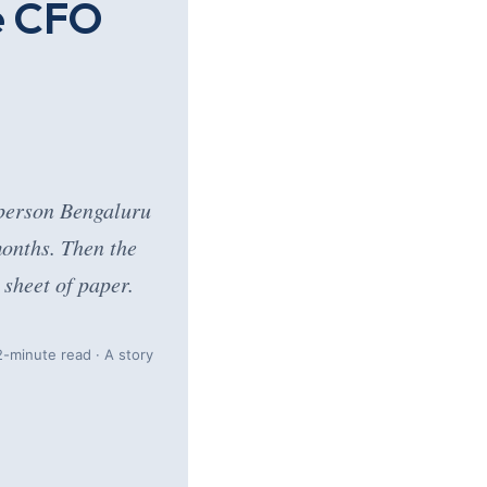
e CFO
-person Bengaluru
months. Then the
sheet of paper.
-minute read · A story