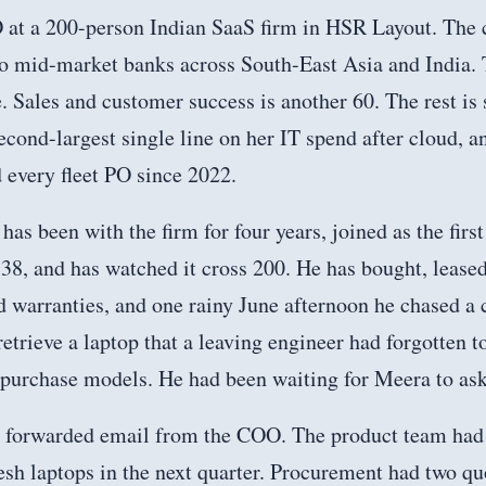
 at a 200-person Indian SaaS firm in HSR Layout. The 
 to mid-market banks across South-East Asia and India.
. Sales and customer success is another 60. The rest is 
econd-largest single line on her IT spend after cloud, a
 every fleet PO since 2022.
has been with the firm for four years, joined as the firs
38, and has watched it cross 200. He has bought, leased
 warranties, and one rainy June afternoon he chased a 
retrieve a laptop that a leaving engineer had forgotten t
 purchase models. He had been waiting for Meera to ask
a forwarded email from the COO. The product team had 
esh laptops in the next quarter. Procurement had two qu