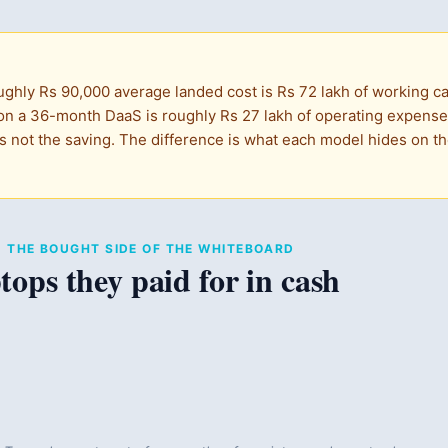
ughly Rs 90,000 average landed cost is Rs 72 lakh of working cap
n a 36-month DaaS is roughly Rs 27 lakh of operating expense i
s not the saving. The difference is what each model hides on the
T · THE BOUGHT SIDE OF THE WHITEBOARD
tops they paid for in cash