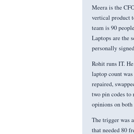
Meera is the CFO
vertical product
team is 90 people
Laptops are the s
personally signed
Rohit runs IT. He 
laptop count was 
repaired, swapped
two pin codes to 
opinions on both
The trigger was 
that needed 80 fr