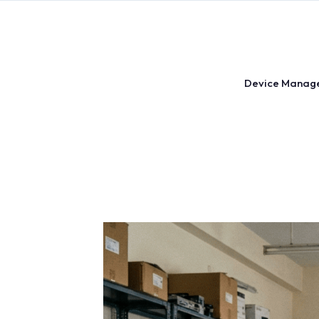
Skip
to
content
Device Manag