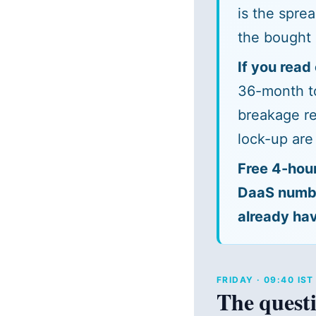
is the spre
the bought 
If you read 
36-month to
breakage re
lock-up are
Free 4-hou
DaaS number
already hav
FRIDAY · 09:40 IS
The questi