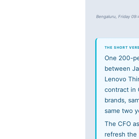
Bengaluru, Friday 09:
THE SHORT VER
One 200-per
between Ja
Lenovo Thi
contract in
brands, sam
same two ye
The CFO ask
refresh the