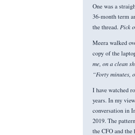
One was a straigh
36-month term and
the thread.
Pick 
Meera walked over
copy of the lapto
me, on a clean sh
“Forty minutes, o
I have watched ro
years. In my view
conversation in 
2019. The patter
the CFO and the h