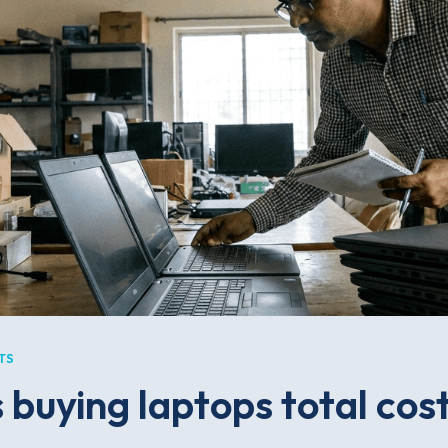
TS
buying laptops total cost