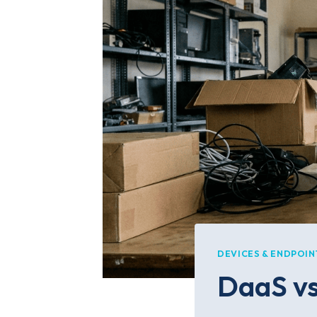
DEVICES & ENDPOIN
DaaS vs 