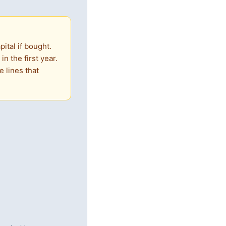
ital if bought.
n the first year.
 lines that