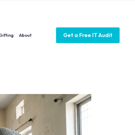
Get a Free IT Audit
Gifting
About