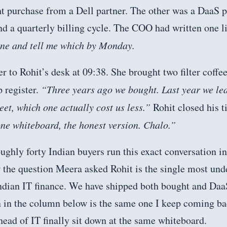
t purchase from a Dell partner. The other was a DaaS p
 a quarterly billing cycle. The COO had written one li
one and tell me which by Monday.
 to Rohit’s desk at 09:38. She brought two filter coffee
p register.
“Three years ago we bought. Last year we leas
eet, which one actually cost us less.”
Rohit closed his t
ne whiteboard, the honest version. Chalo.”
ughly forty Indian buyers run this exact conversation in
 the question Meera asked Rohit is the single most und
Indian IT finance. We have shipped both bought and Daa
n in the column below is the same one I keep coming b
ead of IT finally sit down at the same whiteboard.