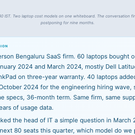
40 IST. Two laptop cost models on one whiteboard. The conversation f
postponing for nine months.
SION
son Bengaluru SaaS firm. 60 laptops bought o
nuary 2024 and March 2024, mostly Dell Latit
nkPad on three-year warranty. 40 laptops adde
 October 2024 for the engineering hiring wave,
e specs, 36-month term. Same firm, same supp
ars of usage data.
ed the head of IT a simple question in March 2
 next 80 seats this quarter, which model do we p