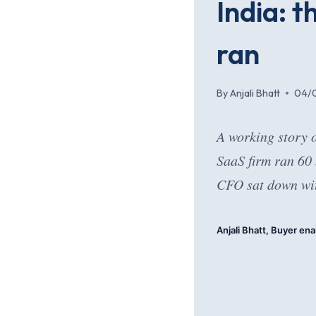
India: 
ran
By
Anjali Bhatt
04/
A working story 
SaaS firm ran 60
CFO sat down wit
Anjali Bhatt, Buyer ena