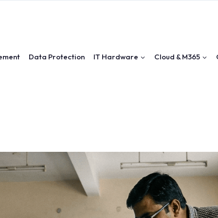
ement
Data Protection
IT Hardware
Cloud & M365