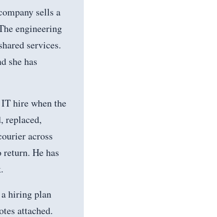
company sells a
 The engineering
shared services.
nd she has
t IT hire when the
, replaced,
courier across
o return. He has
.
a hiring plan
otes attached.