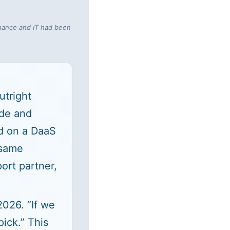
inance and IT had been
utright
ude and
d on a DaaS
 same
ort partner,
026. “If we
ick.” This