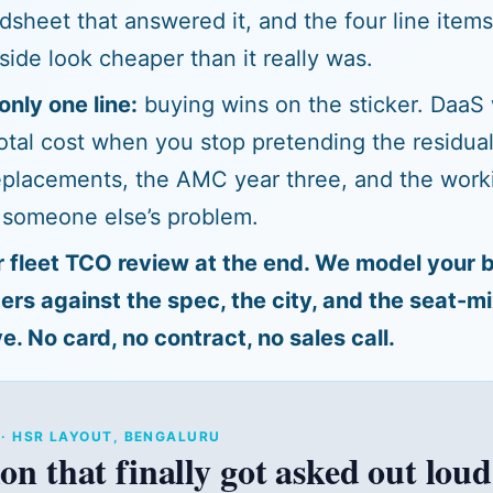
adsheet that answered it, and the four line item
side look cheaper than it really was.
only one line:
buying wins on the sticker. DaaS
tal cost when you stop pretending the residual
placements, the AMC year three, and the worki
 someone else’s problem.
r fleet TCO review at the end. We model your 
s against the spec, the city, and the seat-m
e. No card, no contract, no sales call.
T · HSR LAYOUT, BENGALURU
on that finally got asked out loud