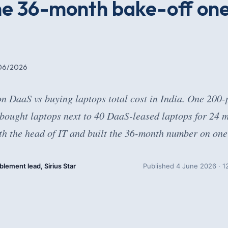
the 36-month bake-off on
06/2026
on DaaS vs buying laptops total cost in India. One 200
 bought laptops next to 40 DaaS-leased laptops for 24 
h the head of IT and built the 36-month number on one 
blement lead, Sirius Star
Published 4 June 2026 · 12