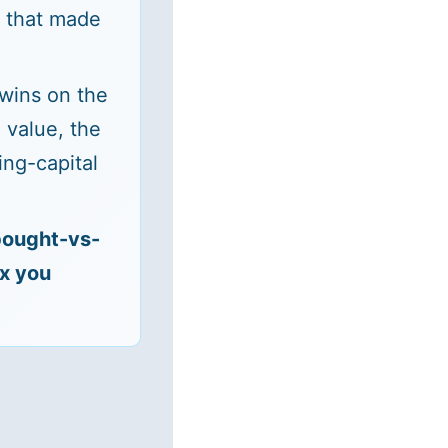
s that made
 wins on the
 value, the
ng-capital
bought-vs-
ix you