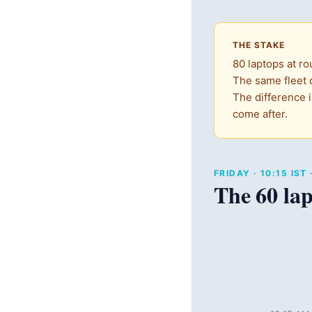
THE STAKE
80 laptops at ro
The same fleet o
The difference i
come after.
FRIDAY · 10:15 IS
The 60 lap