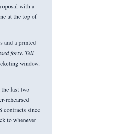
roposal with a
ne at the top of
s and a printed
ed forty. Tell
icketing window.
 the last two
er-rehearsed
S contracts since
ack to whenever