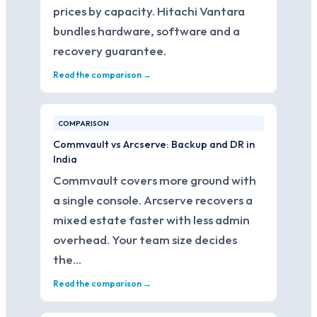
prices by capacity. Hitachi Vantara
bundles hardware, software and a
recovery guarantee.
Read the comparison →
COMPARISON
Commvault vs Arcserve: Backup and DR in
India
Commvault covers more ground with
a single console. Arcserve recovers a
mixed estate faster with less admin
overhead. Your team size decides
the…
Read the comparison →