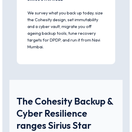
We survey what you back up today, size
the Cohesity design, set immutability
and a cyber vault, migrate you off
ageing backup tools, tune recovery
targets for DPDP, and run it from Navi
Mumbai.
The Cohesity Backup &
Cyber Resilience
ranges Sirius Star