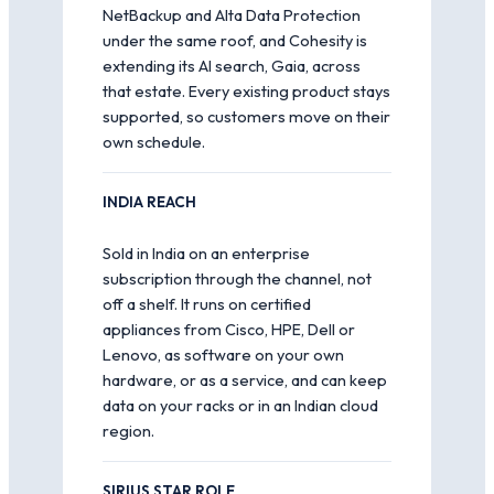
NetBackup and Alta Data Protection
under the same roof, and Cohesity is
extending its AI search, Gaia, across
that estate. Every existing product stays
supported, so customers move on their
own schedule.
INDIA REACH
Sold in India on an enterprise
subscription through the channel, not
off a shelf. It runs on certified
appliances from Cisco, HPE, Dell or
Lenovo, as software on your own
hardware, or as a service, and can keep
data on your racks or in an Indian cloud
region.
SIRIUS STAR ROLE