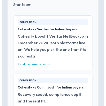
Star team.
COMPARISON
Cohesity vs Veritas for Indian buyers
Cohesity bought Veritas NetBackup in
December 2024. Both platforms live
on. We help you pick the one that fits
your esta
Read the comparison →
COMPARISON
Cohesity vs Commvault for Indian buyers
Recovery speed, compliance depth
and the real fit.