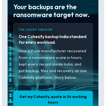
Your backups are the
ransomware target now.
THE SHORT VERSION
One Cohesity backup India standard
for every workload.
How a Pune manufacturer recovered
from a ransomware scare in hours,
kept every record inside India, and
put backup, files and recovery on one
Cohesity platform. Story below.
Get my Cohesity, quote in 24 working
hours