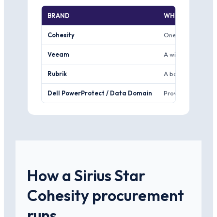
BRAND
WHERE IT WINS
Cohesity
One scale-out plat
Veeam
A widely used bac
Rubrik
A backup and secur
Dell PowerProtect / Data Domain
Proven backup appl
How a Sirius Star
Cohesity procurement
runs