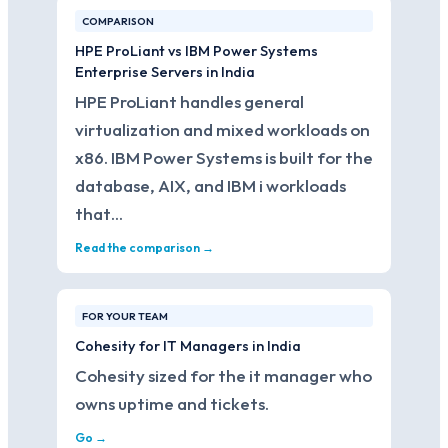
COMPARISON
HPE ProLiant vs IBM Power Systems
Enterprise Servers in India
HPE ProLiant handles general
virtualization and mixed workloads on
x86. IBM Power Systems is built for the
database, AIX, and IBM i workloads
that…
Read the comparison →
FOR YOUR TEAM
Cohesity for IT Managers in India
Cohesity sized for the it manager who
owns uptime and tickets.
Go →