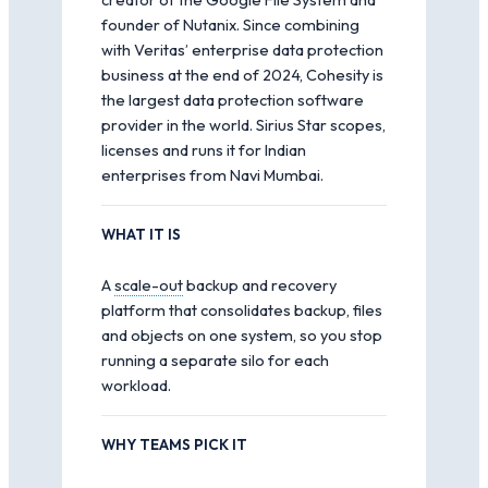
founder of Nutanix. Since combining
with Veritas’ enterprise data protection
business at the end of 2024, Cohesity is
the largest data protection software
provider in the world. Sirius Star scopes,
licenses and runs it for Indian
enterprises from Navi Mumbai.
WHAT IT IS
A
scale-out
backup and recovery
platform that consolidates backup, files
and objects on one system, so you stop
running a separate silo for each
workload.
WHY TEAMS PICK IT