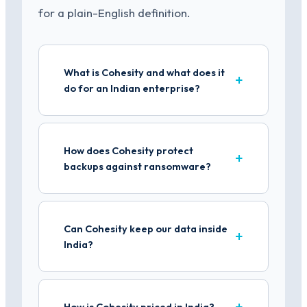
for a plain-English definition.
What is Cohesity and what does it
do for an Indian enterprise?
How does Cohesity protect
backups against ransomware?
Can Cohesity keep our data inside
India?
How is Cohesity priced in India?