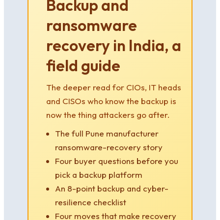
Backup and
ransomware
recovery in India, a
field guide
The deeper read for CIOs, IT heads
and CISOs who know the backup is
now the thing attackers go after.
The full Pune manufacturer
ransomware-recovery story
Four buyer questions before you
pick a backup platform
An 8-point backup and cyber-
resilience checklist
Four moves that make recovery