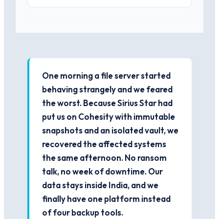
One morning a file server started
behaving strangely and we feared
the worst. Because Sirius Star had
put us on Cohesity with immutable
snapshots and an isolated vault, we
recovered the affected systems
the same afternoon. No ransom
talk, no week of downtime. Our
data stays inside India, and we
finally have one platform instead
of four backup tools.