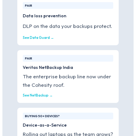
PAIR
Data loss prevention
DLP on the data your backups protect.
See Data Guard →
PAIR
Veritas NetBackup India
The enterprise backup line now under
the Cohesity roof.
See NetBackup →
BUYING 50+ DEVICES?
Device-as-a-Service
Rolling out laptops as the team grows?