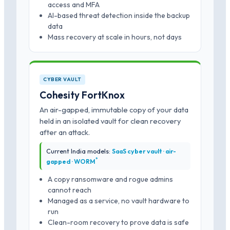
access and MFA
AI-based threat detection inside the backup
data
Mass recovery at scale in hours, not days
CYBER VAULT
Cohesity FortKnox
An air-gapped, immutable copy of your data
held in an isolated vault for clean recovery
after an attack.
Current India models:
SaaS cyber vault · air-
*
gapped · WORM
A copy ransomware and rogue admins
cannot reach
Managed as a service, no vault hardware to
run
Clean-room recovery to prove data is safe