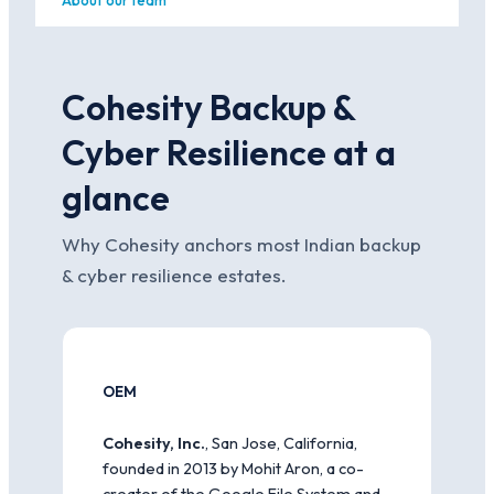
About our team
Cohesity Backup &
Cyber Resilience at a
glance
Why Cohesity anchors most Indian backup
& cyber resilience estates.
OEM
Cohesity, Inc.
, San Jose, California,
founded in 2013 by Mohit Aron, a co-
creator of the Google File System and