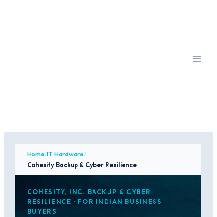
Skip
to
content
Home
/
IT Hardware
/
Cohesity Backup & Cyber Resilience
COHESITY, INC. BACKUP & CYBER
RESILIENCE · FOR INDIAN BUSINESS
BUYERS