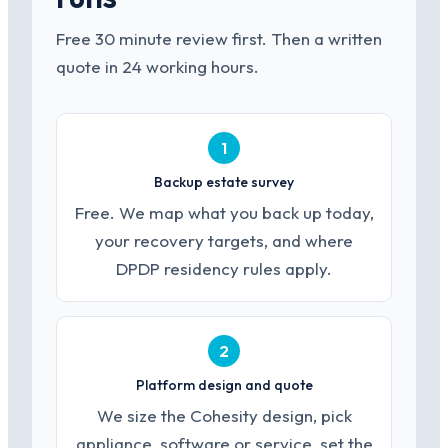
Free 30 minute review first. Then a written
quote in 24 working hours.
1
Backup estate survey
Free. We map what you back up today,
your recovery targets, and where
DPDP residency rules apply.
2
Platform design and quote
We size the Cohesity design, pick
appliance, software or service, set the