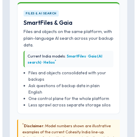
FILES & AI SEARCH
SmartFiles & Gaia
Files and objects on the same platform, with
plain-language AI search across your backup
data.
Current India models:
SmartFiles · Gaia (AI
*
search) · Helios
Files and objects consolidated with your
backups
Ask questions of backup data in plain
English
One control plane for the whole platform
Less sprawl across separate storage silos
*
Disclaimer:
Model numbers shown are illustrative
examples of the current Cohesity India line-up.