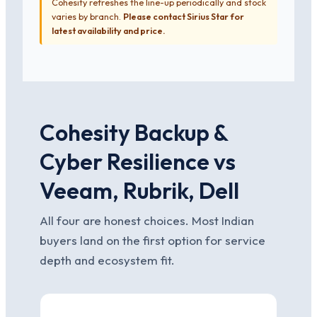
Cohesity refreshes the line-up periodically and stock
varies by branch.
Please contact Sirius Star for
latest availability and price.
Cohesity Backup &
Cyber Resilience vs
Veeam, Rubrik, Dell
All four are honest choices. Most Indian
buyers land on the first option for service
depth and ecosystem fit.