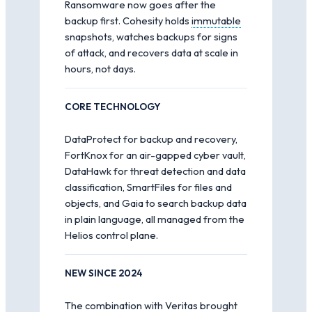
Ransomware now goes after the
backup first. Cohesity holds
immutable
snapshots, watches backups for signs
of attack, and recovers data at scale in
hours, not days.
CORE TECHNOLOGY
DataProtect for backup and recovery,
FortKnox for an air-gapped cyber vault,
DataHawk for threat detection and data
classification, SmartFiles for files and
objects, and Gaia to search backup data
in plain language, all managed from the
Helios control plane.
NEW SINCE 2024
The combination with Veritas brought