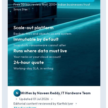
Free 30 min review first. 200+ Indian businesses trust
Sirius Star.
Scale-out platform
Backup, files and objects on one system
Immutable by default
Snapshots ransomware cannot alter
Runs where data must live
Your racks or your cloud account
24-hour quote
Working-day SLA, in writing
N
Written by Naveen Reddy, IT Hardware Team
Updated 01 Jul 2026
·
·
Editorial content reviewed by Karthik Iyer
·