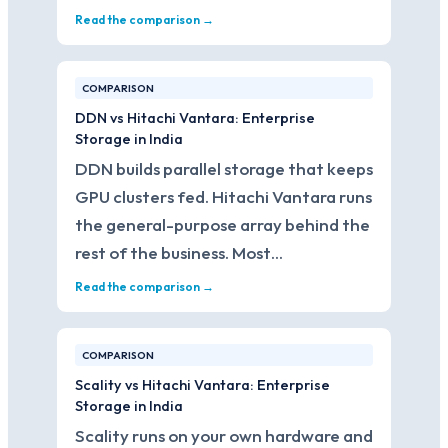
Read the comparison →
COMPARISON
DDN vs Hitachi Vantara: Enterprise
Storage in India
DDN builds parallel storage that keeps
GPU clusters fed. Hitachi Vantara runs
the general-purpose array behind the
rest of the business. Most…
Read the comparison →
COMPARISON
Scality vs Hitachi Vantara: Enterprise
Storage in India
Scality runs on your own hardware and