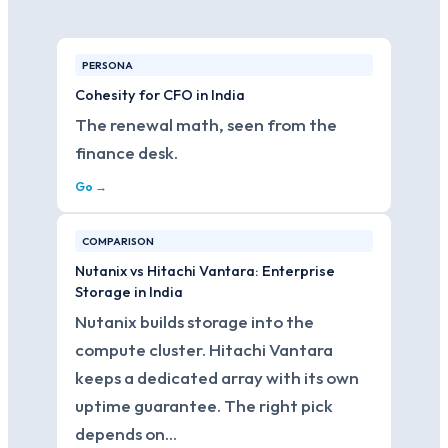
PERSONA
Cohesity for CFO in India
The renewal math, seen from the
finance desk.
Go →
COMPARISON
Nutanix vs Hitachi Vantara: Enterprise
Storage in India
Nutanix builds storage into the
compute cluster. Hitachi Vantara
keeps a dedicated array with its own
uptime guarantee. The right pick
depends on…