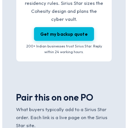
residency rules. Sirius Star sizes the
Cohesity design and plans the
cyber vault.
Get my backup quote
200+ Indian businesses trust Sirius Star. Reply
within 24 working hours.
Pair this on one PO
What buyers typically add to a Sirius Star
order. Each link is a live page on the Sirius
Star site.