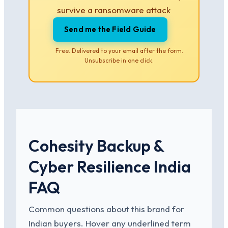
survive a ransomware attack
Send me the Field Guide
Free. Delivered to your email after the form.
Unsubscribe in one click.
Cohesity Backup &
Cyber Resilience India
FAQ
Common questions about this brand for
Indian buyers. Hover any underlined term