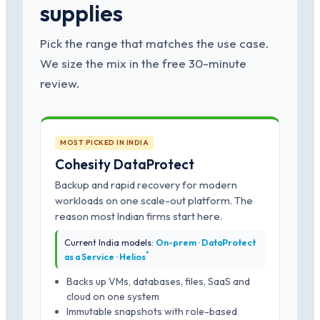
supplies
Pick the range that matches the use case.
We size the mix in the free 30-minute
review.
MOST PICKED IN INDIA
Cohesity DataProtect
Backup and rapid recovery for modern
workloads on one scale-out platform. The
reason most Indian firms start here.
Current India models:
On-prem · DataProtect
*
as a Service · Helios
Backs up VMs, databases, files, SaaS and
cloud on one system
Immutable snapshots with role-based