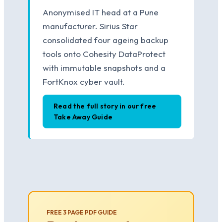
Anonymised IT head at a Pune
manufacturer. Sirius Star
consolidated four ageing backup
tools onto Cohesity DataProtect
with immutable snapshots and a
FortKnox cyber vault.
Read the full story in our free
Take Away Guide
FREE 3 PAGE PDF GUIDE