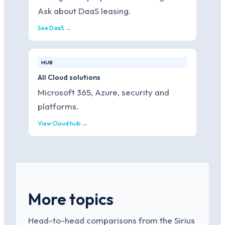
Ask about DaaS leasing.
See DaaS →
HUB
All Cloud solutions
Microsoft 365, Azure, security and
platforms.
View Cloud hub →
More topics
Head-to-head comparisons from the Sirius