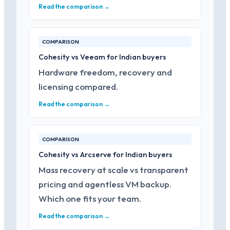
Read the comparison →
COMPARISON
Cohesity vs Veeam for Indian buyers
Hardware freedom, recovery and
licensing compared.
Read the comparison →
COMPARISON
Cohesity vs Arcserve for Indian buyers
Mass recovery at scale vs transparent
pricing and agentless VM backup.
Which one fits your team.
Read the comparison →