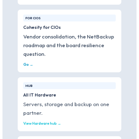
FOR CIOS
Cohesity for CIOs
Vendor consolidation, the NetBackup
roadmap and the board resilience
question.
Go →
HUB
All IT Hardware
Servers, storage and backup on one
partner.
View Hardware hub →