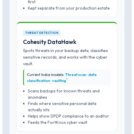
first
Kept separate from your production estate
THREAT DETECTION
Cohesity DataHawk
Spots threats in your backup data, classifies
sensitive records, and works with the cyber
vault.
Current India models:
Threat scan · data
*
classification · vaulting
Scans backups for known threats and
anomalies
Finds where sensitive personal data
actually sits
Helps show DPDP compliance to an auditor
Feeds the FortKnox cyber vault