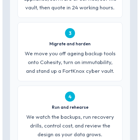
vault, then quote in 24 working hours.
3
Migrate and harden
We move you off ageing backup tools
onto Cohesity, turn on immutability,
and stand up a FortKnox cyber vault.
4
Run and rehearse
We watch the backups, run recovery
drills, control cost, and review the
design as your data grows.