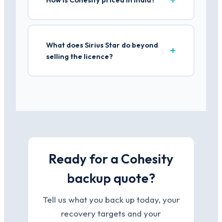
What does Sirius Star do beyond
selling the licence?
Ready for a Cohesity
backup quote?
Tell us what you back up today, your
recovery targets and your