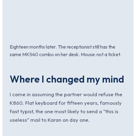
Eighteen months later. The receptionist still has the
same MK540 combo on her desk. Mouse: not a ticket.
Where I changed my mind
I came in assuming the partner would refuse the
K860. Flat keyboard for fifteen years, famously
fast typist, the one most likely to send a “this is
useless” mail to Karan on day one.