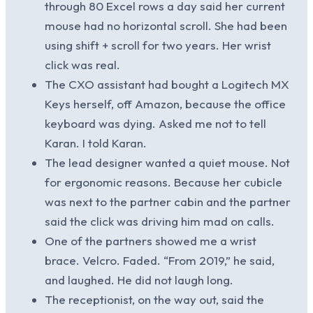
through 80 Excel rows a day said her current
mouse had no horizontal scroll. She had been
using shift + scroll for two years. Her wrist
click was real.
The CXO assistant had bought a Logitech MX
Keys herself, off Amazon, because the office
keyboard was dying. Asked me not to tell
Karan. I told Karan.
The lead designer wanted a quiet mouse. Not
for ergonomic reasons. Because her cubicle
was next to the partner cabin and the partner
said the click was driving him mad on calls.
One of the partners showed me a wrist
brace. Velcro. Faded. “From 2019,” he said,
and laughed. He did not laugh long.
The receptionist, on the way out, said the