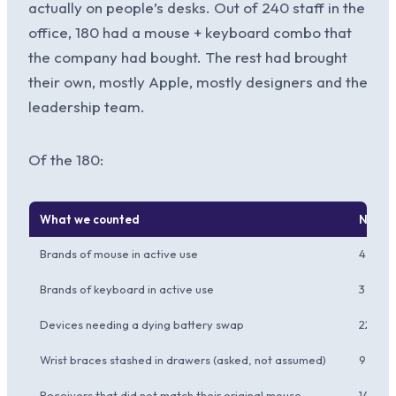
actually on people’s desks. Out of 240 staff in the
office, 180 had a mouse + keyboard combo that
the company had bought. The rest had brought
their own, mostly Apple, mostly designers and the
leadership team.
Of the 180:
What we counted
Numb
Brands of mouse in active use
4
Brands of keyboard in active use
3
Devices needing a dying battery swap
22
Wrist braces stashed in drawers (asked, not assumed)
9
Receivers that did not match their original mouse
14