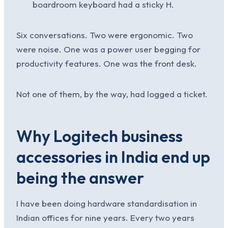
boardroom keyboard had a sticky H.
Six conversations. Two were ergonomic. Two
were noise. One was a power user begging for
productivity features. One was the front desk.
Not one of them, by the way, had logged a ticket.
Why Logitech business
accessories in India end up
being the answer
I have been doing hardware standardisation in
Indian offices for nine years. Every two years