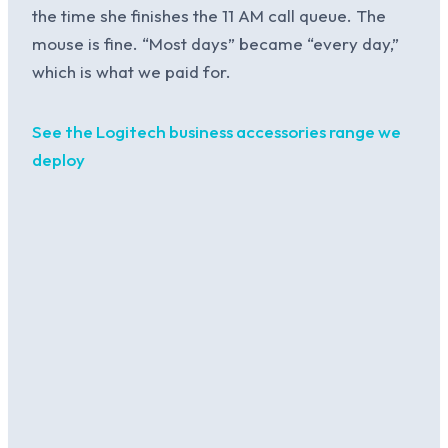
the time she finishes the 11 AM call queue. The
mouse is fine. “Most days” became “every day,”
which is what we paid for.
See the Logitech business accessories range we
deploy