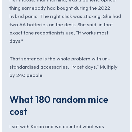
thing somebody had bought during the 2022
hybrid panic. The right click was sticking. She had
two AA batteries on the desk. She said, in that
exact tone receptionists use, “It works most
days.”
That sentence is the whole problem with un-
standardised accessories. “Most days.” Multiply
by 240 people.
What 180 random mice
cost
I sat with Karan and we counted what was