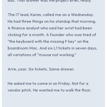
Bas. That drawer was the project brief, really.
The IT lead, Karan, called me on a Wednesday.
He had three things on his standup that morning.
A finance analyst who said her wrist had been
clicking for a month. A founder who was tired of
“the keyboard with the missing F key” on the
boardroom Mac. And six L1 tickets in seven days,
all variations of “mouse not working.”
Arre, yaar. Six tickets. Same drawer.
He asked me to come in on Friday. Not for a
vendor pitch. He wanted me to walk the floor.