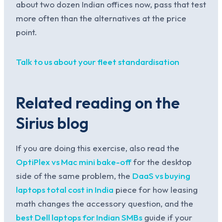
about two dozen Indian offices now, pass that test
more often than the alternatives at the price
point.
Talk to us about your fleet standardisation
Related reading on the
Sirius blog
If you are doing this exercise, also read the
OptiPlex vs Mac mini bake-off
for the desktop
side of the same problem, the
DaaS vs buying
laptops total cost in India
piece for how leasing
math changes the accessory question, and the
best Dell laptops for Indian SMBs
guide if your