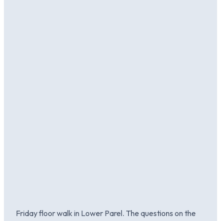
Friday floor walk in Lower Parel. The questions on the