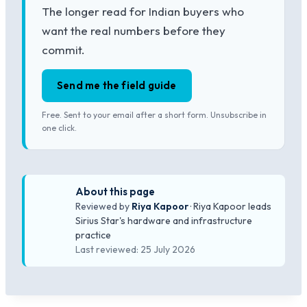
The longer read for Indian buyers who
want the real numbers before they
commit.
Send me the field guide
Free. Sent to your email after a short form. Unsubscribe in
one click.
About this page
Reviewed by
Riya Kapoor
· Riya Kapoor leads
Sirius Star's hardware and infrastructure
practice
Last reviewed: 25 July 2026