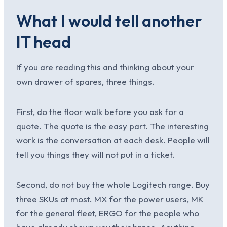
What I would tell another
IT head
If you are reading this and thinking about your
own drawer of spares, three things.
First, do the floor walk before you ask for a
quote. The quote is the easy part. The interesting
work is the conversation at each desk. People will
tell you things they will not put in a ticket.
Second, do not buy the whole Logitech range. Buy
three SKUs at most. MX for the power users, MK
for the general fleet, ERGO for the people who