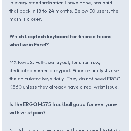
in every standardisation I have done, has paid
that back in 18 to 24 months. Below 50 users, the
math is closer.
Which Logitech keyboard for finance teams
who live in Excel?
MX Keys S. Full-size layout, function row,
dedicated numeric keypad. Finance analysts use
the calculator keys daily. They do not need ERGO
K860 unless they already have a real wrist issue.
Is the ERGO M575 trackball good for everyone
with wrist pain?
No. About six in ten people I have moved to M575