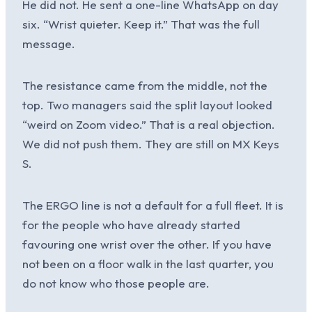
He did not. He sent a one-line WhatsApp on day
six. “Wrist quieter. Keep it.” That was the full
message.
The resistance came from the middle, not the
top. Two managers said the split layout looked
“weird on Zoom video.” That is a real objection.
We did not push them. They are still on MX Keys
S.
The ERGO line is not a default for a full fleet. It is
for the people who have already started
favouring one wrist over the other. If you have
not been on a floor walk in the last quarter, you
do not know who those people are.