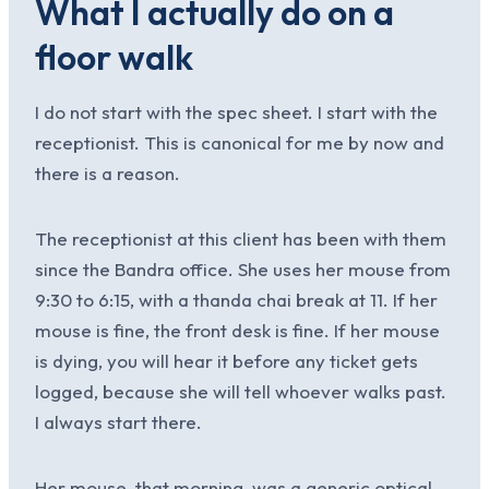
What I actually do on a
floor walk
I do not start with the spec sheet. I start with the
receptionist. This is canonical for me by now and
there is a reason.
The receptionist at this client has been with them
since the Bandra office. She uses her mouse from
9:30 to 6:15, with a thanda chai break at 11. If her
mouse is fine, the front desk is fine. If her mouse
is dying, you will hear it before any ticket gets
logged, because she will tell whoever walks past.
I always start there.
Her mouse, that morning, was a generic optical