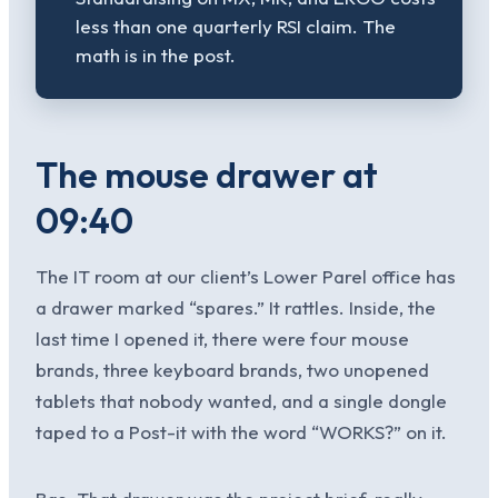
less than one quarterly RSI claim. The
math is in the post.
The mouse drawer at
09:40
The IT room at our client’s Lower Parel office has
a drawer marked “spares.” It rattles. Inside, the
last time I opened it, there were four mouse
brands, three keyboard brands, two unopened
tablets that nobody wanted, and a single dongle
taped to a Post-it with the word “WORKS?” on it.