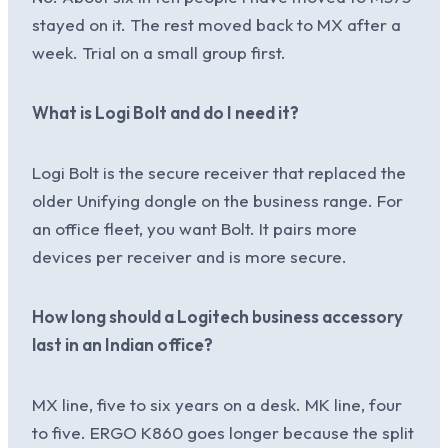
stayed on it. The rest moved back to MX after a
week. Trial on a small group first.
What is Logi Bolt and do I need it?
Logi Bolt is the secure receiver that replaced the
older Unifying dongle on the business range. For
an office fleet, you want Bolt. It pairs more
devices per receiver and is more secure.
How long should a Logitech business accessory
last in an Indian office?
MX line, five to six years on a desk. MK line, four
to five. ERGO K860 goes longer because the split