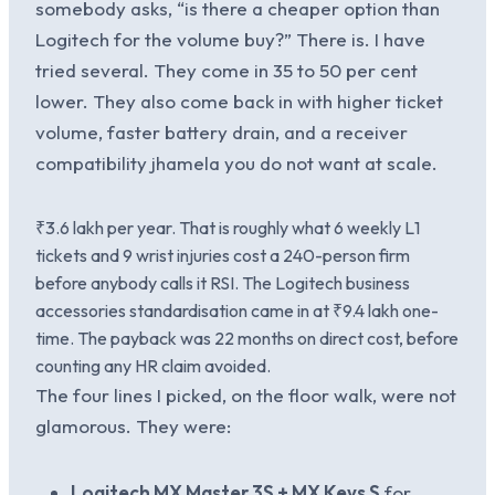
somebody asks, “is there a cheaper option than
Logitech for the volume buy?” There is. I have
tried several. They come in 35 to 50 per cent
lower. They also come back in with higher ticket
volume, faster battery drain, and a receiver
compatibility jhamela you do not want at scale.
₹3.6 lakh per year. That is roughly what 6 weekly L1
tickets and 9 wrist injuries cost a 240-person firm
before anybody calls it RSI. The Logitech business
accessories standardisation came in at ₹9.4 lakh one-
time. The payback was 22 months on direct cost, before
counting any HR claim avoided.
The four lines I picked, on the floor walk, were not
glamorous. They were:
Logitech MX Master 3S + MX Keys S
for