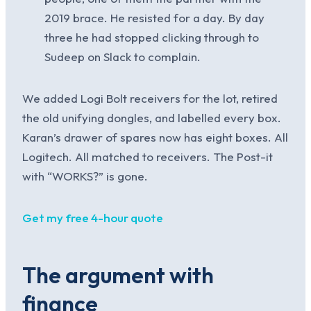
2019 brace. He resisted for a day. By day
three he had stopped clicking through to
Sudeep on Slack to complain.
We added Logi Bolt receivers for the lot, retired
the old unifying dongles, and labelled every box.
Karan’s drawer of spares now has eight boxes. All
Logitech. All matched to receivers. The Post-it
with “WORKS?” is gone.
Get my free 4-hour quote
The argument with
finance