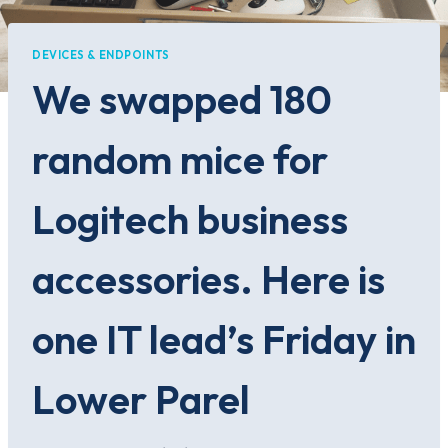
DEVICES & ENDPOINTS
We swapped 180
random mice for
Logitech business
accessories. Here is
one IT lead’s Friday in
Lower Parel