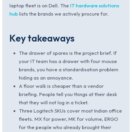
laptop fleet is on Dell. The
IT hardware solutions
hub
lists the brands we actively procure for.
Key takeaways
The drawer of spares is the project brief. If
your IT team has a drawer with four mouse
brands, you have a standardisation problem
hiding as an annoyance.
A floor walk is cheaper than a vendor
briefing. People tell you things at their desk
that they will not log in a ticket.
Three Logitech SKUs cover most Indian office
fleets. MX for power, MK for volume, ERGO
for the people who already brought their