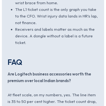
wrist brace from home.
The L1 ticket count is the only graph you take
to the CFO. Wrist injury data lands in HR’s lap,
not finance.
Receivers and labels matter as much as the
device. A dongle without a label is a future
ticket.
FAQ
Are Logitech business accessories worth the
premium over local Indian brands?
At fleet scale, on my numbers, yes. The line item
is 35 to 50 per cent higher. The ticket count drop,