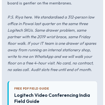
board is gentler on the membranes.
P.S. Riya here. We standardised a 312-person law
office in Powai last quarter on the same three
Logitech SKUs. Same drawer problem, same
partner with the 2019 wrist brace, same Friday
floor walk. If your IT team is one drawer of spares
away from running an internal stationery shop,
write to me on WhatsApp and we will walk your
floor on a free 4-hour visit. No card, no contract,
no sales call. Audit slots free until end of month.
FREE PDF FIELD GUIDE
Logitech Video Conferencing India
Field Guide