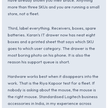
have already shown you their brace. Anything
more than three SKUs and you are running a small
store, not a fleet.
Third, label everything. Receivers, boxes, spare
batteries. Karan’s IT drawer now has neat eight
boxes and a printed sheet that says which SKU
goes to which user category. The drawer is the
most boring photo on his phone. It is also the
reason his support queue is short.
Hardware works best when it disappears into the
work. That is the Riya Kapoor test for a fleet. If
nobody is asking about the mouse, the mouse is
the right mouse. Standardised Logitech business
accessories in India, in my experience across