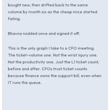
bought new, then drifted back to the same
volume by month six as the cheap mice started
failing.
Bhavna nodded once and signed it off.
This is the only graph I take to a CFO meeting.
The ticket-volume one. Not the wrist injury one.
Not the productivity one. Just the L1 ticket count,
before and after. CFOs trust ticket counts
because finance owns the support bill, even when
IT runs the queue.