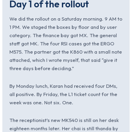
Day 1 of the rollout
We did the rollout on a Saturday morning. 9 AM to
1 PM. We staged the boxes by floor and by user
category. The finance bay got MX. The general
staff got MK. The four RSI cases got the ERGO
M575. The partner got the K860 with a small note
attached, which I wrote myself, that said “give it
three days before deciding.”
By Monday lunch, Karan had received four DMs,
all positive. By Friday, the L1 ticket count for the
week was one. Not six. One.
The receptionist’s new MK540 is still on her desk
eighteen months later. Her chai is still thanda by