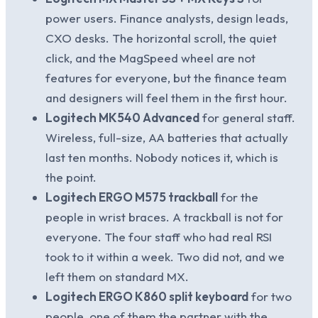
power users. Finance analysts, design leads,
CXO desks. The horizontal scroll, the quiet
click, and the MagSpeed wheel are not
features for everyone, but the finance team
and designers will feel them in the first hour.
Logitech MK540 Advanced
for general staff.
Wireless, full-size, AA batteries that actually
last ten months. Nobody notices it, which is
the point.
Logitech ERGO M575 trackball
for the
people in wrist braces. A trackball is not for
everyone. The four staff who had real RSI
took to it within a week. Two did not, and we
left them on standard MX.
Logitech ERGO K860 split keyboard
for two
people, one of them the partner with the