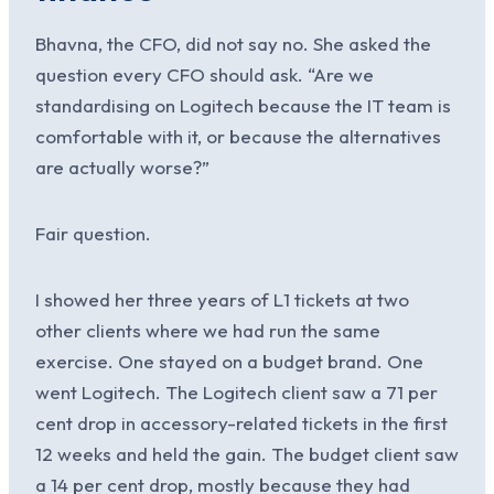
Bhavna, the CFO, did not say no. She asked the
question every CFO should ask. “Are we
standardising on Logitech because the IT team is
comfortable with it, or because the alternatives
are actually worse?”
Fair question.
I showed her three years of L1 tickets at two
other clients where we had run the same
exercise. One stayed on a budget brand. One
went Logitech. The Logitech client saw a 71 per
cent drop in accessory-related tickets in the first
12 weeks and held the gain. The budget client saw
a 14 per cent drop, mostly because they had