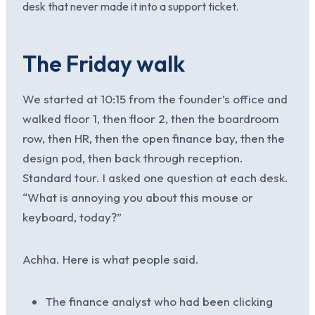
desk that never made it into a support ticket.
The Friday walk
We started at 10:15 from the founder’s office and
walked floor 1, then floor 2, then the boardroom
row, then HR, then the open finance bay, then the
design pod, then back through reception.
Standard tour. I asked one question at each desk.
“What is annoying you about this mouse or
keyboard, today?”
Achha. Here is what people said.
The finance analyst who had been clicking