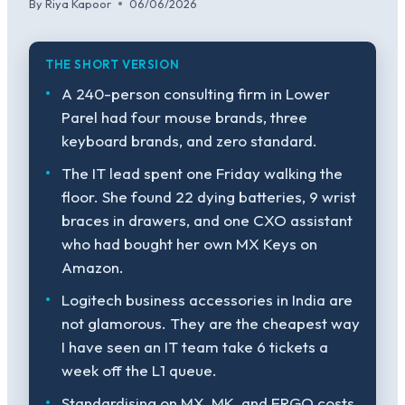
By
Riya Kapoor
06/06/2026
THE SHORT VERSION
A 240-person consulting firm in Lower
Parel had four mouse brands, three
keyboard brands, and zero standard.
The IT lead spent one Friday walking the
floor. She found 22 dying batteries, 9 wrist
braces in drawers, and one CXO assistant
who had bought her own MX Keys on
Amazon.
Logitech business accessories in India are
not glamorous. They are the cheapest way
I have seen an IT team take 6 tickets a
week off the L1 queue.
Standardising on MX, MK, and ERGO costs