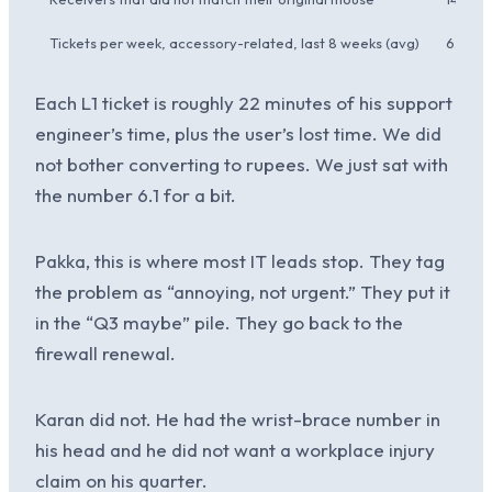
Tickets per week, accessory-related, last 8 weeks (avg)
6.1
Each L1 ticket is roughly 22 minutes of his support
engineer’s time, plus the user’s lost time. We did
not bother converting to rupees. We just sat with
the number 6.1 for a bit.
Pakka, this is where most IT leads stop. They tag
the problem as “annoying, not urgent.” They put it
in the “Q3 maybe” pile. They go back to the
firewall renewal.
Karan did not. He had the wrist-brace number in
his head and he did not want a workplace injury
claim on his quarter.