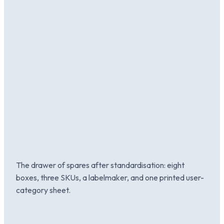
The drawer of spares after standardisation: eight
boxes, three SKUs, a labelmaker, and one printed user-
category sheet.