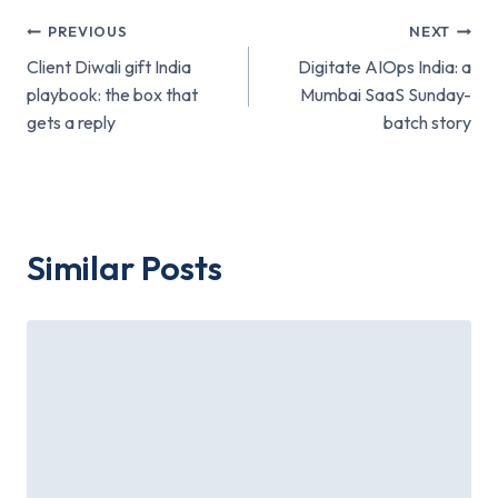
Post
PREVIOUS
NEXT
Client Diwali gift India
Digitate AIOps India: a
navigation
playbook: the box that
Mumbai SaaS Sunday-
gets a reply
batch story
Similar Posts