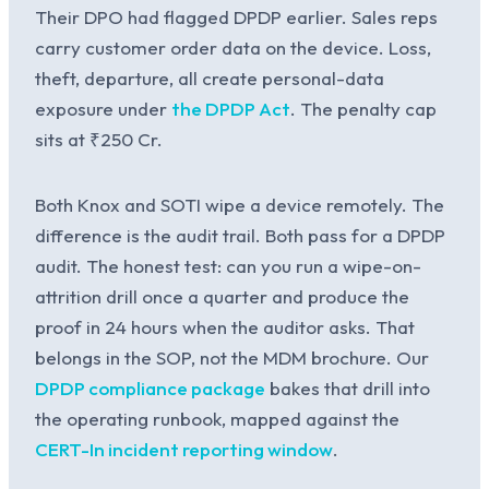
Their DPO had flagged DPDP earlier. Sales reps
carry customer order data on the device. Loss,
theft, departure, all create personal-data
exposure under
the DPDP Act
. The penalty cap
sits at ₹250 Cr.
Both Knox and SOTI wipe a device remotely. The
difference is the audit trail. Both pass for a DPDP
audit. The honest test: can you run a wipe-on-
attrition drill once a quarter and produce the
proof in 24 hours when the auditor asks. That
belongs in the SOP, not the MDM brochure. Our
DPDP compliance package
bakes that drill into
the operating runbook, mapped against the
CERT-In incident reporting window
.