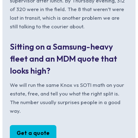
supervisor after lunch. By Thursday evening, 312
of 320 were in the field. The 8 that weren’t were
lost in transit, which is another problem we are
still talking to the courier about.
Sitting on a Samsung-heavy
fleet and an MDM quote that
looks high?
We will run the same Knox vs SOTI math on your
estate, free, and tell you what the right split is.
The number usually surprises people in a good
way.
Get a quote