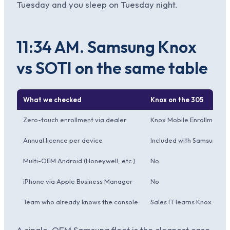
Tuesday and you sleep on Tuesday night.
11:34 AM. Samsung Knox
vs SOTI on the same table
What we checked
Knox on the 305
Zero-touch enrollment via dealer
Knox Mobile Enrollment, 
Annual licence per device
Included with Samsung en
Multi-OEM Android (Honeywell, etc.)
No
iPhone via Apple Business Manager
No
Team who already knows the console
Sales IT learns Knox Mana
A single-OEM Samsung fleet is the cleanest case