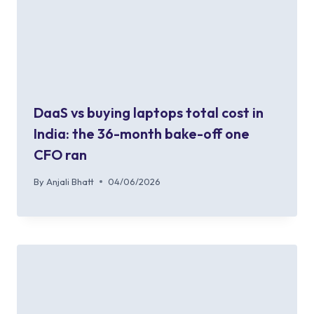
DaaS vs buying laptops total cost in
India: the 36-month bake-off one
CFO ran
By
Anjali Bhatt
04/06/2026