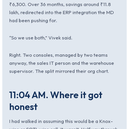
₹6,300. Over 36 months, savings around ₹11.8
lakh, redirected into the ERP integration the MD
had been pushing for.
“So we use both,” Vivek said.
Right. Two consoles, managed by two teams
anyway, the sales IT person and the warehouse
supervisor. The split mirrored their org chart.
11:04 AM. Where it got
honest
I had walked in assuming this would be a Knox-