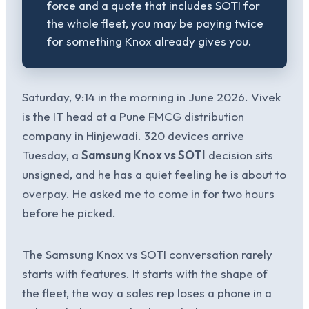
force and a quote that includes SOTI for
the whole fleet, you may be paying twice
for something Knox already gives you.
Saturday, 9:14 in the morning in June 2026. Vivek
is the IT head at a Pune FMCG distribution
company in Hinjewadi. 320 devices arrive
Tuesday, a
Samsung Knox vs SOTI
decision sits
unsigned, and he has a quiet feeling he is about to
overpay. He asked me to come in for two hours
before he picked.
The Samsung Knox vs SOTI conversation rarely
starts with features. It starts with the shape of
the fleet, the way a sales rep loses a phone in a