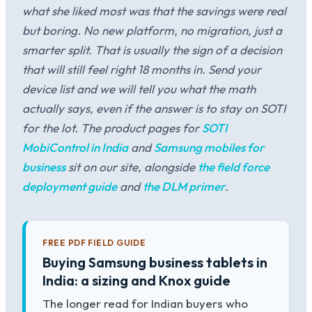
what she liked most was that the savings were real
but boring. No new platform, no migration, just a
smarter split. That is usually the sign of a decision
that will still feel right 18 months in. Send your
device list and we will tell you what the math
actually says, even if the answer is to stay on SOTI
for the lot. The product pages for
SOTI
MobiControl in India
and
Samsung mobiles for
business
sit on our site, alongside
the field force
deployment guide
and
the DLM primer
.
FREE PDF FIELD GUIDE
Buying Samsung business tablets in
India: a sizing and Knox guide
The longer read for Indian buyers who