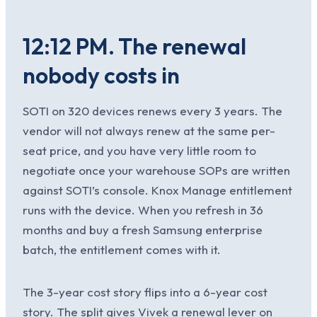
12:12 PM. The renewal
nobody costs in
SOTI on 320 devices renews every 3 years. The
vendor will not always renew at the same per-
seat price, and you have very little room to
negotiate once your warehouse SOPs are written
against SOTI’s console. Knox Manage entitlement
runs with the device. When you refresh in 36
months and buy a fresh Samsung enterprise
batch, the entitlement comes with it.
The 3-year cost story flips into a 6-year cost
story. The split gives Vivek a renewal lever on