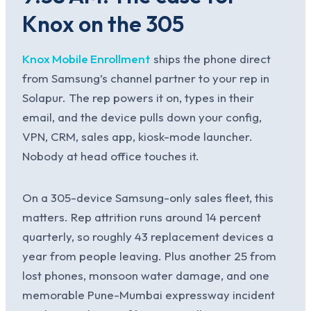
Knox on the 305
Knox Mobile Enrollment
ships the phone direct
from Samsung’s channel partner to your rep in
Solapur. The rep powers it on, types in their
email, and the device pulls down your config,
VPN, CRM, sales app, kiosk-mode launcher.
Nobody at head office touches it.
On a 305-device Samsung-only sales fleet, this
matters. Rep attrition runs around 14 percent
quarterly, so roughly 43 replacement devices a
year from people leaving. Plus another 25 from
lost phones, monsoon water damage, and one
memorable Pune-Mumbai expressway incident