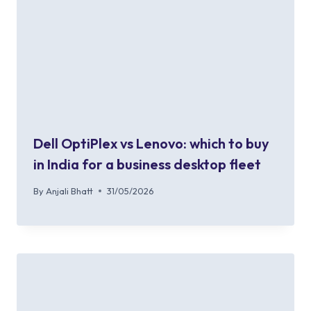
Dell OptiPlex vs Lenovo: which to buy
in India for a business desktop fleet
By
Anjali Bhatt
31/05/2026