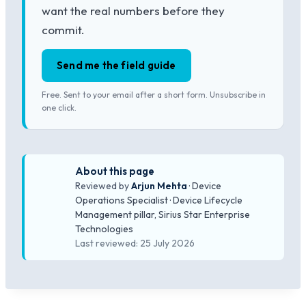
want the real numbers before they
commit.
Send me the field guide
Free. Sent to your email after a short form. Unsubscribe in
one click.
About this page
Reviewed by
Arjun Mehta
· Device
Operations Specialist · Device Lifecycle
Management pillar, Sirius Star Enterprise
Technologies
Last reviewed: 25 July 2026