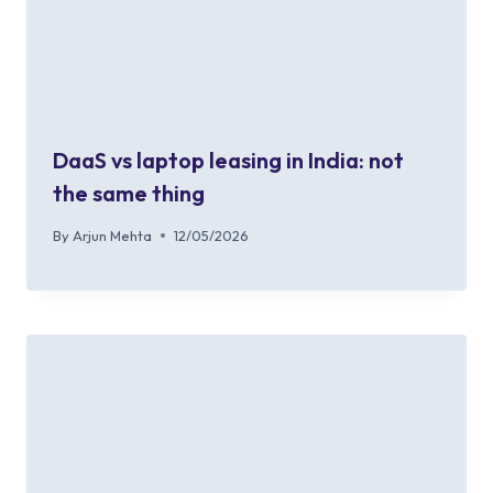
DaaS vs laptop leasing in India: not
the same thing
By
Arjun Mehta
12/05/2026