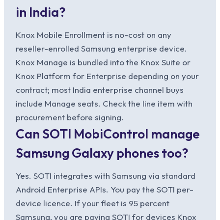
in India?
Knox Mobile Enrollment is no-cost on any
reseller-enrolled Samsung enterprise device.
Knox Manage is bundled into the Knox Suite or
Knox Platform for Enterprise depending on your
contract; most India enterprise channel buys
include Manage seats. Check the line item with
procurement before signing.
Can SOTI MobiControl manage
Samsung Galaxy phones too?
Yes. SOTI integrates with Samsung via standard
Android Enterprise APIs. You pay the SOTI per-
device licence. If your fleet is 95 percent
Samsung, you are paying SOTI for devices Knox