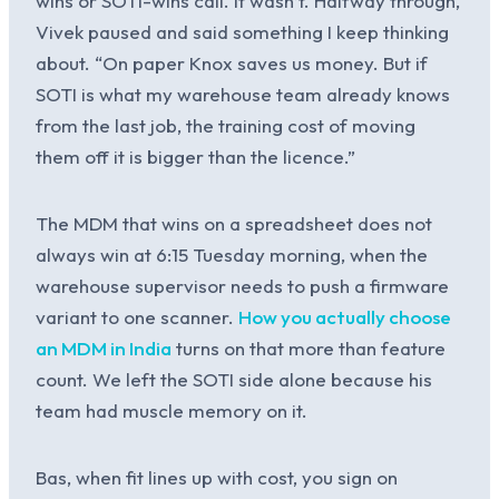
wins or SOTI-wins call. It wasn’t. Halfway through,
Vivek paused and said something I keep thinking
about. “On paper Knox saves us money. But if
SOTI is what my warehouse team already knows
from the last job, the training cost of moving
them off it is bigger than the licence.”
The MDM that wins on a spreadsheet does not
always win at 6:15 Tuesday morning, when the
warehouse supervisor needs to push a firmware
variant to one scanner.
How you actually choose
an MDM in India
turns on that more than feature
count. We left the SOTI side alone because his
team had muscle memory on it.
Bas, when fit lines up with cost, you sign on