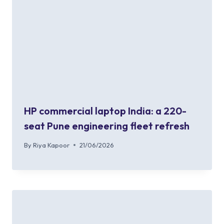
HP commercial laptop India: a 220-
seat Pune engineering fleet refresh
By
Riya Kapoor
21/06/2026