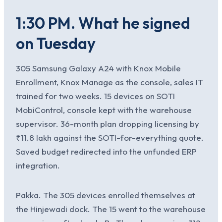
1:30 PM. What he signed
on Tuesday
305 Samsung Galaxy A24 with Knox Mobile
Enrollment, Knox Manage as the console, sales IT
trained for two weeks. 15 devices on SOTI
MobiControl, console kept with the warehouse
supervisor. 36-month plan dropping licensing by
₹11.8 lakh against the SOTI-for-everything quote.
Saved budget redirected into the unfunded ERP
integration.
Pakka. The 305 devices enrolled themselves at
the Hinjewadi dock. The 15 went to the warehouse