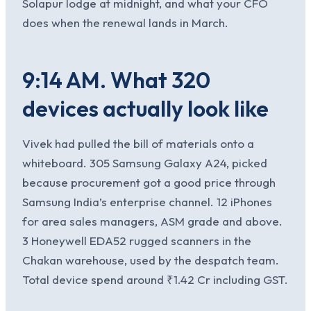
Solapur lodge at midnight, and what your CFO
does when the renewal lands in March.
9:14 AM. What 320
devices actually look like
Vivek had pulled the bill of materials onto a
whiteboard. 305 Samsung Galaxy A24, picked
because procurement got a good price through
Samsung India’s enterprise channel. 12 iPhones
for area sales managers, ASM grade and above.
3 Honeywell EDA52 rugged scanners in the
Chakan warehouse, used by the despatch team.
Total device spend around ₹1.42 Cr including GST.