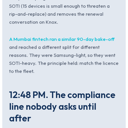
SOTI (15 devices is small enough to threaten a
rip-and-replace) and removes the renewal
conversation on Knox.
A Mumbai fintech ran a similar 90-day bake-off
and reached a different split for different
reasons. They were Samsung-light, so they went
SOTI-heavy. The principle held: match the licence
to the fleet.
12:48 PM. The compliance
line nobody asks until
after