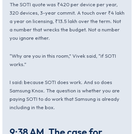
The SOTI quote was ₹420 per device per year,
320 devices, 3-year commit. A touch over ₹4 lakh
a year on licensing, ₹13.5 lakh over the term. Not
a number that wrecks the budget. Not a number
you ignore either.
“Why are you in this room,” Vivek said, “if SOTI
works.”
I said: because SOTI does work. And so does
Samsung Knox. The question is whether you are
paying SOTI to do work that Samsung is already
including in the box.
9:38 AM. The case for