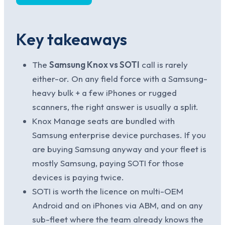
Key takeaways
The
Samsung Knox vs SOTI
call is rarely
either-or. On any field force with a Samsung-
heavy bulk + a few iPhones or rugged
scanners, the right answer is usually a split.
Knox Manage seats are bundled with
Samsung enterprise device purchases. If you
are buying Samsung anyway and your fleet is
mostly Samsung, paying SOTI for those
devices is paying twice.
SOTI is worth the licence on multi-OEM
Android and on iPhones via ABM, and on any
sub-fleet where the team already knows the