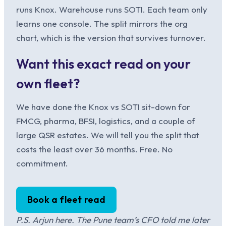
runs Knox. Warehouse runs SOTI. Each team only
learns one console. The split mirrors the org
chart, which is the version that survives turnover.
Want this exact read on your
own fleet?
We have done the Knox vs SOTI sit-down for
FMCG, pharma, BFSI, logistics, and a couple of
large QSR estates. We will tell you the split that
costs the least over 36 months. Free. No
commitment.
Book a fleet read
P.S. Arjun here. The Pune team’s CFO told me later