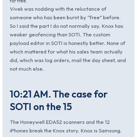
for free.
Vivek was nodding with the reluctance of
someone who has been burnt by “free” before.
So I said the part I do not normally say. Knox has
weaker geofencing than SOTI. The custom
payload editor in SOTI is honestly better. None of
which mattered for what his sales team actually
did, which was log orders, mail the day sheet, and
not much else.
10:21 AM. The case for
SOTI on the 15
The Honeywell EDA52 scanners and the 12
iPhones break the Knox story. Knox is Samsung.