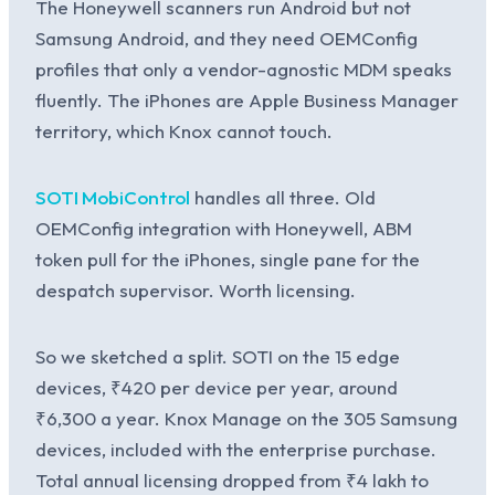
The Honeywell scanners run Android but not
Samsung Android, and they need OEMConfig
profiles that only a vendor-agnostic MDM speaks
fluently. The iPhones are Apple Business Manager
territory, which Knox cannot touch.
SOTI MobiControl
handles all three. Old
OEMConfig integration with Honeywell, ABM
token pull for the iPhones, single pane for the
despatch supervisor. Worth licensing.
So we sketched a split. SOTI on the 15 edge
devices, ₹420 per device per year, around
₹6,300 a year. Knox Manage on the 305 Samsung
devices, included with the enterprise purchase.
Total annual licensing dropped from ₹4 lakh to