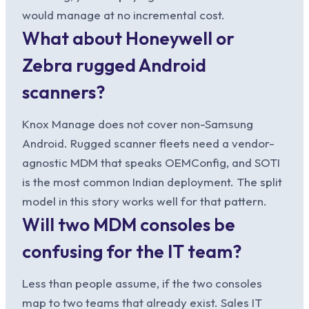
would manage at no incremental cost.
What about Honeywell or
Zebra rugged Android
scanners?
Knox Manage does not cover non-Samsung
Android. Rugged scanner fleets need a vendor-
agnostic MDM that speaks OEMConfig, and SOTI
is the most common Indian deployment. The split
model in this story works well for that pattern.
Will two MDM consoles be
confusing for the IT team?
Less than people assume, if the two consoles
map to two teams that already exist. Sales IT