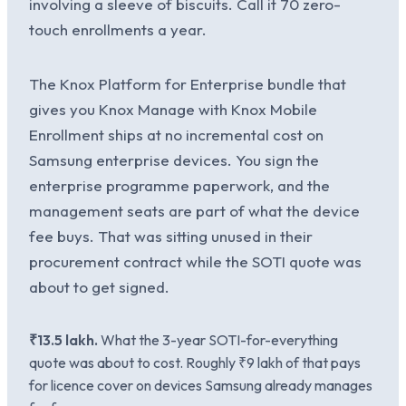
involving a sleeve of biscuits. Call it 70 zero-
touch enrollments a year.
The Knox Platform for Enterprise bundle that
gives you Knox Manage with Knox Mobile
Enrollment ships at no incremental cost on
Samsung enterprise devices. You sign the
enterprise programme paperwork, and the
management seats are part of what the device
fee buys. That was sitting unused in their
procurement contract while the SOTI quote was
about to get signed.
₹13.5 lakh.
What the 3-year SOTI-for-everything
quote was about to cost. Roughly ₹9 lakh of that pays
for licence cover on devices Samsung already manages