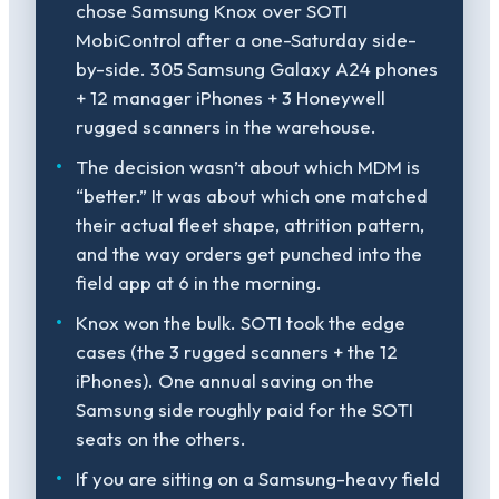
chose Samsung Knox over SOTI
MobiControl after a one-Saturday side-
by-side. 305 Samsung Galaxy A24 phones
+ 12 manager iPhones + 3 Honeywell
rugged scanners in the warehouse.
The decision wasn’t about which MDM is
“better.” It was about which one matched
their actual fleet shape, attrition pattern,
and the way orders get punched into the
field app at 6 in the morning.
Knox won the bulk. SOTI took the edge
cases (the 3 rugged scanners + the 12
iPhones). One annual saving on the
Samsung side roughly paid for the SOTI
seats on the others.
If you are sitting on a Samsung-heavy field