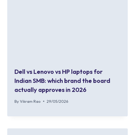
Dell vs Lenovo vs HP laptops for
Indian SMB: which brand the board
actually approves in 2026
By
Vikram Rao
29/05/2026