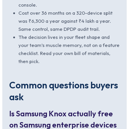
console.
Cost over 36 months on a 320-device split
was ₹6,300 a year against ₹4 lakh a year.
Same control, same DPDP audit trail.
The decision lives in your fleet shape and
your team’s muscle memory, not on a feature
checklist. Read your own bill of materials,
then pick.
Common questions buyers
ask
Is Samsung Knox actually free
on Samsung enterprise devices