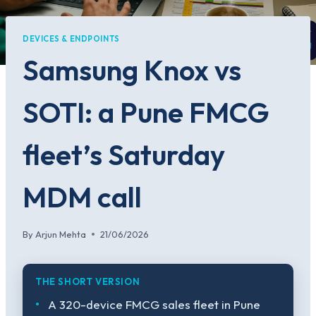
DEVICES & ENDPOINTS
Samsung Knox vs
SOTI: a Pune FMCG
fleet’s Saturday
MDM call
By
Arjun Mehta
21/06/2026
THE SHORT VERSION
A 320-device FMCG sales fleet in Pune