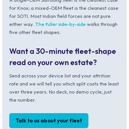
for Knox; a mixed-OEM fleet is the cleanest case
for SOTI. Most Indian field forces are not pure
either way.
The fuller side-by-side
walks through
five other fleet shapes.
Want a 30-minute fleet-shape
read on your own estate?
Send across your device list and your attrition
rate and we will tell you which split costs the least
over three years. No deck, no demo cycle, just
the number.
Talk to us about your fleet