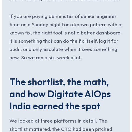
If you are paying 68 minutes of senior engineer
time on a Sunday night for a known pattern with a
known fix, the right tool is not a better dashboard.
It is something that can do the fix itself, log it for
audit, and only escalate when it sees something
new. So we ran a six-week pilot.
The shortlist, the math,
and how Digitate AIOps
India earned the spot
We looked at three platforms in detail. The
shortlist mattered: the CTO had been pitched