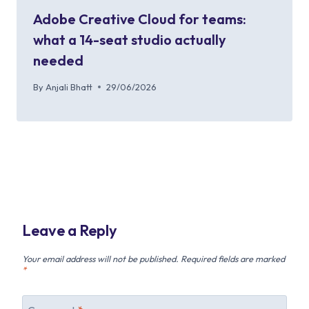
Adobe Creative Cloud for teams:
what a 14-seat studio actually
needed
By
Anjali Bhatt
29/06/2026
Leave a Reply
Your email address will not be published.
Required fields are marked
*