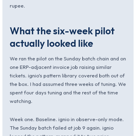
rupee.
What the six-week pilot
actually looked like
We ran the pilot on the Sunday batch chain and on
one ERP-adjacent invoice job raising similar
tickets. ignio’s pattern library covered both out of
the box. I had assumed three weeks of tuning. We
spent four days tuning and the rest of the time
watching.
Week one. Baseline. ignio in observe-only mode.
The Sunday batch failed at job 9 again. ignio