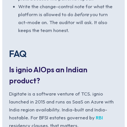
Write the change-control note for what the
platform is allowed to do
before
you turn
act-mode on. The auditor will ask. It also
keeps the team honest.
FAQ
Is ignio AIOps an Indian
product?
Digitate is a software venture of TCS. ignio
launched in 2015 and runs as SaaS on Azure with
India region availability. India-built and India-
hostable. For BFSI estates governed by
RBI
residency clauses, that matters.