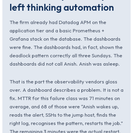
left thinking automation
The firm already had Datadog APM on the
application tier and a basic Prometheus +
Grafana stack on the database. The dashboards
were fine. The dashboards had, in fact, shown the
deadlock pattern correctly all three Sundays. The
dashboards did not call Anish. Anish was asleep.
That is the part the observability vendors gloss
over. A dashboard describes a problem. It is not a
fix. MTTR for this failure class was 71 minutes on
average, and 68 of those were “Anish wakes up,
reads the alert, SSHs to the jump host, finds the
right log, recognises the pattern, restarts the job.”
The remaining 3 minutes were the actual restart.