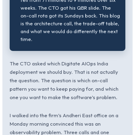
weeks. The CTO got his QBR slide. The
on-call rota got its Sundays back. This blog
is the architecture call, the trade-off table,
and what we would do differently the next
time.
The CTO asked which Digitate AIOps India
deployment we should buy. That is not actually
the question. The question is which on-call
pattern you want to keep paying for, and which
one you want to make the software’s problem.
I walked into the firm’s Andheri East office on a
Monday morning convinced this was an
observability problem. Three calls and one