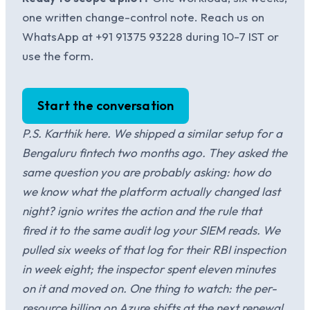
one written change-control note. Reach us on
WhatsApp at +91 91375 93228 during 10-7 IST or
use the form.
Start the conversation
P.S. Karthik here. We shipped a similar setup for a
Bengaluru fintech two months ago. They asked the
same question you are probably asking: how do
we know what the platform actually changed last
night? ignio writes the action and the rule that
fired it to the same audit log your SIEM reads. We
pulled six weeks of that log for their RBI inspection
in week eight; the inspector spent eleven minutes
on it and moved on. One thing to watch: the per-
resource billing on Azure shifts at the next renewal