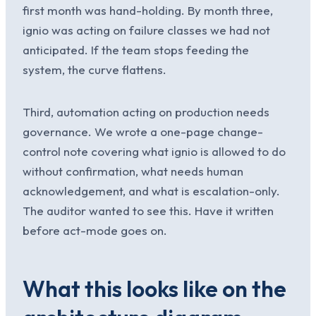
first month was hand-holding. By month three,
ignio was acting on failure classes we had not
anticipated. If the team stops feeding the
system, the curve flattens.
Third, automation acting on production needs
governance. We wrote a one-page change-
control note covering what ignio is allowed to do
without confirmation, what needs human
acknowledgement, and what is escalation-only.
The auditor wanted to see this. Have it written
before act-mode goes on.
What this looks like on the