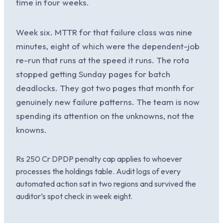
time in four weeks.
Week six. MTTR for that failure class was nine
minutes, eight of which were the dependent-job
re-run that runs at the speed it runs. The rota
stopped getting Sunday pages for batch
deadlocks. They got two pages that month for
genuinely new failure patterns. The team is now
spending its attention on the unknowns, not the
knowns.
Rs 250 Cr DPDP penalty cap applies to whoever
processes the holdings table. Audit logs of every
automated action sat in two regions and survived the
auditor’s spot check in week eight.