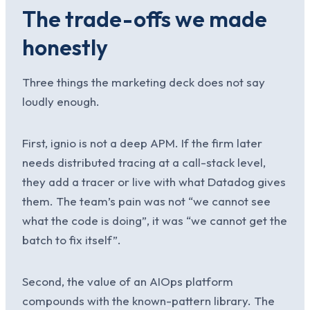
The trade-offs we made
honestly
Three things the marketing deck does not say
loudly enough.
First, ignio is not a deep APM. If the firm later
needs distributed tracing at a call-stack level,
they add a tracer or live with what Datadog gives
them. The team’s pain was not “we cannot see
what the code is doing”, it was “we cannot get the
batch to fix itself”.
Second, the value of an AIOps platform
compounds with the known-pattern library. The