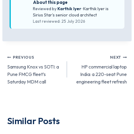
About this page
Reviewed by
Karthik Iyer
· Karthik Iyer is
Sirius Star's senior cloud architect
Last reviewed: 25 July 2026
Post
PREVIOUS
NEXT
Samsung Knox vs SOTI: a
HP commercial laptop
navigation
Pune FMCG fleet’s
India: a 220-seat Pune
Saturday MDM call
engineering fleet refresh
Similar Posts