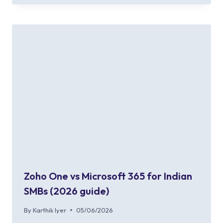
Zoho One vs Microsoft 365 for Indian
SMBs (2026 guide)
By
Karthik Iyer
05/06/2026