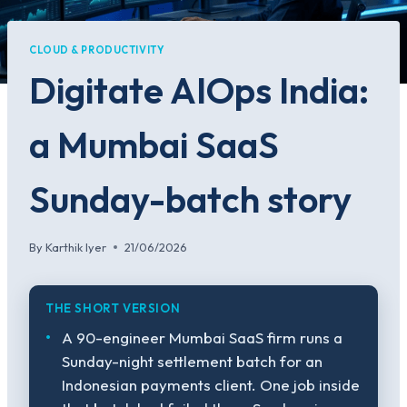
CLOUD & PRODUCTIVITY
Digitate AIOps India:
a Mumbai SaaS
Sunday-batch story
By
Karthik Iyer
21/06/2026
THE SHORT VERSION
A 90-engineer Mumbai SaaS firm runs a
Sunday-night settlement batch for an
Indonesian payments client. One job inside