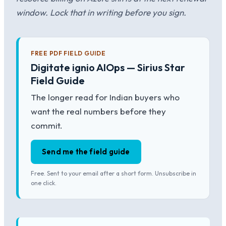
window. Lock that in writing before you sign.
FREE PDF FIELD GUIDE
Digitate ignio AIOps — Sirius Star
Field Guide
The longer read for Indian buyers who
want the real numbers before they
commit.
Send me the field guide
Free. Sent to your email after a short form. Unsubscribe in
one click.