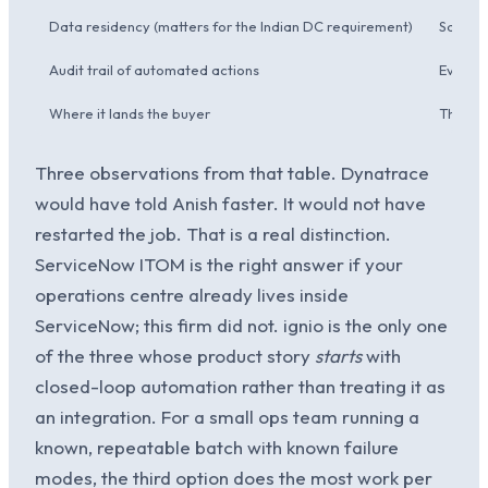
Data residency (matters for the Indian DC requirement)
SaaS o
Audit trail of automated actions
Every a
Where it lands the buyer
The Sun
Three observations from that table. Dynatrace
would have told Anish faster. It would not have
restarted the job. That is a real distinction.
ServiceNow ITOM is the right answer if your
operations centre already lives inside
ServiceNow; this firm did not. ignio is the only one
of the three whose product story
starts
with
closed-loop automation rather than treating it as
an integration. For a small ops team running a
known, repeatable batch with known failure
modes, the third option does the most work per