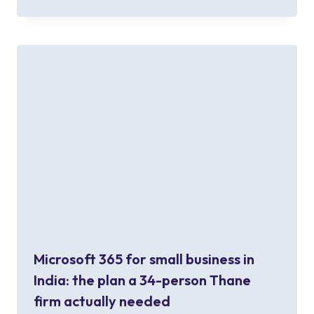
Microsoft 365 for small business in
India: the plan a 34-person Thane
firm actually needed