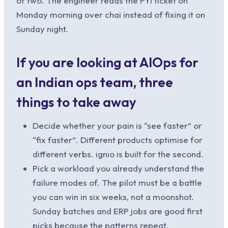
of two. The engineer reads the FYI ticket on
Monday morning over chai instead of fixing it on
Sunday night.
If you are looking at AIOps for
an Indian ops team, three
things to take away
Decide whether your pain is “see faster” or
“fix faster”. Different products optimise for
different verbs. ignio is built for the second.
Pick a workload you already understand the
failure modes of. The pilot must be a battle
you can win in six weeks, not a moonshot.
Sunday batches and ERP jobs are good first
picks because the patterns repeat.