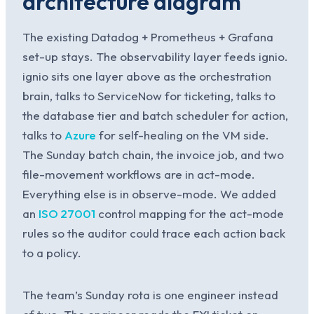
architecture diagram
The existing Datadog + Prometheus + Grafana
set-up stays. The observability layer feeds ignio.
ignio sits one layer above as the orchestration
brain, talks to ServiceNow for ticketing, talks to
the database tier and batch scheduler for action,
talks to
Azure
for self-healing on the VM side.
The Sunday batch chain, the invoice job, and two
file-movement workflows are in act-mode.
Everything else is in observe-mode. We added
an
ISO 27001
control mapping for the act-mode
rules so the auditor could trace each action back
to a policy.
The team’s Sunday rota is one engineer instead