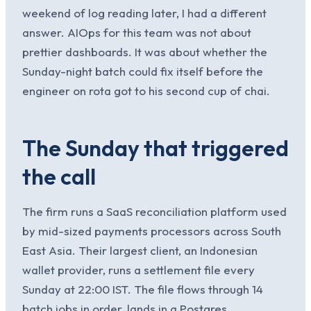
weekend of log reading later, I had a different
answer. AIOps for this team was not about
prettier dashboards. It was about whether the
Sunday-night batch could fix itself before the
engineer on rota got to his second cup of chai.
The Sunday that triggered
the call
The firm runs a SaaS reconciliation platform used
by mid-sized payments processors across South
East Asia. Their largest client, an Indonesian
wallet provider, runs a settlement file every
Sunday at 22:00 IST. The file flows through 14
batch jobs in order, lands in a Postgres