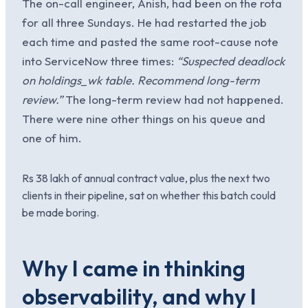
The on-call engineer, Anish, had been on the rota
for all three Sundays. He had restarted the job
each time and pasted the same root-cause note
into ServiceNow three times:
“Suspected deadlock
on holdings_wk table. Recommend long-term
review.”
The long-term review had not happened.
There were nine other things on his queue and
one of him.
Rs 38 lakh of annual contract value, plus the next two
clients in their pipeline, sat on whether this batch could
be made boring.
Why I came in thinking
observability, and why I