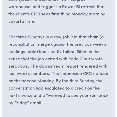
warehouse, and triggers a Power BI refresh that
the client’s CFO sees first thing Monday morning
Jakarta time.
For three Sundays in a row, job 9 in that chain (a
reconciliation merge against the previous week’s
holdings table) had silently failed. Silent in the
sense that the job exited with code 0 but wrote
zero rows. The downstream report rendered with
last week’s numbers. The Indonesian CFO noticed
on the second Monday. By the third Sunday, the
conversation had escalated to a credit on the
next invoice and a “we need to see your run-book
by Friday” email.