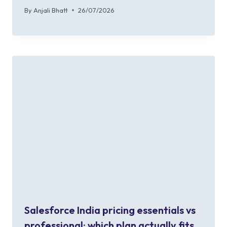
By
Anjali Bhatt
26/07/2026
Salesforce India pricing essentials vs
professional: which plan actually fits