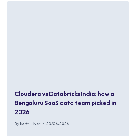
Cloudera vs Databricks India: how a
Bengaluru SaaS data team picked in
2026
By
Karthik Iyer
20/06/2026