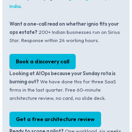
India
.
Want a one-call read on whether ignio fits your
ops estate?
200+ Indian businesses run on Sirius
Star. Response within 24 working hours.
Book a discovery call
Looking at AIOps because your Sunday rota is
burning out?
We have done this for three SaaS
firms in the last quarter. Free 60-minute
architecture review, no card, no slide deck.
Get a free architecture review
Ready to scope a pilot?
One workload, six weeks,