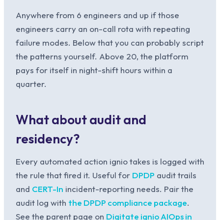
Anywhere from 6 engineers and up if those
engineers carry an on-call rota with repeating
failure modes. Below that you can probably script
the patterns yourself. Above 20, the platform
pays for itself in night-shift hours within a
quarter.
What about audit and
residency?
Every automated action ignio takes is logged with
the rule that fired it. Useful for
DPDP
audit trails
and
CERT-In
incident-reporting needs. Pair the
audit log with
the DPDP compliance package
.
See the parent page on
Digitate ignio AIOps in