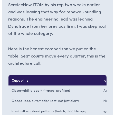
ServiceNow ITOM by his rep two weeks earlier
and was leaning that way for renewal-bundling
reasons. The engineering lead was leaning
Dynatrace from her previous firm. I was skeptical
of the whole category.
Here is the honest comparison we put on the
table. Seat counts move every quarter; this is the
architecture call.
Capability
ignio A
Observability depth (traces, profiling)
Adequa
Closed-loop automation (act, not just alert)
Native;
Pre-built workload patterns (batch, ERP, file ops)
ignio 