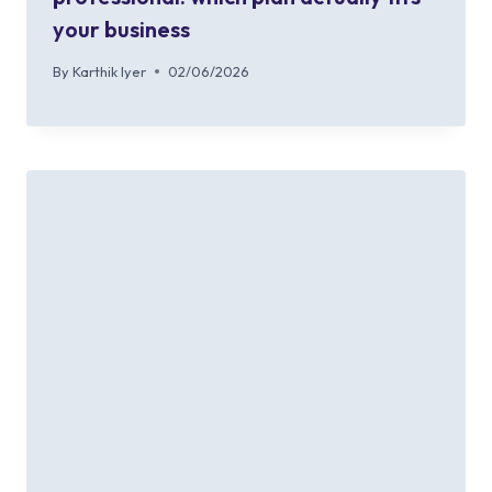
your business
By
Karthik Iyer
02/06/2026