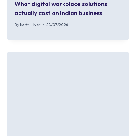
What digital workplace solutions
actually cost an Indian business
By
Karthik Iyer
28/07/2026