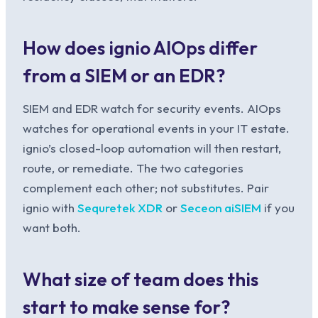
How does ignio AIOps differ
from a SIEM or an EDR?
SIEM and EDR watch for security events. AIOps
watches for operational events in your IT estate.
ignio’s closed-loop automation will then restart,
route, or remediate. The two categories
complement each other; not substitutes. Pair
ignio with
Sequretek XDR
or
Seceon aiSIEM
if you
want both.
What size of team does this
start to make sense for?