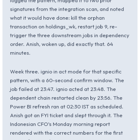
logged the pattern, mapped it to two prior
signatures from the integration scan, and noted
what it would have done: kill the orphan
transaction on holdings_wk, restart job 9, re-
trigger the three downstream jobs in dependency
order. Anish, woken up, did exactly that. 64
minutes.
Week three. ignio in act mode for that specific
pattern, with a 60-second confirm window. The
job failed at 23:47. ignio acted at 23:48. The
dependent chain restarted clean by 23:56. The
Power BI refresh ran at 02:30 IST as scheduled.
Anish got an FYI ticket and slept through it. The
Indonesian CFO’s Monday morning report
rendered with the correct numbers for the first