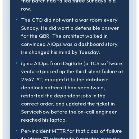
that batch had failed three Sundays in a
row.
The CTO did not want a war room every
Sunday. He did want a defensible answer
for the QBR. The architect walked in
convinced AIOps was a dashboard story.
He changed his mind by Tuesday.
ignio AIOps from Digitate (a TCS software
venture) picked up the third silent failure at
23:47 IST, mapped it to the database
deadlock pattern it had seen twice,
restarted the dependent jobs in the
correct order, and updated the ticket in
ServiceNow before the on-call engineer
reached his laptop.
Per-incident MTTR for that class of failure
fell from 71 minutes to 9 minutes over six