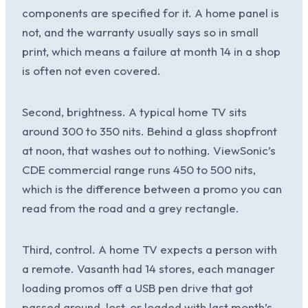
components are specified for it. A home panel is
not, and the warranty usually says so in small
print, which means a failure at month 14 in a shop
is often not even covered.
Second, brightness. A typical home TV sits
around 300 to 350 nits. Behind a glass shopfront
at noon, that washes out to nothing. ViewSonic’s
CDE commercial range runs 450 to 500 nits,
which is the difference between a promo you can
read from the road and a grey rectangle.
Third, control. A home TV expects a person with
a remote. Vasanth had 14 stores, each manager
loading promos off a USB pen drive that got
passed around, lost, or loaded with last month’s