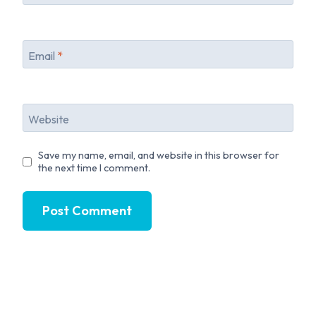
Email
*
Website
Save my name, email, and website in this browser for
the next time I comment.