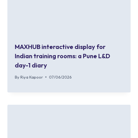
MAXHUB interactive display for
Indian training rooms: a Pune L&D
day-1 diary
By
Riya Kapoor
07/06/2026