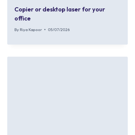
Copier or desktop laser for your
office
By
Riya Kapoor
05/07/2026