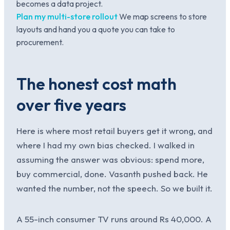
becomes a data project.
Plan my multi-store rollout
We map screens to store
layouts and hand you a quote you can take to
procurement.
The honest cost math
over five years
Here is where most retail buyers get it wrong, and
where I had my own bias checked. I walked in
assuming the answer was obvious: spend more,
buy commercial, done. Vasanth pushed back. He
wanted the number, not the speech. So we built it.
A 55-inch consumer TV runs around Rs 40,000. A