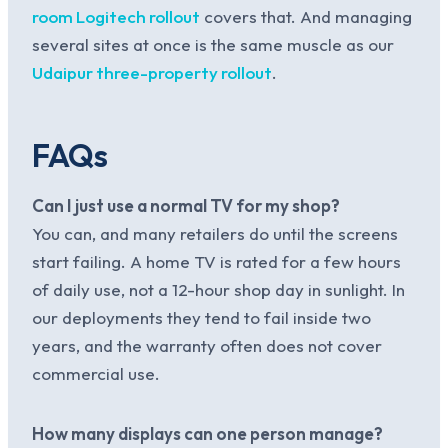
room Logitech rollout
covers that. And managing
several sites at once is the same muscle as our
Udaipur three-property rollout
.
FAQs
Can I just use a normal TV for my shop?
You can, and many retailers do until the screens
start failing. A home TV is rated for a few hours
of daily use, not a 12-hour shop day in sunlight. In
our deployments they tend to fail inside two
years, and the warranty often does not cover
commercial use.
How many displays can one person manage?