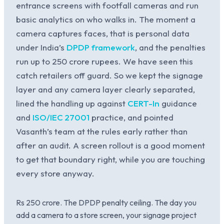
entrance screens with footfall cameras and run
basic analytics on who walks in. The moment a
camera captures faces, that is personal data
under India’s
DPDP framework
, and the penalties
run up to 250 crore rupees. We have seen this
catch retailers off guard. So we kept the signage
layer and any camera layer clearly separated,
lined the handling up against
CERT-In
guidance
and
ISO/IEC 27001
practice, and pointed
Vasanth’s team at the rules early rather than
after an audit. A screen rollout is a good moment
to get that boundary right, while you are touching
every store anyway.
Rs 250 crore. The DPDP penalty ceiling. The day you
add a camera to a store screen, your signage project