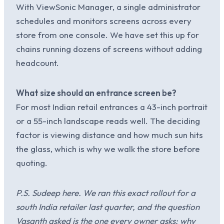
With ViewSonic Manager, a single administrator
schedules and monitors screens across every
store from one console. We have set this up for
chains running dozens of screens without adding
headcount.
What size should an entrance screen be?
For most Indian retail entrances a 43-inch portrait
or a 55-inch landscape reads well. The deciding
factor is viewing distance and how much sun hits
the glass, which is why we walk the store before
quoting.
P.S. Sudeep here. We ran this exact rollout for a
south India retailer last quarter, and the question
Vasanth asked is the one every owner asks: why