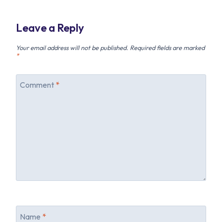
Leave a Reply
Your email address will not be published.
Required fields are marked
*
Comment
*
Name
*