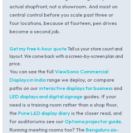
actual shopfront, not a showroom. And insist on
central control before you scale past three or
four locations, because at fourteen, pen drives
become a second job.
Get my free 4-hour quote
Tell us your store count and
layout. We come back with a screen-by-screen plan and
price.
You can see the full
ViewSonic Commercial
Displays in India
range we deploy, or compare
paths on our
interactive displays for business
and
LED displays and digital signage
guides. If your
need is a training room rather than a shop floor,
the
Pune L&D display diary
is the closer read, and
for auditoriums see our
Optoma projector guide
.
Running meeting rooms too? The
Bengaluru six-