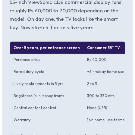
55-inch ViewSonic CDE commercial display runs
roughly Rs 60,000 to 70,000 depending on the
model. On day one, the TV looks like the smart
buy. Now stretch it across five years.
Over 5 years, per entrance screen
Consumer 55″ TV
V
Purchase price
Rs 40,000
R
Rated duty cycle
~6 hrs/day home use
1
Likely replacements in 5 yrs
2 to 3
0 
Brightness (sunlit shopfront)
300 to 350 nits
5
Central content control
None (USB)
V
Warranty
1 yr, home-use terms
3