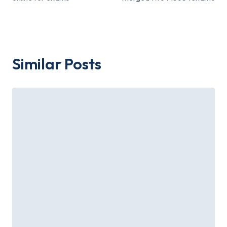
Similar Posts