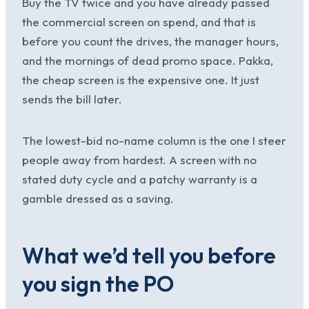
Buy the TV twice and you have already passed
the commercial screen on spend, and that is
before you count the drives, the manager hours,
and the mornings of dead promo space. Pakka,
the cheap screen is the expensive one. It just
sends the bill later.
The lowest-bid no-name column is the one I steer
people away from hardest. A screen with no
stated duty cycle and a patchy warranty is a
gamble dressed as a saving.
What we’d tell you before
you sign the PO