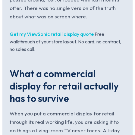
offer. There was no single version of the truth
about what was on screen where.
Get my ViewSonic retail display quote
Free
walkthrough of your store layout. No card, no contract,
no sales call.
What a commercial
display for retail actually
has to survive
When you put a commercial display for retail
through its real working life, you are asking it to
do things a living-room TV never faces. All-day