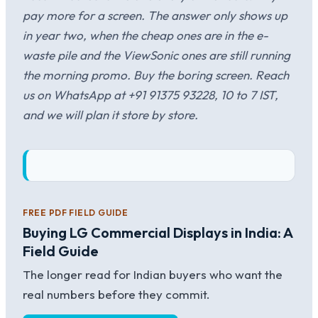
pay more for a screen. The answer only shows up
in year two, when the cheap ones are in the e-
waste pile and the ViewSonic ones are still running
the morning promo. Buy the boring screen. Reach
us on WhatsApp at +91 91375 93228, 10 to 7 IST,
and we will plan it store by store.
FREE PDF FIELD GUIDE
Buying LG Commercial Displays in India: A
Field Guide
The longer read for Indian buyers who want the
real numbers before they commit.