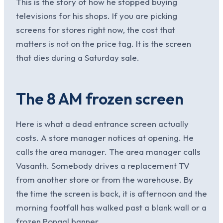
This is the story of how he stopped buying
televisions for his shops. If you are picking
screens for stores right now, the cost that
matters is not on the price tag. It is the screen
that dies during a Saturday sale.
The 8 AM frozen screen
Here is what a dead entrance screen actually
costs. A store manager notices at opening. He
calls the area manager. The area manager calls
Vasanth. Somebody drives a replacement TV
from another store or from the warehouse. By
the time the screen is back, it is afternoon and the
morning footfall has walked past a blank wall or a
frozen Pongal banner.