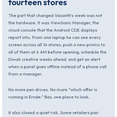
fourteen stores
The part that changed Vasanth’s week was not
the hardware. It was ViewSonic Manager, the
cloud console that the Android CDE displays
report into. From one laptop he can see every
screen across all 14 stores, push a new promo to
all of them at 6 AM before opening, schedule the
Diwali creative weeks ahead, and get an alert
when a panel goes offline instead of a phone call
from a manager.
No more pen drives. No more “which offer is
running in Erode.” Bas, one place to look.
It also closed a quiet risk. Some retailers pair