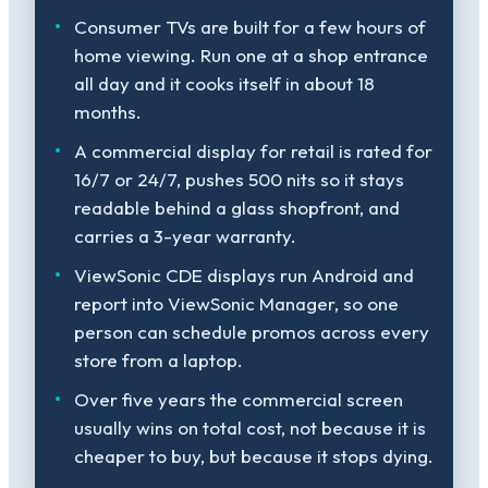
Consumer TVs are built for a few hours of
home viewing. Run one at a shop entrance
all day and it cooks itself in about 18
months.
A commercial display for retail is rated for
16/7 or 24/7, pushes 500 nits so it stays
readable behind a glass shopfront, and
carries a 3-year warranty.
ViewSonic CDE displays run Android and
report into ViewSonic Manager, so one
person can schedule promos across every
store from a laptop.
Over five years the commercial screen
usually wins on total cost, not because it is
cheaper to buy, but because it stops dying.