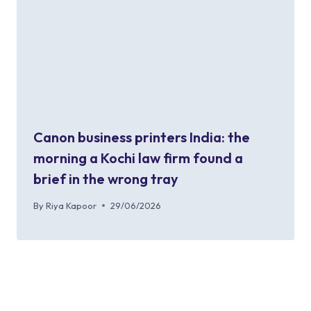
Canon business printers India: the
morning a Kochi law firm found a
brief in the wrong tray
By
Riya Kapoor
29/06/2026