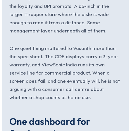
the loyalty and UPI prompts. A 65-inch in the
larger Tiruppur store where the aisle is wide
enough to read it from a distance. Same
management layer underneath all of them.
One quiet thing mattered to Vasanth more than
the spec sheet. The CDE displays carry a 3-year
warranty, and ViewSonic India runs its own
service line for commercial product. When a
screen does fail, and one eventually will, he is not
arguing with a consumer call centre about
whether a shop counts as home use.
One dashboard for