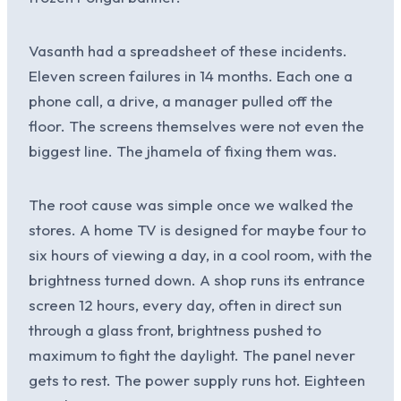
Vasanth had a spreadsheet of these incidents.
Eleven screen failures in 14 months. Each one a
phone call, a drive, a manager pulled off the
floor. The screens themselves were not even the
biggest line. The jhamela of fixing them was.
The root cause was simple once we walked the
stores. A home TV is designed for maybe four to
six hours of viewing a day, in a cool room, with the
brightness turned down. A shop runs its entrance
screen 12 hours, every day, often in direct sun
through a glass front, brightness pushed to
maximum to fight the daylight. The panel never
gets to rest. The power supply runs hot. Eighteen