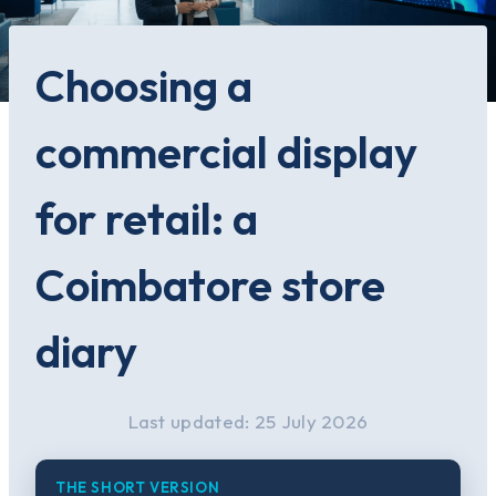
Choosing a
commercial display
for retail: a
Coimbatore store
diary
Last updated: 25 July 2026
THE SHORT VERSION