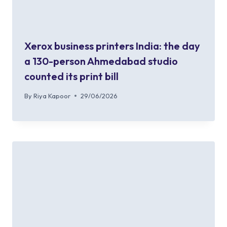
Xerox business printers India: the day
a 130-person Ahmedabad studio
counted its print bill
By
Riya Kapoor
29/06/2026