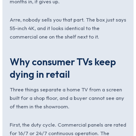
months in, it gives up.
Arre, nobody sells you that part. The box just says
55-inch 4K, and it looks identical to the
commercial one on the shelf next to it.
Why consumer TVs keep
dying in retail
Three things separate a home TV from a screen
built for a shop floor, and a buyer cannot see any
of them in the showroom.
First, the duty cycle. Commercial panels are rated
for 16/7 or 24/7 continuous operation. The