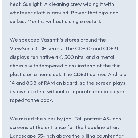
heat. Sunlight. A cleaning crew wiping it with
whatever cloth is around. Power that dips and
spikes. Months without a single restart.
We specced Vasanth’s stores around the
ViewSonic CDE series. The CDE30 and CDE31
displays run native 4K, 500 nits, and a metal
chassis with tempered glass instead of the thin
plastic on a home set. The CDE31 carries Android
14 and 8GB of RAM on board, so the screen plays
its own content without a separate media player
taped to the back.
We mixed the sizes by job. Tall portrait 43-inch
screens at the entrance for the headline offer.
Landscape 55-inch above the billing counter for