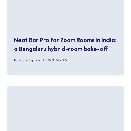
Neat Bar Pro for Zoom Rooms in India:
a Bengaluru hybrid-room bake-off
By
Riya Kapoor
09/06/2026