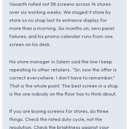
Vasanth rolled out 38 screens across 14 stores
over six working weeks. We staged it store by
store so no shop lost its entrance display for
more than a morning. Six months on, zero panel
failures, and his promo calendar runs from one
screen on his desk.
His store manager in Salem said the line I keep
repeating to other retailers. “Sir, now the offer is
correct everywhere. I don’t have to remember.”
That is the whole point. The best screen in a shop
is the one nobody on the floor has to think about.
If you are buying screens for stores, do three
things. Check the rated duty cycle, not the
resolution. Check the brightness against your