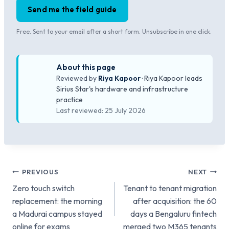
Send me the field guide
Free. Sent to your email after a short form. Unsubscribe in one click.
About this page
Reviewed by
Riya Kapoor
· Riya Kapoor leads
Sirius Star's hardware and infrastructure
practice
Last reviewed: 25 July 2026
Post
PREVIOUS
NEXT
Zero touch switch
Tenant to tenant migration
navigation
replacement: the morning
after acquisition: the 60
a Madurai campus stayed
days a Bengaluru fintech
online for exams
merged two M365 tenants