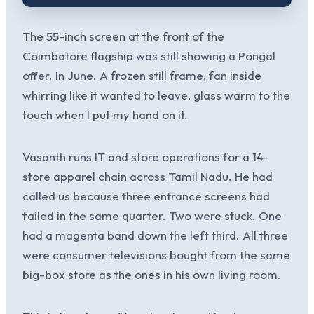
The 55-inch screen at the front of the
Coimbatore flagship was still showing a Pongal
offer. In June. A frozen still frame, fan inside
whirring like it wanted to leave, glass warm to the
touch when I put my hand on it.
Vasanth runs IT and store operations for a 14-
store apparel chain across Tamil Nadu. He had
called us because three entrance screens had
failed in the same quarter. Two were stuck. One
had a magenta band down the left third. All three
were consumer televisions bought from the same
big-box store as the ones in his own living room.