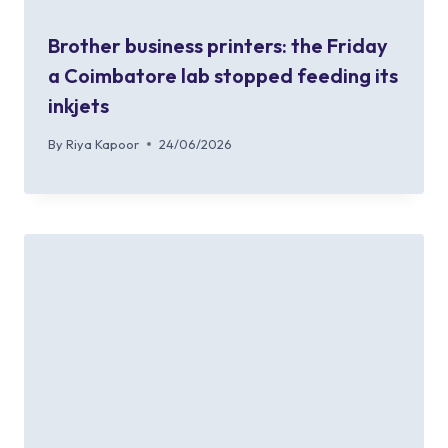
Brother business printers: the Friday
a Coimbatore lab stopped feeding its
inkjets
By
Riya Kapoor
24/06/2026